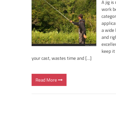
A jig is
work be
categor
applica
a wide 
and rig
excelle
keep it
your cast, wastes time and […]
Read More