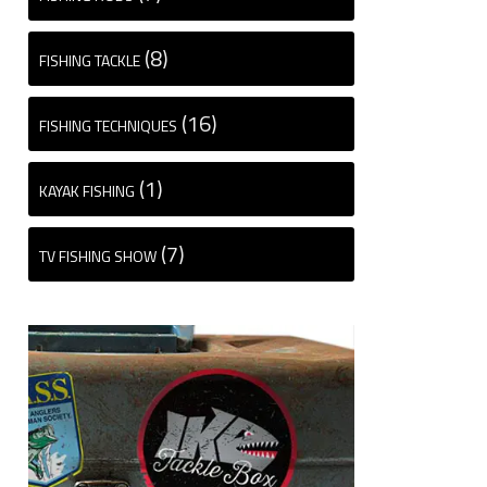
(8)
FISHING TACKLE
(16)
FISHING TECHNIQUES
(1)
KAYAK FISHING
(7)
TV FISHING SHOW