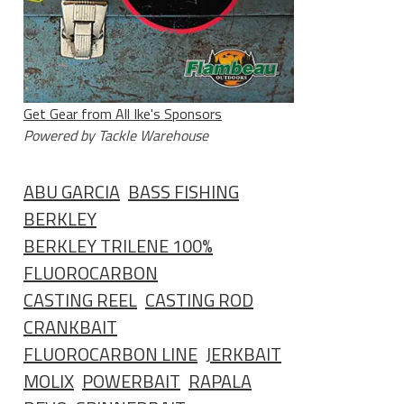
Get Gear from All Ike's Sponsors
Powered by Tackle Warehouse
ABU GARCIA
BASS FISHING
BERKLEY
BERKLEY TRILENE 100%
FLUOROCARBON
CASTING REEL
CASTING ROD
CRANKBAIT
FLUOROCARBON LINE
JERKBAIT
MOLIX
POWERBAIT
RAPALA