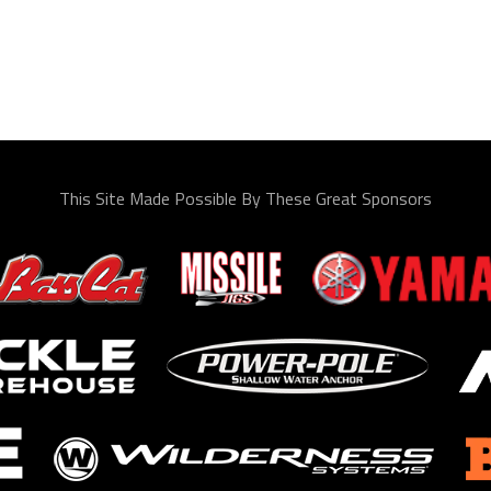
This Site Made Possible By These Great Sponsors