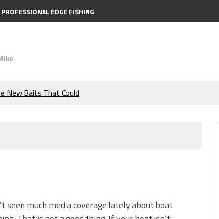
PROFESSIONAL EDGE FISHING
Mike
ve New Baits That Could
e Bass During the Hottest
the Berkley MaxScent ‘Moeba
ing You Need to Know to
icks to Catch More Bass!
’t seen much media coverage lately about boat
ning. That is not a good thing. If your boat isn’t