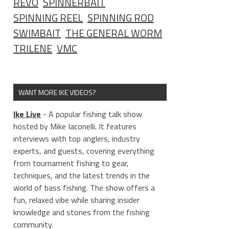
REVO
SPINNERBAIT
SPINNING REEL
SPINNING ROD
SWIMBAIT
THE GENERAL WORM
TRILENE
VMC
WANT MORE IKE VIDEOS?
Ike Live
- A popular fishing talk show
hosted by Mike Iaconelli. It features
interviews with top anglers, industry
experts, and guests, covering everything
from tournament fishing to gear,
techniques, and the latest trends in the
world of bass fishing. The show offers a
fun, relaxed vibe while sharing insider
knowledge and stories from the fishing
community.