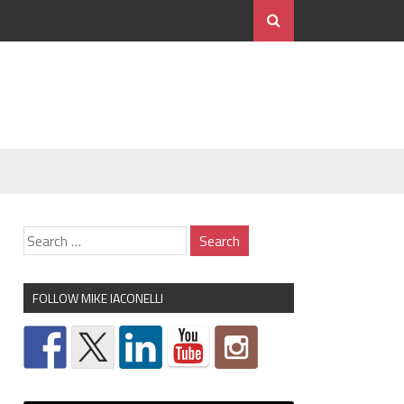
FOLLOW MIKE IACONELLI