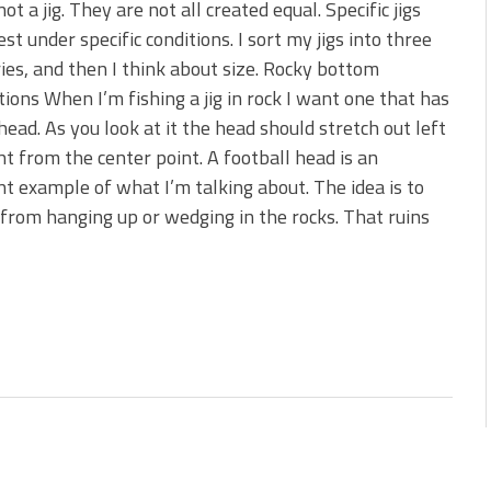
 not a jig. They are not all created equal. Specific jigs
st under specific conditions. I sort my jigs into three
ies, and then I think about size. Rocky bottom
tions When I’m fishing a jig in rock I want one that has
head. As you look at it the head should stretch out left
ht from the center point. A football head is an
nt example of what I’m talking about. The idea is to
 from hanging up or wedging in the rocks. That ruins