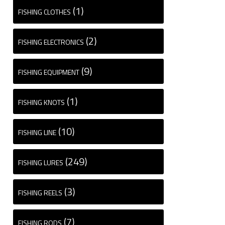
(1)
FISHING CLOTHES
(2)
FISHING ELECTRONICS
(9)
FISHING EQUIPMENT
(1)
FISHING KNOTS
(10)
FISHING LINE
(249)
FISHING LURES
(3)
FISHING REELS
(7)
FISHING RODS