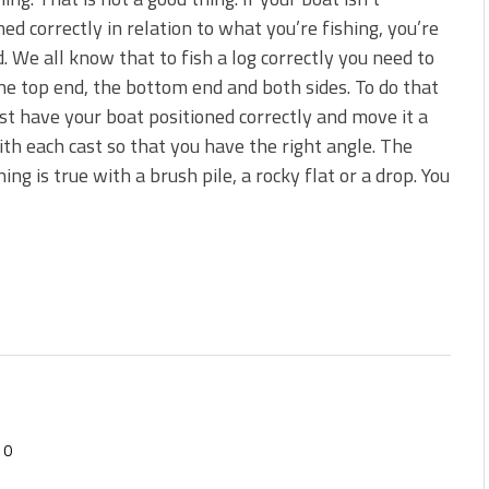
s!
ned correctly in relation to what you’re fishing, you’re
 We all know that to fish a log correctly you need to
 You Need Right Now!
he top end, the bottom end and both sides. To do that
t have your boat positioned correctly and move it a
with each cast so that you have the right angle. The
ing is true with a brush pile, a rocky flat or a drop. You
0