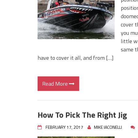
Big Worm. Big Action. Big Bas
positio
Top Four Baits for April!
doomed.
Top August Baits: Four Lures
cover t
you mus
little 
same th
have to cover it all, and from […]
Read More
How To Pick The Right Jig
FEBRUARY 17, 2017
MIKE IACONELLI