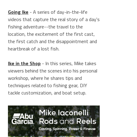
Going Ike
- A series of day-in-the-life
videos that capture the real story of a day's
fishing adventure--the travel to the
location, the excitement of the first cast,
the first catch and the disappointment and
heartbreak of a lost fish.
Ike in the Shop
- In this series, Mike takes
viewers behind the scenes into his personal
workshop, where he shares tips and
techniques related to fishing gear, DIY
tackle customization, and boat setup.