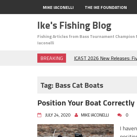
MIKE IACONELLI
THE IKE FOUNDATION
Ike's Fishing Blog
Fishing Articles from Bass Tournament Champion 
Iaconelli
BREAKING
ICAST 2026 New Releases: Fi
Change Your Fishing Game!
Top Baits for July: Catch Mor
Month of the Year!
Tag:
Bass Cat Boats
The Fuzzy Ball Craze: Why is 
Catching So Many Bass?
Position Your Boat Correctly
Frog Fishing Basics: Everyth
Catch More Bass!
JULY 24, 2020
MIKE IACONELLI
0
June's Top Baits!
Secret Chatterbait Rigging Tr
I haven
Top Four Baits for May!
positio