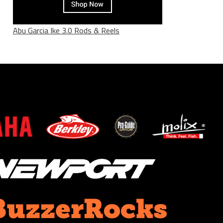
Abu Garcia Ike 3.0 Rods & Reels