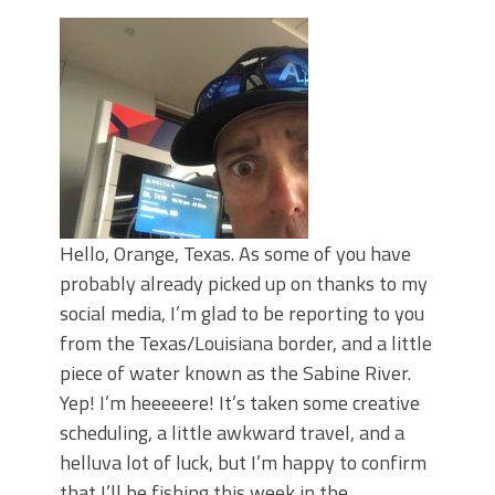
June's Top Baits!
Secret Chatterbait Rigging Tricks to
Catch More Bass!
Top Four Baits for May!
Big Worm. Big Action. Big Bass!
Top Four Baits for April!
Top August Baits: Four Lures You Need
Right Now!
Hello, Orange, Texas. As some of you have
probably already picked up on thanks to my
social media, I’m glad to be reporting to you
from the Texas/Louisiana border, and a little
piece of water known as the Sabine River.
Yep! I’m heeeeere! It’s taken some creative
scheduling, a little awkward travel, and a
helluva lot of luck, but I’m happy to confirm
that I’ll be fishing this week in the