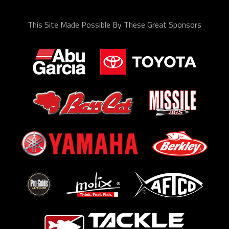
This Site Made Possible By These Great Sponsors