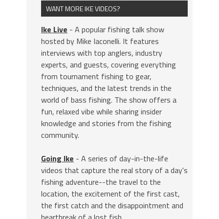
WANT MORE IKE VIDEOS?
Ike Live
- A popular fishing talk show
hosted by Mike Iaconelli. It features
interviews with top anglers, industry
experts, and guests, covering everything
from tournament fishing to gear,
techniques, and the latest trends in the
world of bass fishing. The show offers a
fun, relaxed vibe while sharing insider
knowledge and stories from the fishing
community.
Going Ike
- A series of day-in-the-life
videos that capture the real story of a day's
fishing adventure--the travel to the
location, the excitement of the first cast,
the first catch and the disappointment and
heartbreak of a lost fish.