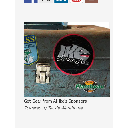
Get Gear from All Ike's Sponsors
Powered by Tackle Warehouse