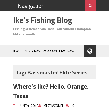
Ike's Fishing Blog
Fishing Articles from Bass Tournament Champion
Mike Iaconelli
ICAST 2026 New Releases: Five New
Baits That Could Change Your Fishing
Game!
Top Baits for July: Catch More Bass
Tag:
Bassmaster Elite Series
During the Hottest Month of the Year!
The Fuzzy Ball Craze: Why is the
Where’s Ike? Hello, Orange,
Berkley MaxScent ‘Moeba Catching So
Many Bass?
Texas
Frog Fishing Basics: Everything You
Need to Know to Catch More Bass!
JUNE 4, 2018
MIKE IACONELLI
0