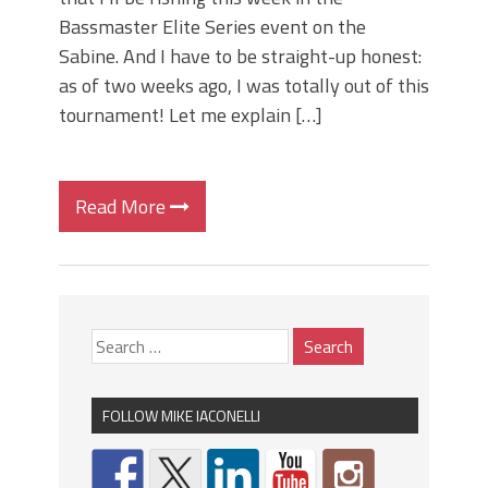
Bassmaster Elite Series event on the
Sabine. And I have to be straight-up honest:
as of two weeks ago, I was totally out of this
tournament! Let me explain […]
Read More
FOLLOW MIKE IACONELLI