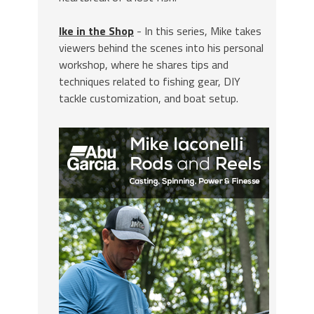
Ike in the Shop
- In this series, Mike takes
viewers behind the scenes into his personal
workshop, where he shares tips and
techniques related to fishing gear, DIY
tackle customization, and boat setup.