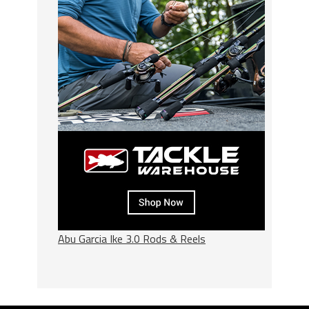
Abu Garcia Ike 3.0 Rods & Reels