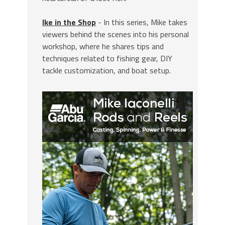
Ike in the Shop
- In this series, Mike takes
viewers behind the scenes into his personal
workshop, where he shares tips and
techniques related to fishing gear, DIY
tackle customization, and boat setup.