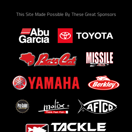
This Site Made Possible By These Great Sponsors