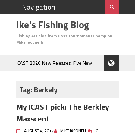
Ike's Fishing Blog
Fishing Articles from Bass Tournament Champion
Mike Iaconelli
ICAST 2026 New Releases: Five New
Baits That Could Change Your Fishing
Game!
Top Baits for July: Catch More Bass
Tag:
Berkely
During the Hottest Month of the Year!
The Fuzzy Ball Craze: Why is the
My ICAST pick: The Berkley
Berkley MaxScent ‘Moeba Catching So
Many Bass?
Maxscent
Frog Fishing Basics: Everything You
Need to Know to Catch More Bass!
AUGUST 4, 2017
MIKE IACONELLI
0