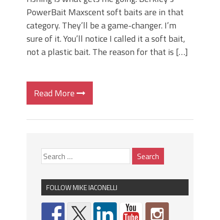
PowerBait Maxscent soft baits are in that
category. They’ll be a game-changer. I’m
sure of it. You’ll notice I called it a soft bait,
not a plastic bait. The reason for that is […]
Read More
FOLLOW MIKE IACONELLI