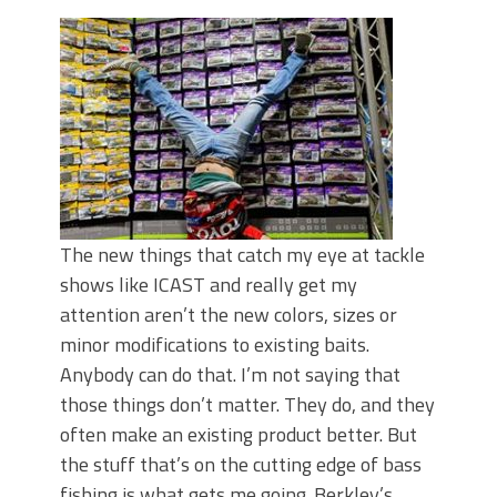
June's Top Baits!
Secret Chatterbait Rigging Tricks to
Catch More Bass!
Top Four Baits for May!
Big Worm. Big Action. Big Bass!
Top Four Baits for April!
Top August Baits: Four Lures You Need
Right Now!
The new things that catch my eye at tackle
shows like ICAST and really get my
attention aren’t the new colors, sizes or
minor modifications to existing baits.
Anybody can do that. I’m not saying that
those things don’t matter. They do, and they
often make an existing product better. But
the stuff that’s on the cutting edge of bass
fishing is what gets me going. Berkley’s