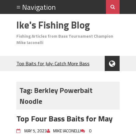
Ike's Fishing Blog
Fishing Articles from Bass Tournament Champion
Mike Iaconelli
Top Baits for July: Catch More Bass
During the Hottest Month of the Year!
The Fuzzy Ball Craze: Why is the
Berkley MaxScent ‘Moeba Catching So
Tag:
Berkley Powerbait
Many Bass?
Noodle
Frog Fishing Basics: Everything You
Need to Know to Catch More Bass!
June's Top Baits!
Top Four Bass Baits for May
Secret Chatterbait Rigging Tricks to
Catch More Bass!
MAY 5, 2023
MIKE IACONELLI
0