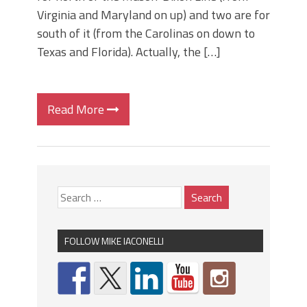
Virginia and Maryland on up) and two are for
south of it (from the Carolinas on down to
Texas and Florida). Actually, the […]
Read More
FOLLOW MIKE IACONELLI