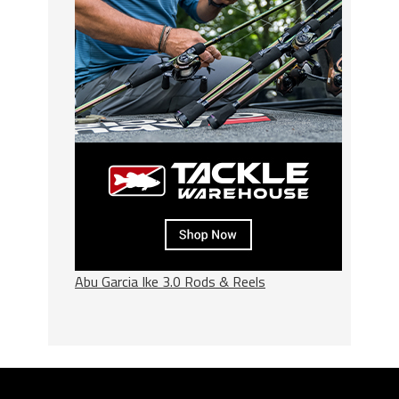
Abu Garcia Ike 3.0 Rods & Reels