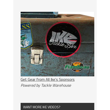
Get Gear from All Ike's Sponsors
Powered by Tackle Warehouse
WANT MORE IKE VIDEOS?