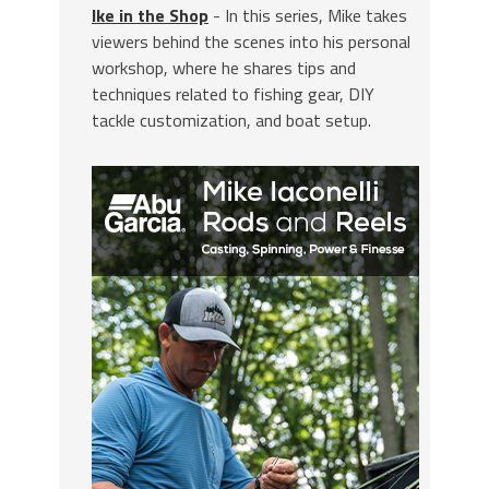
Ike in the Shop
- In this series, Mike takes
viewers behind the scenes into his personal
workshop, where he shares tips and
techniques related to fishing gear, DIY
tackle customization, and boat setup.