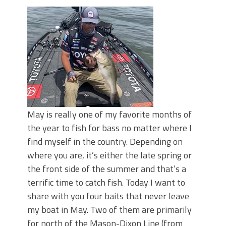
Top Four Baits for May!
Big Worm. Big Action. Big Bass!
Top Four Baits for April!
BIG GLIDE BAITS: When Bigger is
Better!
ICAST 2026 New Releases: Five New
Baits That Could Change Your Fishing
Game!
May is really one of my favorite months of
the year to fish for bass no matter where I
find myself in the country. Depending on
where you are, it’s either the late spring or
the front side of the summer and that’s a
terrific time to catch fish. Today I want to
share with you four baits that never leave
my boat in May. Two of them are primarily
for north of the Mason-Dixon Line (from