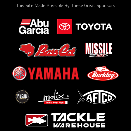
This Site Made Possible By These Great Sponsors