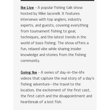
Ike Live
- A popular fishing talk show
hosted by Mike Iaconelli. It features
interviews with top anglers, industry
experts, and guests, covering everything
from tournament fishing to gear,
techniques, and the latest trends in the
world of bass fishing. The show offers a
fun, relaxed vibe while sharing insider
knowledge and stories from the fishing
community.
Going Ike
- A series of day-in-the-life
videos that capture the real story of a day's
fishing adventure--the travel to the
location, the excitement of the first cast,
the first catch and the disappointment and
heartbreak of a lost fish.