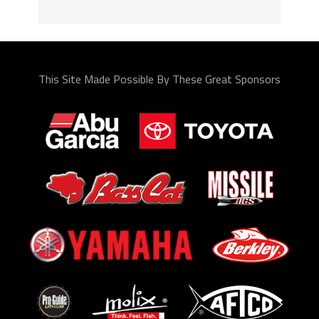
This Site Made Possible By These Great Sponsors