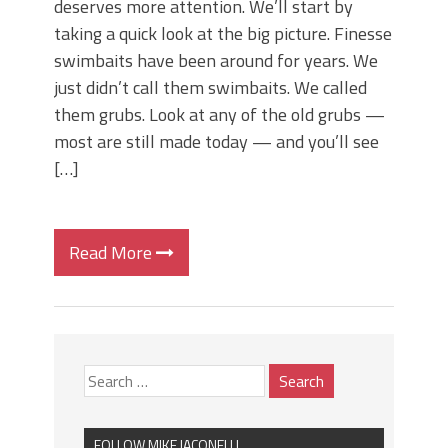
deserves more attention. We’ll start by
taking a quick look at the big picture. Finesse
swimbaits have been around for years. We
just didn’t call them swimbaits. We called
them grubs. Look at any of the old grubs —
most are still made today — and you’ll see
[…]
Read More
FOLLOW MIKE IACONELLI