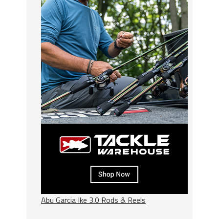
Abu Garcia Ike 3.0 Rods & Reels