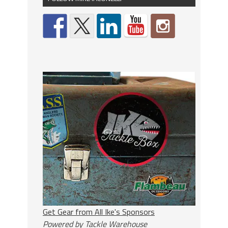
Get Gear from All Ike's Sponsors
Powered by Tackle Warehouse