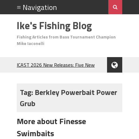
Ike's Fishing Blog
Fishing Articles from Bass Tournament Champion
Mike Iaconelli
ICAST 2026 New Releases: Five New
Baits That Could Change Your Fishing
Game!
Top Baits for July: Catch More Bass
Tag:
Berkley Powerbait Power
During the Hottest Month of the Year!
Grub
The Fuzzy Ball Craze: Why is the
Berkley MaxScent ‘Moeba Catching So
Many Bass?
More about Finesse
Frog Fishing Basics: Everything You
Swimbaits
Need to Know to Catch More Bass!