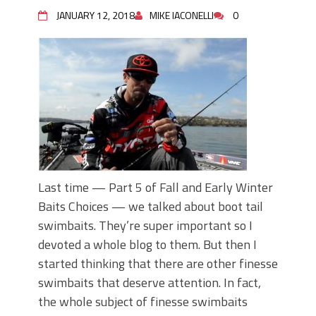
June's Top Baits!
JANUARY 12, 2018
MIKE IACONELLI
0
Secret Chatterbait Rigging Tricks to
Catch More Bass!
Top Four Baits for May!
Big Worm. Big Action. Big Bass!
Top Four Baits for April!
Top August Baits: Four Lures You Need
Right Now!
Last time — Part 5 of Fall and Early Winter
Baits Choices — we talked about boot tail
swimbaits. They’re super important so I
devoted a whole blog to them. But then I
started thinking that there are other finesse
swimbaits that deserve attention. In fact,
the whole subject of finesse swimbaits