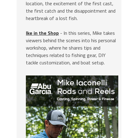
location, the excitement of the first cast,
the first catch and the disappointment and
heartbreak of a lost fish.
Ike in the Shop
- In this series, Mike takes
viewers behind the scenes into his personal
workshop, where he shares tips and
techniques related to fishing gear, DIY
tackle customization, and boat setup.