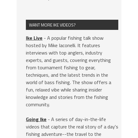
WANT MORE IKE VIDEOS?
Ike Live
- A popular fishing talk show
hosted by Mike Iaconelli. It features
interviews with top anglers, industry
experts, and guests, covering everything
from tournament fishing to gear,
techniques, and the latest trends in the
world of bass fishing. The show offers a
fun, relaxed vibe while sharing insider
knowledge and stories from the fishing
community.
Going Ike
- A series of day-in-the-life
videos that capture the real story of a day's
fishing adventure--the travel to the