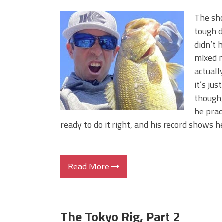
The sho
tough d
didn’t 
mixed m
actuall
it’s ju
though,
he prac
ready to do it right, and his record shows h
Read More
The Tokyo Rig, Part 2