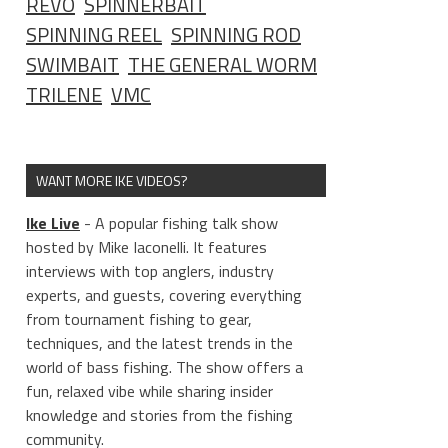
REVO
SPINNERBAIT
SPINNING REEL
SPINNING ROD
SWIMBAIT
THE GENERAL WORM
TRILENE
VMC
WANT MORE IKE VIDEOS?
Ike Live
- A popular fishing talk show
hosted by Mike Iaconelli. It features
interviews with top anglers, industry
experts, and guests, covering everything
from tournament fishing to gear,
techniques, and the latest trends in the
world of bass fishing. The show offers a
fun, relaxed vibe while sharing insider
knowledge and stories from the fishing
community.