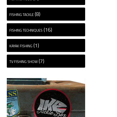
(8)
FISHING TACKLE
(16)
FISHING TECHNIQUES
(1)
KAYAK FISHING
(7)
TV FISHING SHOW