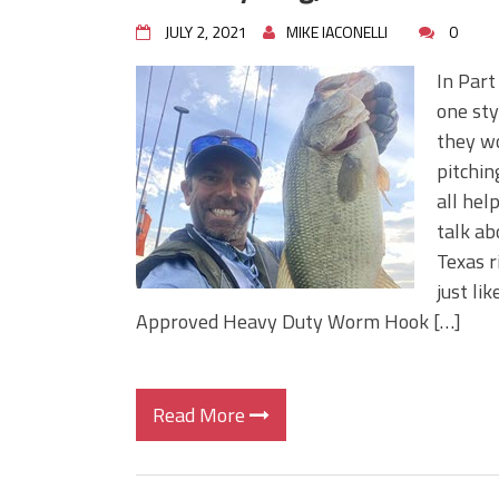
JULY 2, 2021
MIKE IACONELLI
0
In Part
one sty
they wo
pitchin
all hel
talk ab
Texas r
just li
Approved Heavy Duty Worm Hook […]
Read More