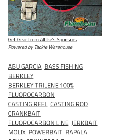
Get Gear from All Ike's Sponsors
Powered by Tackle Warehouse
ABU GARCIA
BASS FISHING
BERKLEY
BERKLEY TRILENE 100%
FLUOROCARBON
CASTING REEL
CASTING ROD
CRANKBAIT
FLUOROCARBON LINE
JERKBAIT
MOLIX
POWERBAIT
RAPALA