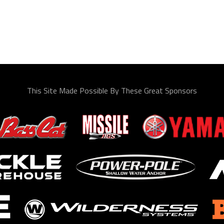
This Site Made Possible By These Great Sponsors