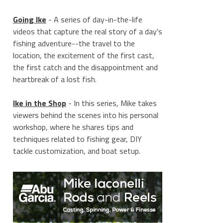
Going Ike
- A series of day-in-the-life
videos that capture the real story of a day's
fishing adventure--the travel to the
location, the excitement of the first cast,
the first catch and the disappointment and
heartbreak of a lost fish.
Ike in the Shop
- In this series, Mike takes
viewers behind the scenes into his personal
workshop, where he shares tips and
techniques related to fishing gear, DIY
tackle customization, and boat setup.