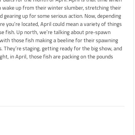
s!
h wake up from their winter slumber, stretching their
nd gearing up for some serious action. Now, depending
 You Need Right Now!
e you’re located, April could mean a variety of things
se fish. Up north, we’re talking about pre-spawn
 with those fish making a beeline for their spawning
. They’re staging, getting ready for the big show, and
ght, in April, those fish are packing on the pounds