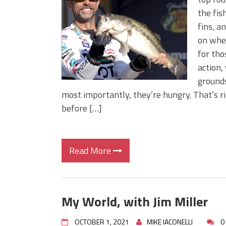
Big Worm. Big Action. Big Bas
the fis
Top Four Baits for April!
fins, a
Top August Baits: Four Lures
on wher
for tho
action,
grounds
most importantly, they’re hungry. That’s ri
before […]
Read More
My World, with Jim Miller
OCTOBER 1, 2021
MIKE IACONELLI
0