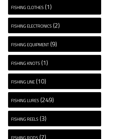
(1)
FISHING CLOTHES
(2)
FISHING ELECTRONICS
(9)
FISHING EQUIPMENT
(1)
FISHING KNOTS
(10)
FISHING LINE
(249)
FISHING LURES
(3)
FISHING REELS
(7)
FISHING RODS