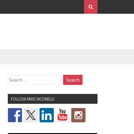
FOLLOW MIKE IACONELLI