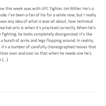
w this week was with UFC fighter Jim Miller. He’s a
ude. I’ve been a fan of his for a while now, but I really
have any idea of what it was all about, how technical
artial arts is when it’s practiced correctly. When he’s
y fighting, he looks completely disorganized. It’s like
st a bunch of arms and legs flopping around. In reality,
 it’s a number of carefully choreographed moves that
tices over and over so that when he needs one he’s
e […]