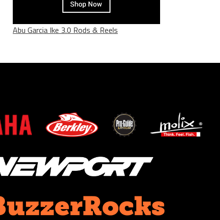
Abu Garcia Ike 3.0 Rods & Reels