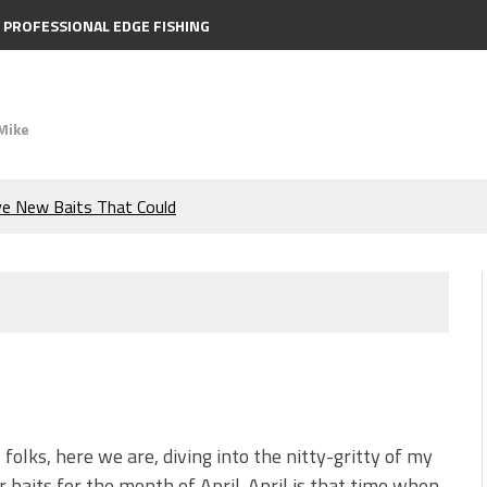
PROFESSIONAL EDGE FISHING
Mike
ve New Baits That Could
e Bass During the Hottest
the Berkley MaxScent ‘Moeba
ing You Need to Know to
icks to Catch More Bass!
, folks, here we are, diving into the nitty-gritty of my
r baits for the month of April. April is that time when