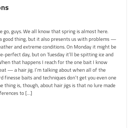
ons
 go, guys. We all know that spring is almost here.
a good thing, but it also presents us with problems —
ather and extreme conditions. On Monday it might be
re-perfect day, but on Tuesday it’ll be spitting ice and
hen that happens I reach for the one bait I know
 eat — a hair jig. I’m talking about when all of the
d finesse baits and techniques don’t get you even one
he thing is, though, about hair jigs is that no lure made
ferences to […]