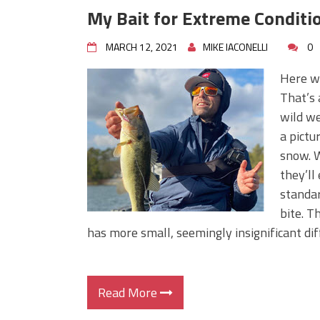
My Bait for Extreme Conditi
MARCH 12, 2021
MIKE IACONELLI
0
Here we
That’s 
wild we
a pictu
snow. W
they’ll
standar
bite. T
has more small, seemingly insignificant dif
Read More