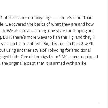
 1 of this series on Tokyo rigs — there’s more than
le, we covered the basics of what they are and how
rk. We also covered using one style for flipping and
g. BUT, there’s more ways to fish this rig, and they’ll
p you catch a ton of fish! So, this time in Part 2 we’ll
out using another style of Tokyo rig for traditional
igged baits. One of the rigs from VMC comes equipped
ke the original except that it is armed with an Ike