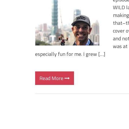
BIG GLIDE BAITS: When Bigger
WILD la
ICAST 2026 New Releases: Fi
making 
Change Your Fishing Game!
that–th
cover o
and not
was at 
especially fun for me. I grew […]
Read More