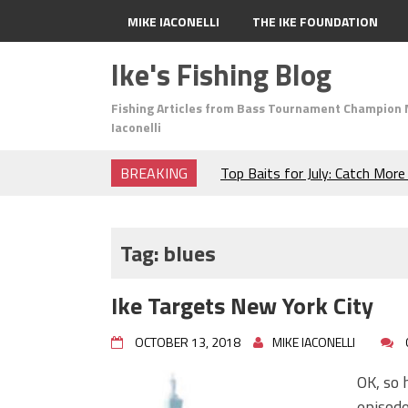
MIKE IACONELLI
THE IKE FOUNDATION
Ike's Fishing Blog
Fishing Articles from Bass Tournament Champion 
Iaconelli
BREAKING
Top Baits for July: Catch Mor
Month of the Year!
The Fuzzy Ball Craze: Why is 
Catching So Many Bass?
Tag:
blues
Frog Fishing Basics: Everyth
Catch More Bass!
Ike Targets New York City
June's Top Baits!
Secret Chatterbait Rigging Tr
OCTOBER 13, 2018
MIKE IACONELLI
Top Four Baits for May!
Big Worm. Big Action. Big Bas
OK, so 
Top Four Baits for April!
episod