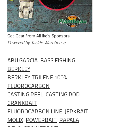
Get Gear from All Ike's Sponsors
Powered by Tackle Warehouse
ABU GARCIA
BASS FISHING
BERKLEY
BERKLEY TRILENE 100%
FLUOROCARBON
CASTING REEL
CASTING ROD
CRANKBAIT
FLUOROCARBON LINE
JERKBAIT
MOLIX
POWERBAIT
RAPALA