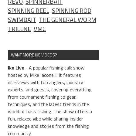
REVO
SPINNERBAIT
SPINNING REEL
SPINNING ROD
SWIMBAIT
THE GENERAL WORM
TRILENE
VMC
WANT MORE IKE VIDEOS?
Ike Live
- A popular fishing talk show
hosted by Mike Iaconelli. It features
interviews with top anglers, industry
experts, and guests, covering everything
from tournament fishing to gear,
techniques, and the latest trends in the
world of bass fishing. The show offers a
fun, relaxed vibe while sharing insider
knowledge and stories from the fishing
community.