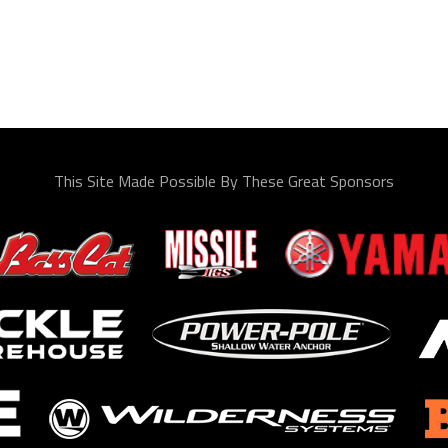
This Site Made Possible By These Great Sponsors