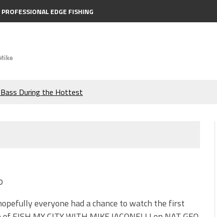
PROFESSIONAL EDGE FISHING
Mike
e Bass During the Hottest
the Berkley MaxScent ‘Moeba
ing You Need to Know to
icks to Catch More Bass!
0
s!
hopefully everyone had a chance to watch the first
e of FISH MY CITY WITH MIKE IACONELLI on NAT GEO