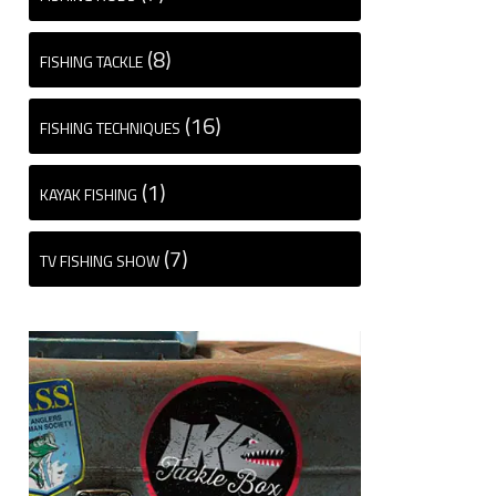
(8)
FISHING TACKLE
(16)
FISHING TECHNIQUES
(1)
KAYAK FISHING
(7)
TV FISHING SHOW