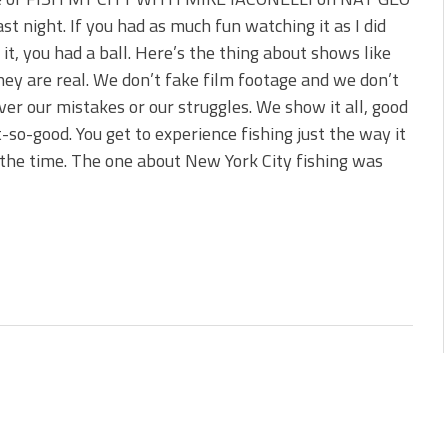
 is Better!
st night. If you had as much fun watching it as I did
ve New Baits That Could
it, you had a ball. Here’s the thing about shows like
ey are real. We don’t fake film footage and we don’t
ver our mistakes or our struggles. We show it all, good
-so-good. You get to experience fishing just the way it
the time. The one about New York City fishing was