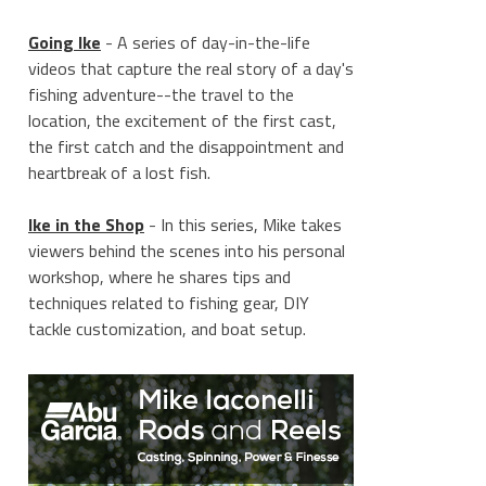
Going Ike
- A series of day-in-the-life
videos that capture the real story of a day's
fishing adventure--the travel to the
location, the excitement of the first cast,
the first catch and the disappointment and
heartbreak of a lost fish.
Ike in the Shop
- In this series, Mike takes
viewers behind the scenes into his personal
workshop, where he shares tips and
techniques related to fishing gear, DIY
tackle customization, and boat setup.