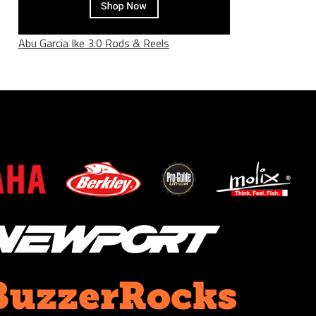
Abu Garcia Ike 3.0 Rods & Reels