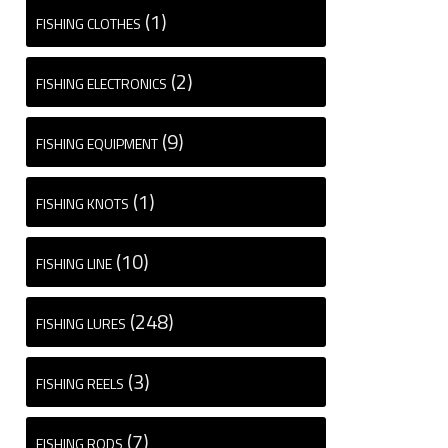
(1)
FISHING CLOTHES
(2)
FISHING ELECTRONICS
(9)
FISHING EQUIPMENT
(1)
FISHING KNOTS
(10)
FISHING LINE
(248)
FISHING LURES
(3)
FISHING REELS
(7)
FISHING RODS