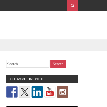
FOLLOW MIKE IACONELLI