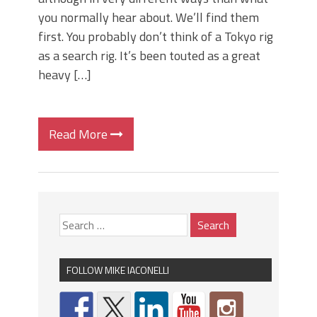
you normally hear about. We’ll find them
first. You probably don’t think of a Tokyo rig
as a search rig. It’s been touted as a great
heavy […]
Read More
FOLLOW MIKE IACONELLI