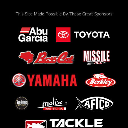
This Site Made Possible By These Great Sponsors