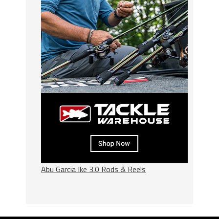
Abu Garcia Ike 3.0 Rods & Reels