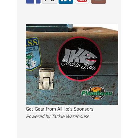
Get Gear from All Ike's Sponsors
Powered by Tackle Warehouse