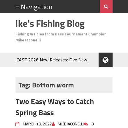
Ike's Fishing Blog
Fishing Articles from Bass Tournament Champion
Mike Iaconelli
ICAST 2026 New Releases: Five New
Baits That Could Change Your Fishing
Game!
Top Baits for July: Catch More Bass
Tag:
Bottom worm
During the Hottest Month of the Year!
The Fuzzy Ball Craze: Why is the
Two Easy Ways to Catch
Berkley MaxScent ‘Moeba Catching So
Many Bass?
Spring Bass
Frog Fishing Basics: Everything You
Need to Know to Catch More Bass!
MARCH 18, 2022
MIKE IACONELLI
0