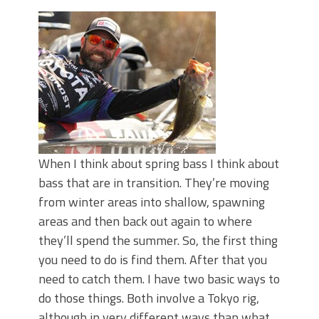
June's Top Baits!
Secret Chatterbait Rigging Tricks to
Catch More Bass!
Top Four Baits for May!
Big Worm. Big Action. Big Bass!
Top Four Baits for April!
Top August Baits: Four Lures You Need
Right Now!
When I think about spring bass I think about
bass that are in transition. They’re moving
from winter areas into shallow, spawning
areas and then back out again to where
they’ll spend the summer. So, the first thing
you need to do is find them. After that you
need to catch them. I have two basic ways to
do those things. Both involve a Tokyo rig,
although in very different ways than what