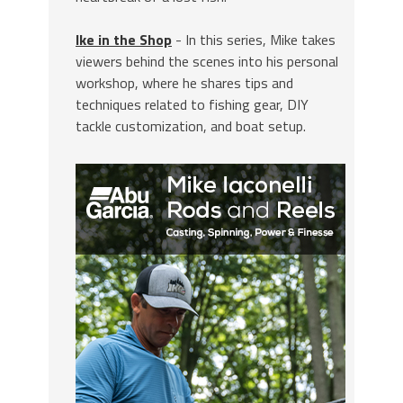
Ike in the Shop
- In this series, Mike takes
viewers behind the scenes into his personal
workshop, where he shares tips and
techniques related to fishing gear, DIY
tackle customization, and boat setup.