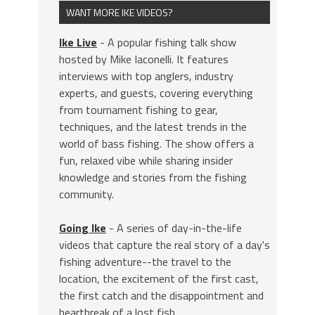
WANT MORE IKE VIDEOS?
Ike Live
- A popular fishing talk show
hosted by Mike Iaconelli. It features
interviews with top anglers, industry
experts, and guests, covering everything
from tournament fishing to gear,
techniques, and the latest trends in the
world of bass fishing. The show offers a
fun, relaxed vibe while sharing insider
knowledge and stories from the fishing
community.
Going Ike
- A series of day-in-the-life
videos that capture the real story of a day's
fishing adventure--the travel to the
location, the excitement of the first cast,
the first catch and the disappointment and
heartbreak of a lost fish.