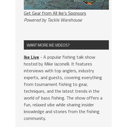
Get Gear from All Ike's Sponsors
Powered by Tackle Warehouse
WANT MORE IKE VIDEOS?
Ike Live
- A popular fishing talk show
hosted by Mike Iaconelli. It features
interviews with top anglers, industry
experts, and guests, covering everything
from tournament fishing to gear,
techniques, and the latest trends in the
world of bass fishing. The show offers a
fun, relaxed vibe while sharing insider
knowledge and stories from the fishing
community.