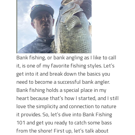
June's Top Baits!
Secret Chatterbait Rigging Tricks to
Catch More Bass!
Top Four Baits for May!
Big Worm. Big Action. Big Bass!
Top Four Baits for April!
Top August Baits: Four Lures You Need
Right Now!
Bank fishing, or bank angling as I like to call
it, is one of my favorite fishing styles. Let’s
get into it and break down the basics you
need to become a successful bank angler.
Bank fishing holds a special place in my
heart because that’s how I started, and I still
love the simplicity and connection to nature
it provides. So, let’s dive into Bank Fishing
101 and get you ready to catch some bass
from the shore! First up, let’s talk about