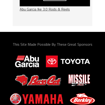
Abu Garcia Ike 3.0 Rods & Reels
This Site Made Possible By These Great Sponsors