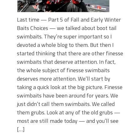
Last time — Part 5 of Fall and Early Winter
Baits Choices — we talked about boot tail
swimbaits. They’re super important so I
devoted a whole blog to them. But then I
started thinking that there are other finesse
swimbaits that deserve attention. In fact,
the whole subject of finesse swimbaits
deserves more attention. We’ll start by
taking a quick look at the big picture. Finesse
swimbaits have been around for years. We
just didn’t call them swimbaits. We called
them grubs. Look at any of the old grubs —
most are still made today — and you’ll see
[…]