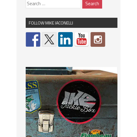
FOLLOW MIKE IACONELLI