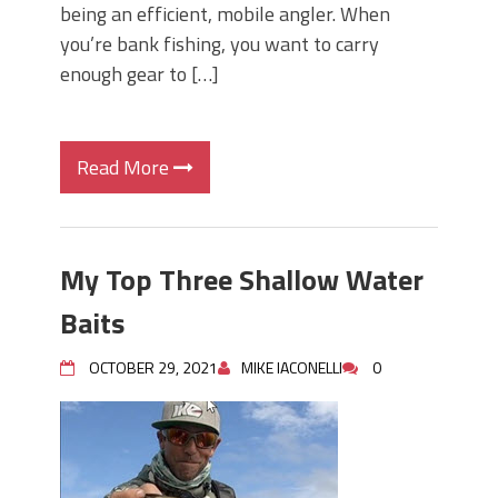
being an efficient, mobile angler. When
you’re bank fishing, you want to carry
enough gear to […]
Read More
My Top Three Shallow Water
Baits
OCTOBER 29, 2021
MIKE IACONELLI
0