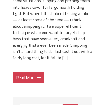
some situations, flipping and pitching them
into heavy cover for largemouth holding
tight. But when I think about fishing a tube
— at least some of the time — I think
about snapping it. It’s a super efficient
technique when you want to target deep
bass that have seen every crankbait and
every jig that’s ever been made. Snapping
isn’t a hard thing to do. Just cast it out with a
fairly long cast, let it fall to […]
Read More