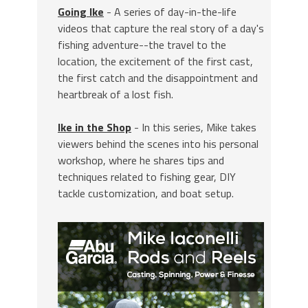
Going Ike
- A series of day-in-the-life
videos that capture the real story of a day's
fishing adventure--the travel to the
location, the excitement of the first cast,
the first catch and the disappointment and
heartbreak of a lost fish.
Ike in the Shop
- In this series, Mike takes
viewers behind the scenes into his personal
workshop, where he shares tips and
techniques related to fishing gear, DIY
tackle customization, and boat setup.