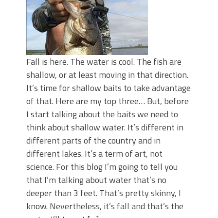
Fall is here. The water is cool. The fish are
shallow, or at least moving in that direction.
It’s time for shallow baits to take advantage
of that. Here are my top three… But, before
I start talking about the baits we need to
think about shallow water. It’s different in
different parts of the country and in
different lakes. It’s a term of art, not
science. For this blog I’m going to tell you
that I’m talking about water that’s no
deeper than 3 feet. That’s pretty skinny, I
know. Nevertheless, it’s fall and that’s the