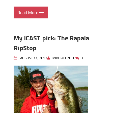
Read More
My ICAST pick: The Rapala
RipStop
AUGUST 11, 2017
MIKE IACONELLI
0