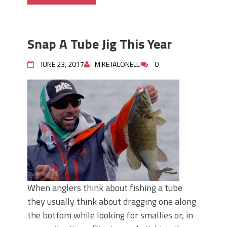
Snap A Tube Jig This Year
JUNE 23, 2017
MIKE IACONELLI
0
When anglers think about fishing a tube
they usually think about dragging one along
the bottom while looking for smallies or, in