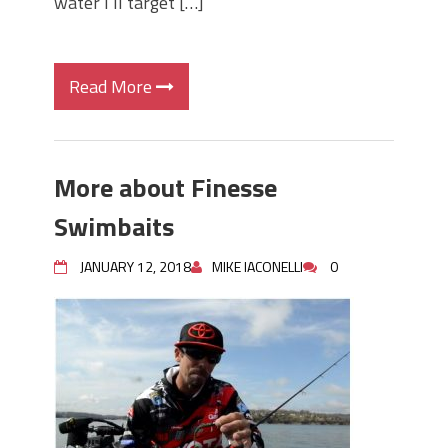
water I’ll target […]
Read More
More about Finesse
Swimbaits
JANUARY 12, 2018
MIKE IACONELLI
0