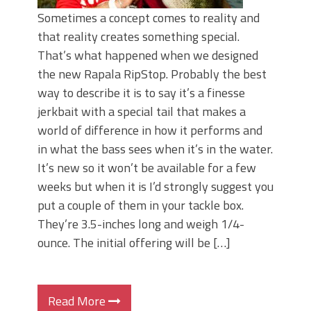
Sometimes a concept comes to reality and
that reality creates something special.
That’s what happened when we designed
the new Rapala RipStop. Probably the best
way to describe it is to say it’s a finesse
jerkbait with a special tail that makes a
world of difference in how it performs and
in what the bass sees when it’s in the water.
It’s new so it won’t be available for a few
weeks but when it is I’d strongly suggest you
put a couple of them in your tackle box.
They’re 3.5-inches long and weigh 1/4-
ounce. The initial offering will be […]
Read More