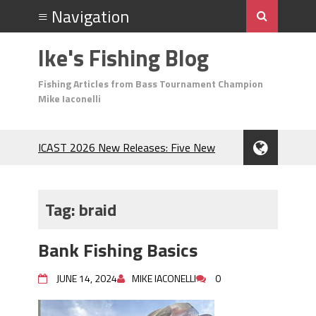
Ike's Fishing Blog
Fishing Articles from Bass Tournament Champion
Mike Iaconelli
ICAST 2026 New Releases: Five New
Baits That Could Change Your Fishing
Game!
Top Baits for July: Catch More Bass
Tag:
braid
During the Hottest Month of the Year!
The Fuzzy Ball Craze: Why is the
Bank Fishing Basics
Berkley MaxScent ‘Moeba Catching So
Many Bass?
JUNE 14, 2024
MIKE IACONELLI
0
Frog Fishing Basics: Everything You
Need to Know to Catch More Bass!