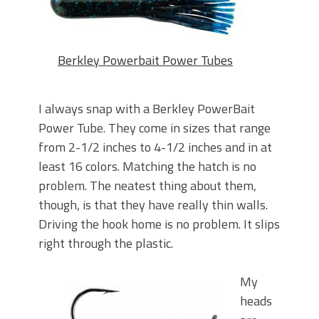
Berkley Powerbait Power Tubes
I always snap with a Berkley PowerBait
Power Tube. They come in sizes that range
from 2-1/2 inches to 4-1/2 inches and in at
least 16 colors. Matching the hatch is no
problem. The neatest thing about them,
though, is that they have really thin walls.
Driving the hook home is no problem. It slips
right through the plastic.
My
heads