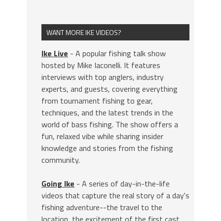
WANT MORE IKE VIDEOS?
Ike Live
- A popular fishing talk show
hosted by Mike Iaconelli. It features
interviews with top anglers, industry
experts, and guests, covering everything
from tournament fishing to gear,
techniques, and the latest trends in the
world of bass fishing. The show offers a
fun, relaxed vibe while sharing insider
knowledge and stories from the fishing
community.
Going Ike
- A series of day-in-the-life
videos that capture the real story of a day's
fishing adventure--the travel to the
location, the excitement of the first cast,