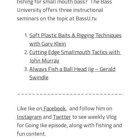
fishing for small mouth bass? The Bass
University offers three instructional
seminars on the topic at BassU.tv.
Soft Plastic Baits & Rigging Techniques
with Gary Klein
Cutting Edge Smallmouth Tactics with
John Murray
Always Fish a Ball Head Jig – Gerald
Swindle
________________________________
Like Ike on
Facebook
, and follow him on
Instagram
and
Twitter
to see weekly Vlog
for Going Ike episode, along with fishing and
fun content.