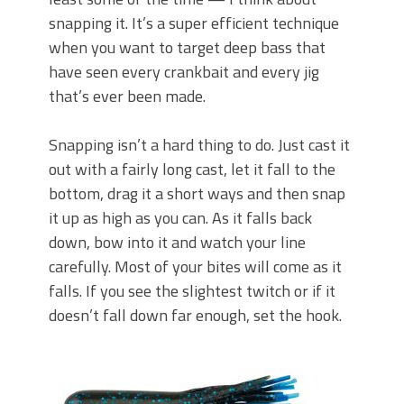
snapping it. It’s a super efficient technique
when you want to target deep bass that
have seen every crankbait and every jig
that’s ever been made.
Snapping isn’t a hard thing to do. Just cast it
out with a fairly long cast, let it fall to the
bottom, drag it a short ways and then snap
it up as high as you can. As it falls back
down, bow into it and watch your line
carefully. Most of your bites will come as it
falls. If you see the slightest twitch or if it
doesn’t fall down far enough, set the hook.