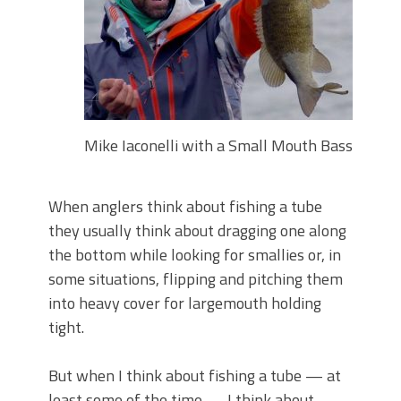
June's Top Baits!
Secret Chatterbait Rigging Tricks to
Catch More Bass!
Top Four Baits for May!
Big Worm. Big Action. Big Bass!
Top Four Baits for April!
Top August Baits: Four Lures You Need
Mike Iaconelli with a Small Mouth Bass
Right Now!
When anglers think about fishing a tube
they usually think about dragging one along
the bottom while looking for smallies or, in
some situations, flipping and pitching them
into heavy cover for largemouth holding
tight.
But when I think about fishing a tube — at
least some of the time — I think about