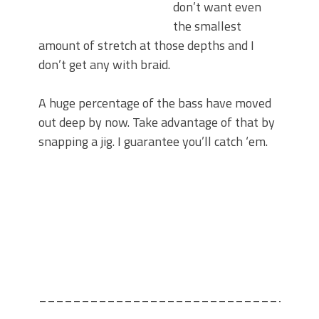
don’t want even
the smallest
amount of stretch at those depths and I
don’t get any with braid.
A huge percentage of the bass have moved
out deep by now. Take advantage of that by
snapping a jig. I guarantee you’ll catch ‘em.
________________________________