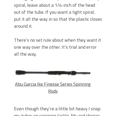
spiral, leave about a 1/4-inch of the head
out of the tube. If you want a tight spiral,
put it all the way in so that the plastic closes
around it.
There’s no set rule about when they want it
one way over the other. It’s trial and error
all the way.
Abu Garcia Ike Finesse Series Spinning
Rods
Even though they’re a little bit heavy I snap
my tubes on spinning tackle. My rod choices