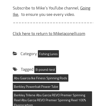
Subscribe to Mike’s YouTube channel,
Going
Ike
, to ensure you see every video.
________________________________
Click here to return to MikeIaconelli.com
Category
Fishing Lures
Tagged
8-pound-test
Abu Gaarcia Ike Finess Spinning Rods
Berkley Powerbait Power Tube
Berkley Trilene Abu Garcia REVO Premier Spinning
Reel Abu Garcia REVO Premier Spinning Reel 100%
Fluorocarbon