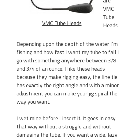
are
VMC
Tube
VMC Tube Heads
Heads.
Depending upon the depth of the water I’m
fishing and how fast I want my tube to fall I
go with something anywhere between 3/8
and 3/4 of an ounce. I like these heads
because they make rigging easy, the line tie
has exactly the right angle and with a minor
adjustment you can make your jig spiral the
way you want.
I wet mine before I insert it. It goes in easy
that way without a struggle and without
damaging the tube. If you want a wide, lazy