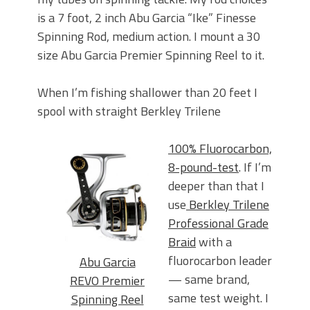
is a 7 foot, 2 inch Abu Garcia “Ike” Finesse
Spinning Rod, medium action. I mount a 30
size Abu Garcia Premier Spinning Reel to it.
When I’m fishing shallower than 20 feet I
spool with straight Berkley Trilene
100% Fluorocarbon,
8-pound-test
. If I’m
deeper than that I
use
Berkley Trilene
Professional Grade
Braid
with a
fluorocarbon leader
Abu Garcia
— same brand,
REVO Premier
same test weight. I
Spinning Reel