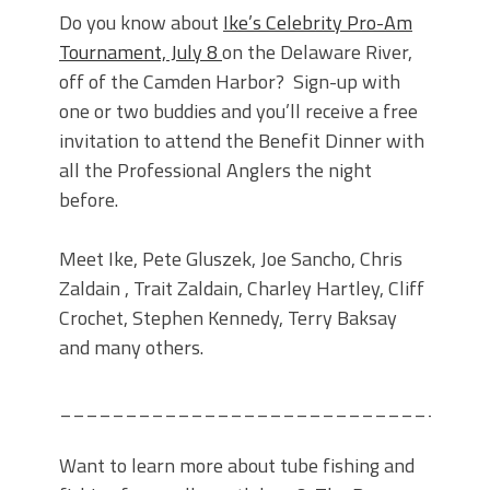
Do you know about
Ike’s Celebrity Pro-Am
Tournament, July 8
on the Delaware River,
off of the Camden Harbor? Sign-up with
one or two buddies and you’ll receive a free
invitation to attend the Benefit Dinner with
all the Professional Anglers the night
before.
Meet Ike, Pete Gluszek, Joe Sancho, Chris
Zaldain , Trait Zaldain, Charley Hartley, Cliff
Crochet, Stephen Kennedy, Terry Baksay
and many others.
________________________________
Want to learn more about tube fishing and