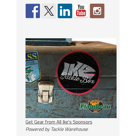
Get Gear from All Ike's Sponsors
Powered by Tackle Warehouse