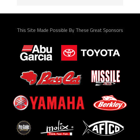
This Site Made Possible By These Great Sponsors