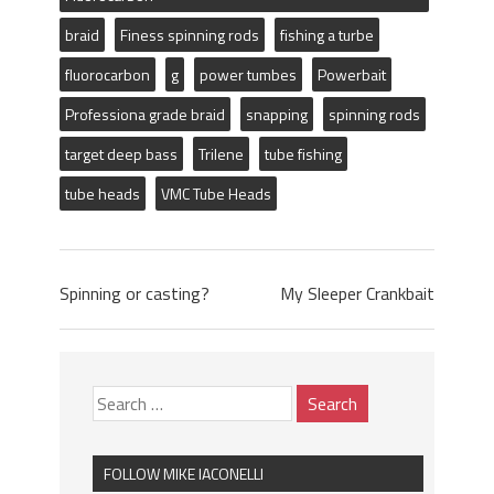
braid
Finess spinning rods
fishing a turbe
fluorocarbon
g
power tumbes
Powerbait
Professiona grade braid
snapping
spinning rods
target deep bass
Trilene
tube fishing
tube heads
VMC Tube Heads
Spinning or casting?
My Sleeper Crankbait
FOLLOW MIKE IACONELLI