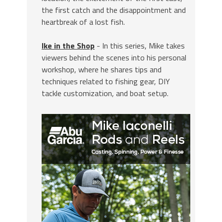
the first catch and the disappointment and
heartbreak of a lost fish.
Ike in the Shop
- In this series, Mike takes
viewers behind the scenes into his personal
workshop, where he shares tips and
techniques related to fishing gear, DIY
tackle customization, and boat setup.