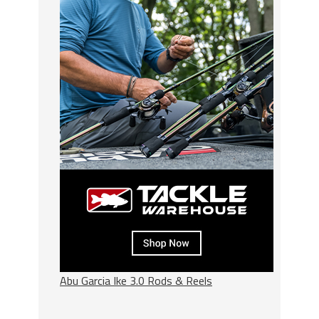
Abu Garcia Ike 3.0 Rods & Reels