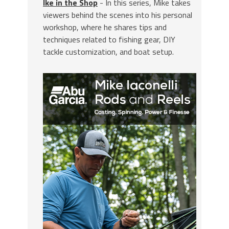
Ike in the Shop
- In this series, Mike takes
viewers behind the scenes into his personal
workshop, where he shares tips and
techniques related to fishing gear, DIY
tackle customization, and boat setup.