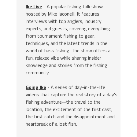
Ike Live
- A popular fishing talk show
hosted by Mike Iaconelli. It features
interviews with top anglers, industry
experts, and guests, covering everything
from tournament fishing to gear,
techniques, and the latest trends in the
world of bass fishing. The show offers a
fun, relaxed vibe while sharing insider
knowledge and stories from the fishing
community.
Going Ike
- A series of day-in-the-life
videos that capture the real story of a day's
fishing adventure--the travel to the
location, the excitement of the first cast,
the first catch and the disappointment and
heartbreak of a lost fish.