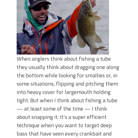
June's Top Baits!
Secret Chatterbait Rigging Tricks to
Catch More Bass!
Top Four Baits for May!
Big Worm. Big Action. Big Bass!
Top Four Baits for April!
Top August Baits: Four Lures You Need
Right Now!
When anglers think about fishing a tube
they usually think about dragging one along
the bottom while looking for smallies or, in
some situations, flipping and pitching them
into heavy cover for largemouth holding
tight. But when I think about fishing a tube
— at least some of the time — I think
about snapping it. It’s a super efficient
technique when you want to target deep
bass that have seen every crankbait and