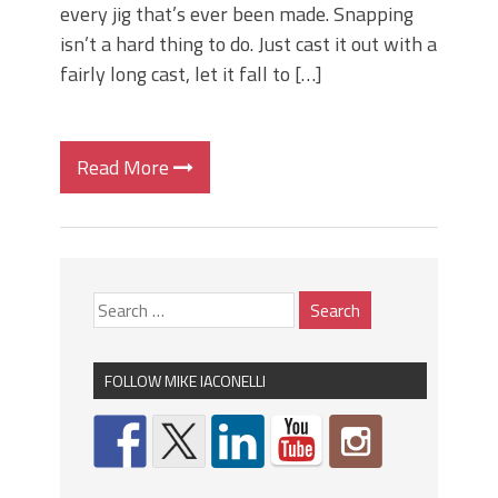
every jig that’s ever been made. Snapping
isn’t a hard thing to do. Just cast it out with a
fairly long cast, let it fall to […]
Read More
FOLLOW MIKE IACONELLI