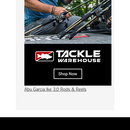
Abu Garcia Ike 3.0 Rods & Reels