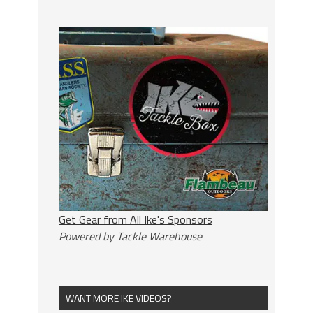
Get Gear from All Ike's Sponsors
Powered by Tackle Warehouse
WANT MORE IKE VIDEOS?