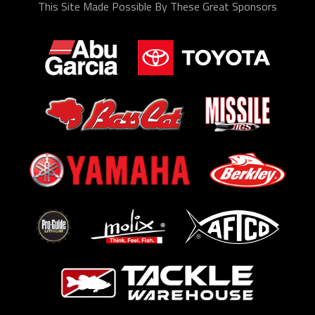
This Site Made Possible By These Great Sponsors