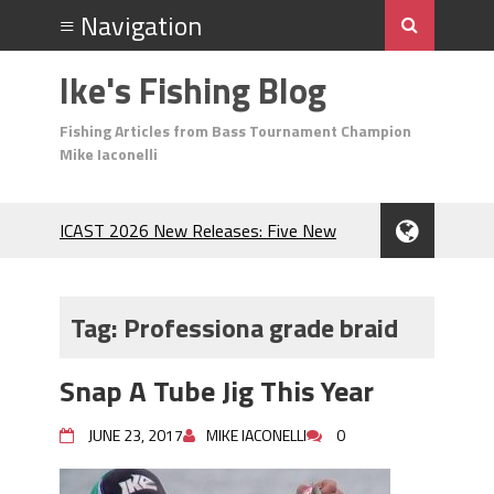
Ike's Fishing Blog
Fishing Articles from Bass Tournament Champion
Mike Iaconelli
ICAST 2026 New Releases: Five New
Baits That Could Change Your Fishing
Game!
Top Baits for July: Catch More Bass
Tag:
Professiona grade braid
During the Hottest Month of the Year!
The Fuzzy Ball Craze: Why is the
Snap A Tube Jig This Year
Berkley MaxScent ‘Moeba Catching So
Many Bass?
JUNE 23, 2017
MIKE IACONELLI
0
Frog Fishing Basics: Everything You
Need to Know to Catch More Bass!