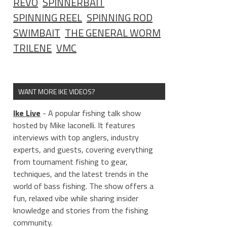
REVO
SPINNERBAIT
SPINNING REEL
SPINNING ROD
SWIMBAIT
THE GENERAL WORM
TRILENE
VMC
WANT MORE IKE VIDEOS?
Ike Live
- A popular fishing talk show
hosted by Mike Iaconelli. It features
interviews with top anglers, industry
experts, and guests, covering everything
from tournament fishing to gear,
techniques, and the latest trends in the
world of bass fishing. The show offers a
fun, relaxed vibe while sharing insider
knowledge and stories from the fishing
community.