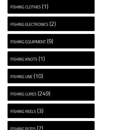
(1)
FISHING CLOTHES
(2)
FISHING ELECTRONICS
(9)
FISHING EQUIPMENT
(1)
FISHING KNOTS
(10)
FISHING LINE
(249)
FISHING LURES
(3)
FISHING REELS
(7)
FISHING RODS