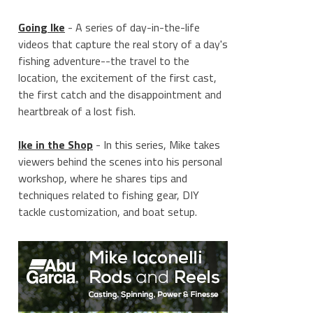
Going Ike
- A series of day-in-the-life
videos that capture the real story of a day's
fishing adventure--the travel to the
location, the excitement of the first cast,
the first catch and the disappointment and
heartbreak of a lost fish.
Ike in the Shop
- In this series, Mike takes
viewers behind the scenes into his personal
workshop, where he shares tips and
techniques related to fishing gear, DIY
tackle customization, and boat setup.