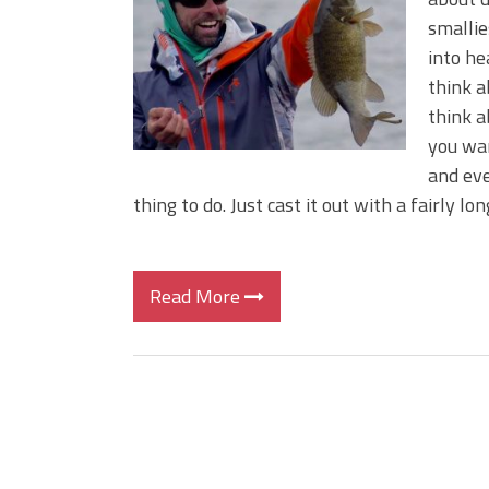
Big Worm. Big Action. Big Bas
smallie
Top Four Baits for April!
into he
Top August Baits: Four Lures
think a
think a
you wan
and eve
thing to do. Just cast it out with a fairly long
Read More