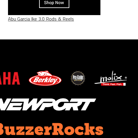
Abu Garcia Ike 3.0 Rods & Reels