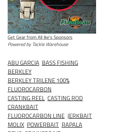
Get Gear from All Ike's Sponsors
Powered by Tackle Warehouse
ABU GARCIA
BASS FISHING
BERKLEY
BERKLEY TRILENE 100%
FLUOROCARBON
CASTING REEL
CASTING ROD
CRANKBAIT
FLUOROCARBON LINE
JERKBAIT
MOLIX
POWERBAIT
RAPALA