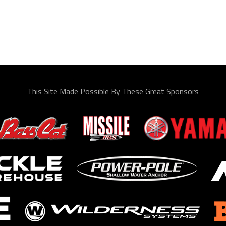
This Site Made Possible By These Great Sponsors