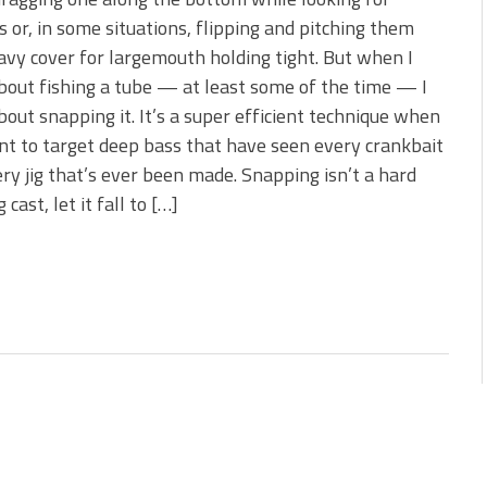
s!
s or, in some situations, flipping and pitching them
avy cover for largemouth holding tight. But when I
 You Need Right Now!
bout fishing a tube — at least some of the time — I
bout snapping it. It’s a super efficient technique when
t to target deep bass that have seen every crankbait
ry jig that’s ever been made. Snapping isn’t a hard
 cast, let it fall to […]