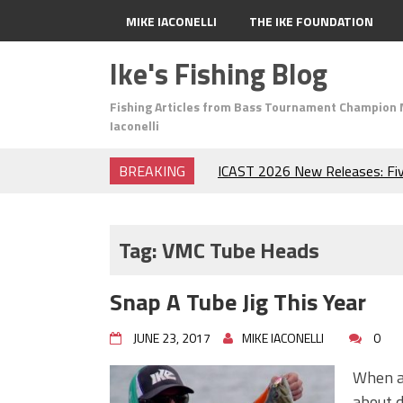
MIKE IACONELLI
THE IKE FOUNDATION
Ike's Fishing Blog
Fishing Articles from Bass Tournament Champion 
Iaconelli
BREAKING
ICAST 2026 New Releases: Fi
Change Your Fishing Game!
Top Baits for July: Catch Mor
Month of the Year!
Tag:
VMC Tube Heads
The Fuzzy Ball Craze: Why is 
Catching So Many Bass?
Snap A Tube Jig This Year
Frog Fishing Basics: Everyth
Catch More Bass!
JUNE 23, 2017
MIKE IACONELLI
0
June's Top Baits!
Secret Chatterbait Rigging Tr
When an
Top Four Baits for May!
about d