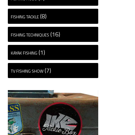
(8)
FISHING TACKLE
(16)
FISHING TECHNIQUES
(1)
KAYAK FISHING
(7)
TV FISHING SHOW