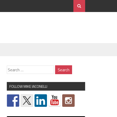
FOLLOW MIKE IACONELLI