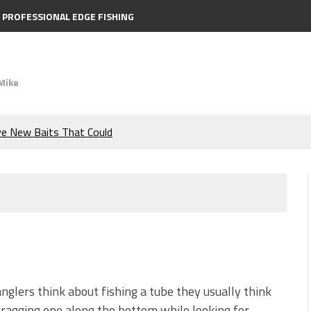
PROFESSIONAL EDGE FISHING
Mike
ve New Baits That Could
e Bass During the Hottest
the Berkley MaxScent ‘Moeba
ing You Need to Know to
icks to Catch More Bass!
glers think about fishing a tube they usually think
ragging one along the bottom while looking for