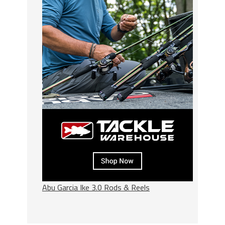
Abu Garcia Ike 3.0 Rods & Reels