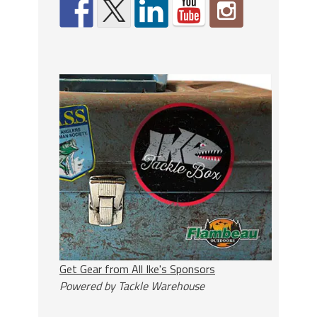
Get Gear from All Ike's Sponsors
Powered by Tackle Warehouse