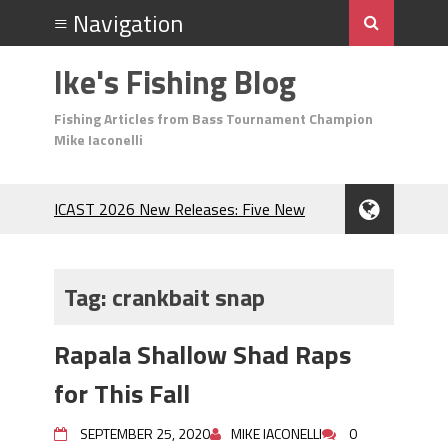
Ike's Fishing Blog
Fishing Articles from Bass Tournament Champion
Mike Iaconelli
ICAST 2026 New Releases: Five New
Baits That Could Change Your Fishing
Game!
Top Baits for July: Catch More Bass
Tag:
crankbait snap
During the Hottest Month of the Year!
The Fuzzy Ball Craze: Why is the
Rapala Shallow Shad Raps
Berkley MaxScent ‘Moeba Catching So
Many Bass?
for This Fall
Frog Fishing Basics: Everything You
Need to Know to Catch More Bass!
SEPTEMBER 25, 2020
MIKE IACONELLI
0