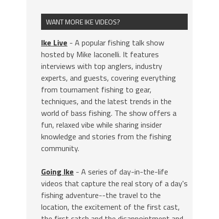
WANT MORE IKE VIDEOS?
Ike Live
- A popular fishing talk show
hosted by Mike Iaconelli. It features
interviews with top anglers, industry
experts, and guests, covering everything
from tournament fishing to gear,
techniques, and the latest trends in the
world of bass fishing. The show offers a
fun, relaxed vibe while sharing insider
knowledge and stories from the fishing
community.
Going Ike
- A series of day-in-the-life
videos that capture the real story of a day's
fishing adventure--the travel to the
location, the excitement of the first cast,
the first catch and the disappointment and