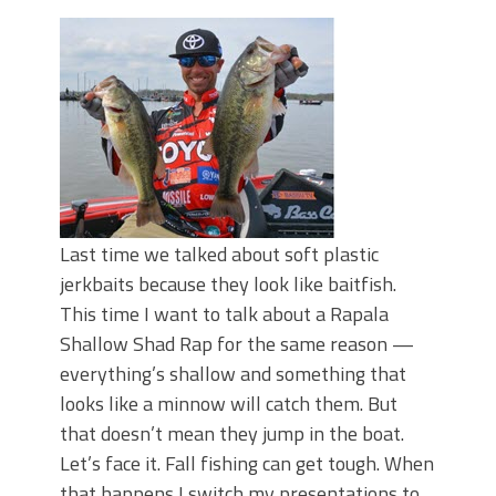
June's Top Baits!
Secret Chatterbait Rigging Tricks to
Catch More Bass!
Top Four Baits for May!
Big Worm. Big Action. Big Bass!
Top Four Baits for April!
Top August Baits: Four Lures You Need
Right Now!
Last time we talked about soft plastic
jerkbaits because they look like baitfish.
This time I want to talk about a Rapala
Shallow Shad Rap for the same reason —
everything’s shallow and something that
looks like a minnow will catch them. But
that doesn’t mean they jump in the boat.
Let’s face it. Fall fishing can get tough. When
that happens I switch my presentations to