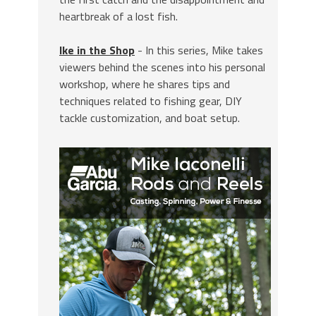
heartbreak of a lost fish.
Ike in the Shop
- In this series, Mike takes
viewers behind the scenes into his personal
workshop, where he shares tips and
techniques related to fishing gear, DIY
tackle customization, and boat setup.