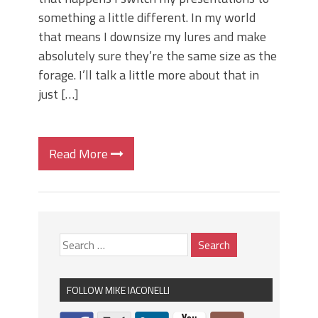
something a little different. In my world
that means I downsize my lures and make
absolutely sure they’re the same size as the
forage. I’ll talk a little more about that in
just […]
Read More
FOLLOW MIKE IACONELLI