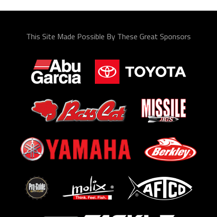
This Site Made Possible By These Great Sponsors