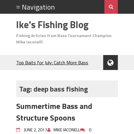
Ike's Fishing Blog
Fishing Articles from Bass Tournament Champion
Mike Iaconelli
Top Baits for July: Catch More Bass
During the Hottest Month of the Year!
The Fuzzy Ball Craze: Why is the
Berkley MaxScent ‘Moeba Catching So
Tag:
deep bass fishing
Many Bass?
Frog Fishing Basics: Everything You
Summertime Bass and
Need to Know to Catch More Bass!
June's Top Baits!
Structure Spoons
Secret Chatterbait Rigging Tricks to
Catch More Bass!
JUNE 2, 2017
MIKE IACONELLI
0