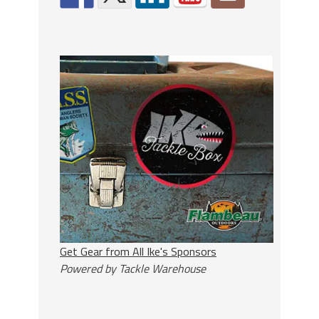
Get Gear from All Ike's Sponsors
Powered by Tackle Warehouse