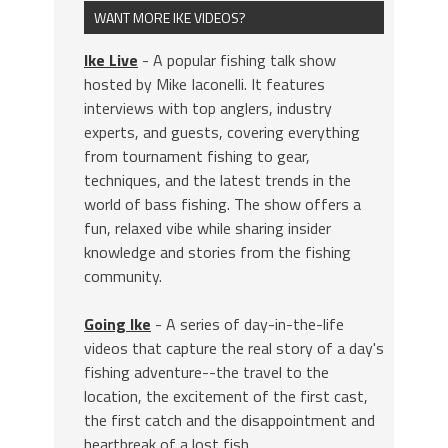
WANT MORE IKE VIDEOS?
Ike Live
- A popular fishing talk show
hosted by Mike Iaconelli. It features
interviews with top anglers, industry
experts, and guests, covering everything
from tournament fishing to gear,
techniques, and the latest trends in the
world of bass fishing. The show offers a
fun, relaxed vibe while sharing insider
knowledge and stories from the fishing
community.
Going Ike
- A series of day-in-the-life
videos that capture the real story of a day's
fishing adventure--the travel to the
location, the excitement of the first cast,
the first catch and the disappointment and
heartbreak of a lost fish.