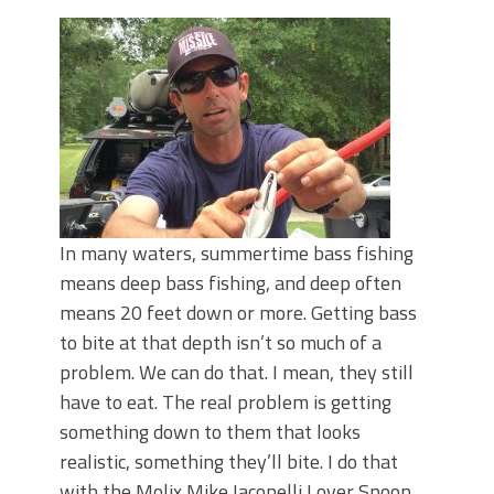
Top Four Baits for May!
Big Worm. Big Action. Big Bass!
Top Four Baits for April!
BIG GLIDE BAITS: When Bigger is
Better!
ICAST 2026 New Releases: Five New
Baits That Could Change Your Fishing
Game!
In many waters, summertime bass fishing
means deep bass fishing, and deep often
means 20 feet down or more. Getting bass
to bite at that depth isn’t so much of a
problem. We can do that. I mean, they still
have to eat. The real problem is getting
something down to them that looks
realistic, something they’ll bite. I do that
with the Molix Mike Iaconelli Lover Spoon.