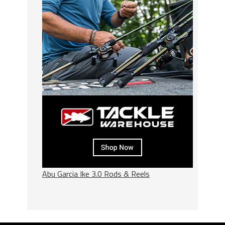
Abu Garcia Ike 3.0 Rods & Reels