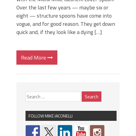
Over the last few years — maybe six or
eight — structure spoons have come into
vogue, and for good reason. They get down
quick and, if they look like a dying […]
Read More
FOLLOW MIKE IACONELLI