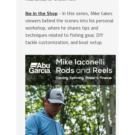
Ike in the Shop
- In this series, Mike takes
viewers behind the scenes into his personal
workshop, where he shares tips and
techniques related to fishing gear, DIY
tackle customization, and boat setup.