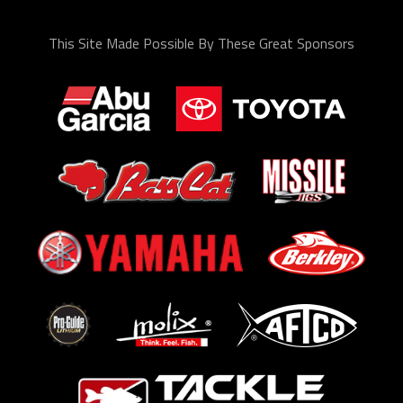
This Site Made Possible By These Great Sponsors