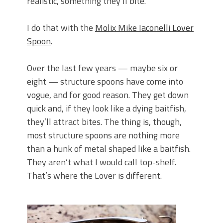
realistic, something they’ll bite.
I do that with the
Molix Mike Iaconelli Lover
Spoon
.
Over the last few years — maybe six or
eight — structure spoons have come into
vogue, and for good reason. They get down
quick and, if they look like a dying baitfish,
they’ll attract bites. The thing is, though,
most structure spoons are nothing more
than a hunk of metal shaped like a baitfish.
They aren’t what I would call top-shelf.
That’s where the Lover is different.