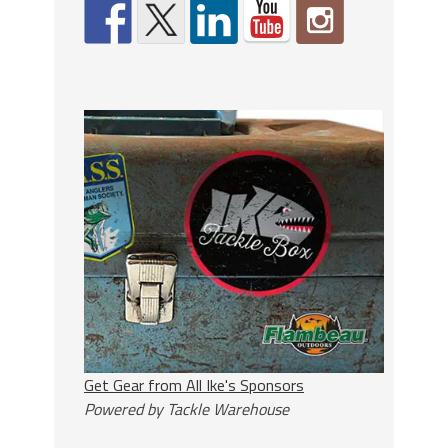
Get Gear from All Ike's Sponsors
Powered by Tackle Warehouse