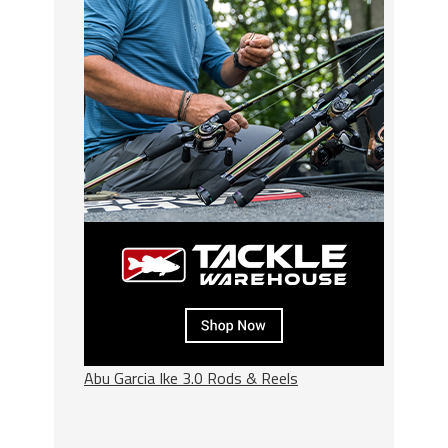
Abu Garcia Ike 3.0 Rods & Reels