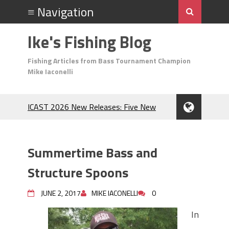
Ike's Fishing Blog
Fishing Articles from Bass Tournament Champion
Mike Iaconelli
ICAST 2026 New Releases: Five New
Baits That Could Change Your Fishing
Game!
Top Baits for July: Catch More Bass
Summertime Bass and
During the Hottest Month of the Year!
The Fuzzy Ball Craze: Why is the
Structure Spoons
Berkley MaxScent ‘Moeba Catching So
Many Bass?
JUNE 2, 2017
MIKE IACONELLI
0
Frog Fishing Basics: Everything You
In
Need to Know to Catch More Bass!