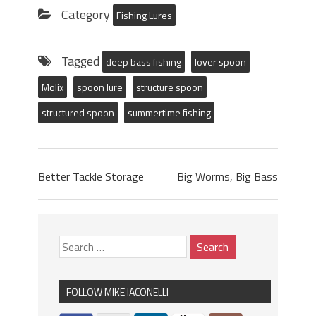
Category
Fishing Lures
Tagged
deep bass fishing
lover spoon
Molix
spoon lure
structure spoon
structured spoon
summertime fishing
Better Tackle Storage
Big Worms, Big Bass
FOLLOW MIKE IACONELLI