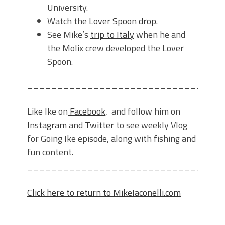
University.
Watch the
Lover Spoon drop
.
See Mike’s
trip to Italy
when he and
the Molix crew developed the Lover
Spoon.
________________________________
Like Ike on
Facebook
, and follow him on
Instagram
and
Twitter
to see weekly Vlog
for Going Ike episode, along with fishing and
fun content.
________________________________
Click here to return to MikeIaconelli.com