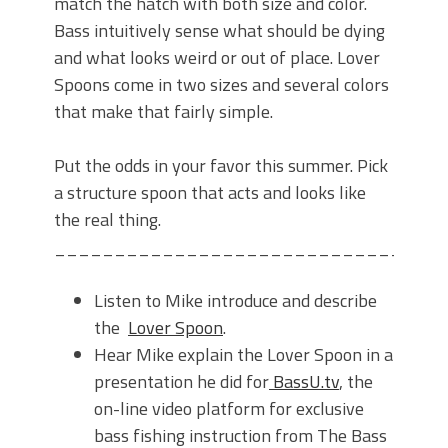
match the hatch with both size and color.
Bass intuitively sense what should be dying
and what looks weird or out of place. Lover
Spoons come in two sizes and several colors
that make that fairly simple.
Put the odds in your favor this summer. Pick
a structure spoon that acts and looks like
the real thing.
________________________________
Listen to Mike introduce and describe
the
Lover Spoon
.
Hear Mike explain the Lover Spoon in a
presentation he did for
BassU.tv
, the
on-line video platform for exclusive
bass fishing instruction from The Bass