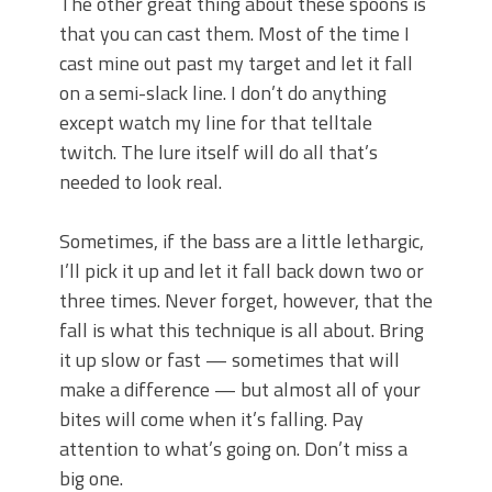
The other great thing about these spoons is
that you can cast them. Most of the time I
cast mine out past my target and let it fall
on a semi-slack line. I don’t do anything
except watch my line for that telltale
twitch. The lure itself will do all that’s
needed to look real.
Sometimes, if the bass are a little lethargic,
I’ll pick it up and let it fall back down two or
three times. Never forget, however, that the
fall is what this technique is all about. Bring
it up slow or fast — sometimes that will
make a difference — but almost all of your
bites will come when it’s falling. Pay
attention to what’s going on. Don’t miss a
big one.