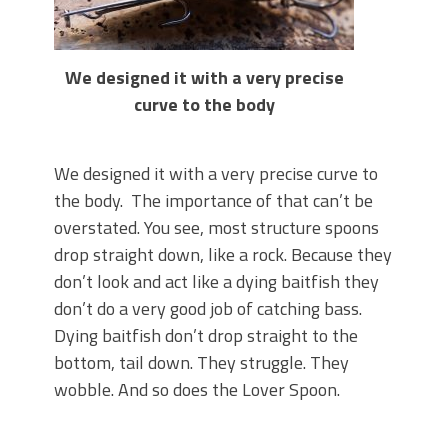
We designed it with a very precise
curve to the body
We designed it with a very precise curve to
the body. The importance of that can’t be
overstated. You see, most structure spoons
drop straight down, like a rock. Because they
don’t look and act like a dying baitfish they
don’t do a very good job of catching bass.
Dying baitfish don’t drop straight to the
bottom, tail down. They struggle. They
wobble. And so does the Lover Spoon.