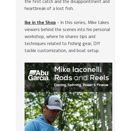
the first catch and the disappointment and
heartbreak of a lost fish.
Ike in the Shop
- In this series, Mike takes
viewers behind the scenes into his personal
workshop, where he shares tips and
techniques related to fishing gear, DIY
tackle customization, and boat setup.