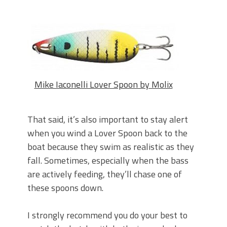
Mike Iaconelli Lover Spoon by Molix
That said, it’s also important to stay alert
when you wind a Lover Spoon back to the
boat because they swim as realistic as they
fall. Sometimes, especially when the bass
are actively feeding, they’ll chase one of
these spoons down.
I strongly recommend you do your best to