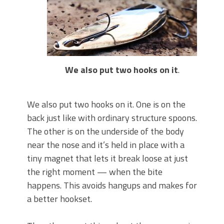
We also put two hooks on it
.
We also put two hooks on it. One is on the
back just like with ordinary structure spoons.
The other is on the underside of the body
near the nose and it’s held in place with a
tiny magnet that lets it break loose at just
the right moment — when the bite
happens. This avoids hangups and makes for
a better hookset.