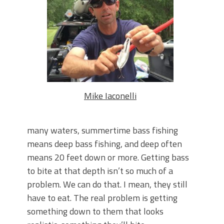
June's Top Baits!
Secret Chatterbait Rigging Tricks to
Catch More Bass!
Top Four Baits for May!
Big Worm. Big Action. Big Bass!
Top Four Baits for April!
Top August Baits: Four Lures You Need
Right Now!
Mike Iaconelli
many waters, summertime bass fishing
means deep bass fishing, and deep often
means 20 feet down or more. Getting bass
to bite at that depth isn’t so much of a
problem. We can do that. I mean, they still
have to eat. The real problem is getting
something down to them that looks