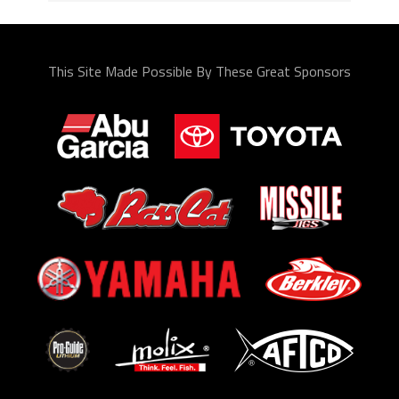
This Site Made Possible By These Great Sponsors