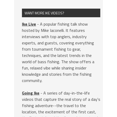
WANT MORE IKE VIDEOS?
Ike Live
- A popular fishing talk show
hosted by Mike Iaconelli. It features
interviews with top anglers, industry
experts, and guests, covering everything
from tournament fishing to gear,
techniques, and the latest trends in the
world of bass fishing. The show offers a
fun, relaxed vibe while sharing insider
knowledge and stories from the fishing
community.
Going Ike
- A series of day-in-the-life
videos that capture the real story of a day's
fishing adventure--the travel to the
location, the excitement of the first cast,