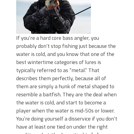
If you’re a hard core bass angler, you
probably don’t stop fishing just because the
water is cold, and you know that one of the
best wintertime categories of lures is
typically referred to as “metal.” That
describes them perfectly, because all of
them are simply a hunk of metal shaped to
resemble a baitfish. They are the deal when
the water is cold, and start to become a
player when the water is mid-50s or lower.
You’re doing yourself a disservice if you don’t
have at least one tied on under the right