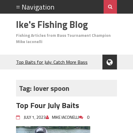
Ike's Fishing Blog
Fishing Articles from Bass Tournament Champion
Mike Iaconelli
Top Baits for July: Catch More Bass
During the Hottest Month of the Year!
The Fuzzy Ball Craze: Why is the
Berkley MaxScent ‘Moeba Catching So
Tag:
lover spoon
Many Bass?
Frog Fishing Basics: Everything You
Top Four July Baits
Need to Know to Catch More Bass!
June's Top Baits!
JULY 1, 2023
MIKE IACONELLI
0
Secret Chatterbait Rigging Tricks to
Catch More Bass!