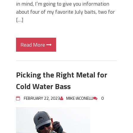
in mind, I’m going to give you information
about four of my favorite July baits, two for
[…]
Read More
Picking the Right Metal for
Cold Water Bass
FEBRUARY 22, 2023
MIKE IACONELLI
0