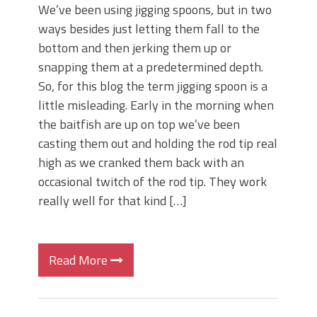
We’ve been using jigging spoons, but in two
ways besides just letting them fall to the
bottom and then jerking them up or
snapping them at a predetermined depth.
So, for this blog the term jigging spoon is a
little misleading. Early in the morning when
the baitfish are up on top we’ve been
casting them out and holding the rod tip real
high as we cranked them back with an
occasional twitch of the rod tip. They work
really well for that kind […]
Read More