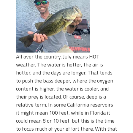
Top Four Baits for May!
Big Worm. Big Action. Big Bass!
Top Four Baits for April!
BIG GLIDE BAITS: When Bigger is
Better!
ICAST 2026 New Releases: Five New
Baits That Could Change Your Fishing
Game!
All over the country, July means HOT
weather. The water is hotter, the air is
hotter, and the days are longer. That tends
to push the bass deeper, where the oxygen
content is higher, the water is cooler, and
their prey is located. Of course, deep is a
relative term. In some California reservoirs
it might mean 100 feet, while in Florida it
could mean 8 or 10 feet, but this is the time
to focus much of your effort there. With that