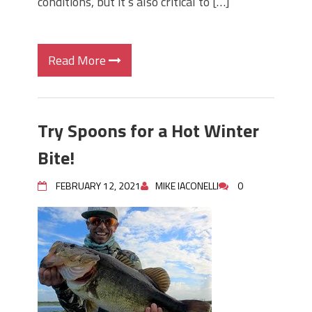
conditions, but it’s also critical to […]
Read More
Try Spoons for a Hot Winter
Bite!
FEBRUARY 12, 2021
MIKE IACONELLI
0