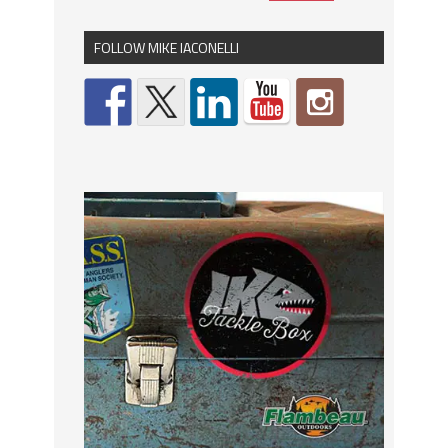
FOLLOW MIKE IACONELLI