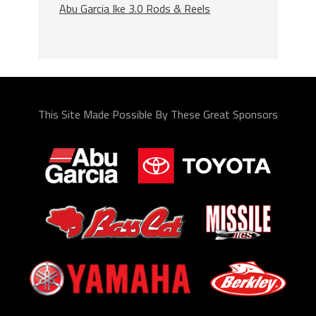
Abu Garcia Ike 3.0 Rods & Reels
This Site Made Possible By These Great Sponsors