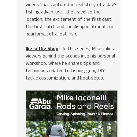
videos that capture the real story of a day's
fishing adventure--the travel to the
location, the excitement of the first cast,
the first catch and the disappointment and
heartbreak of a lost fish.
Ike in the Shop
- In this series, Mike takes
viewers behind the scenes into his personal
workshop, where he shares tips and
techniques related to fishing gear, DIY
tackle customization, and boat setup.