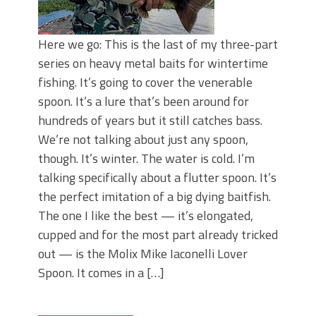
Here we go: This is the last of my three-part
series on heavy metal baits for wintertime
fishing. It’s going to cover the venerable
spoon. It’s a lure that’s been around for
hundreds of years but it still catches bass.
We’re not talking about just any spoon,
though. It’s winter. The water is cold. I’m
talking specifically about a flutter spoon. It’s
the perfect imitation of a big dying baitfish.
The one I like the best — it’s elongated,
cupped and for the most part already tricked
out — is the Molix Mike Iaconelli Lover
Spoon. It comes in a […]