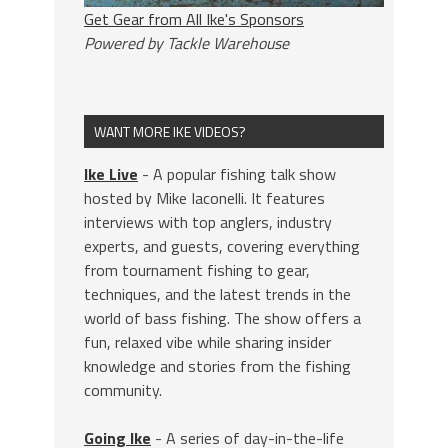
Get Gear from All Ike's Sponsors
Powered by Tackle Warehouse
WANT MORE IKE VIDEOS?
Ike Live
- A popular fishing talk show
hosted by Mike Iaconelli. It features
interviews with top anglers, industry
experts, and guests, covering everything
from tournament fishing to gear,
techniques, and the latest trends in the
world of bass fishing. The show offers a
fun, relaxed vibe while sharing insider
knowledge and stories from the fishing
community.
Going Ike
- A series of day-in-the-life