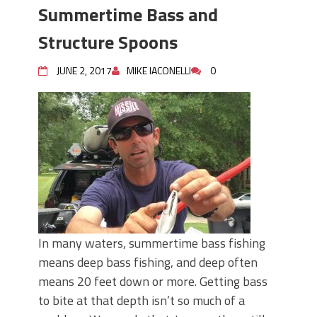
Summertime Bass and
Structure Spoons
JUNE 2, 2017
MIKE IACONELLI
0
In many waters, summertime bass fishing
means deep bass fishing, and deep often
means 20 feet down or more. Getting bass
to bite at that depth isn’t so much of a