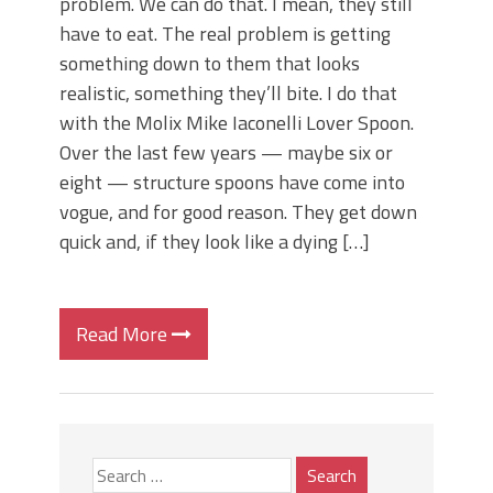
problem. We can do that. I mean, they still
have to eat. The real problem is getting
something down to them that looks
realistic, something they’ll bite. I do that
with the Molix Mike Iaconelli Lover Spoon.
Over the last few years — maybe six or
eight — structure spoons have come into
vogue, and for good reason. They get down
quick and, if they look like a dying […]
Read More