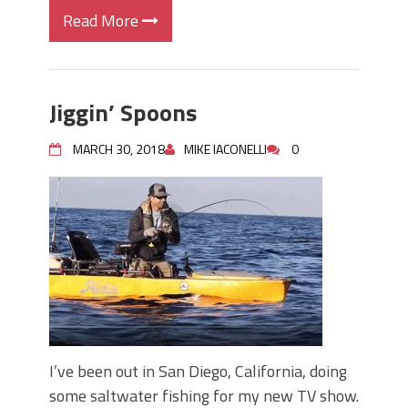
Read More
Jiggin’ Spoons
MARCH 30, 2018
MIKE IACONELLI
0
I’ve been out in San Diego, California, doing
some saltwater fishing for my new TV show.