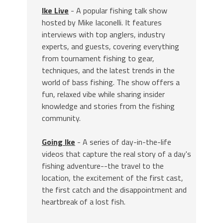
Ike Live
- A popular fishing talk show
hosted by Mike Iaconelli. It features
interviews with top anglers, industry
experts, and guests, covering everything
from tournament fishing to gear,
techniques, and the latest trends in the
world of bass fishing. The show offers a
fun, relaxed vibe while sharing insider
knowledge and stories from the fishing
community.
Going Ike
- A series of day-in-the-life
videos that capture the real story of a day's
fishing adventure--the travel to the
location, the excitement of the first cast,
the first catch and the disappointment and
heartbreak of a lost fish.