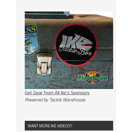
Get Gear from All Ike's Sponsors
Powered by Tackle Warehouse
WANT MORE IKE VIDEOS?