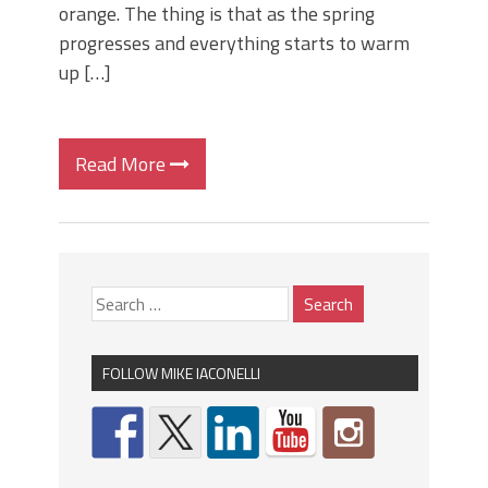
orange. The thing is that as the spring
progresses and everything starts to warm
up […]
Read More
FOLLOW MIKE IACONELLI