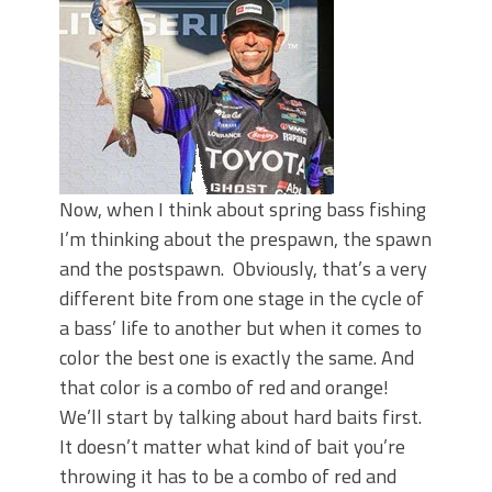
Top Four Baits for May!
Big Worm. Big Action. Big Bass!
Top Four Baits for April!
BIG GLIDE BAITS: When Bigger is
Better!
ICAST 2026 New Releases: Five New
Baits That Could Change Your Fishing
Game!
Now, when I think about spring bass fishing
I’m thinking about the prespawn, the spawn
and the postspawn. Obviously, that’s a very
different bite from one stage in the cycle of
a bass’ life to another but when it comes to
color the best one is exactly the same. And
that color is a combo of red and orange!
We’ll start by talking about hard baits first.
It doesn’t matter what kind of bait you’re
throwing it has to be a combo of red and