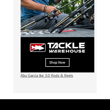
Abu Garcia Ike 3.0 Rods & Reels