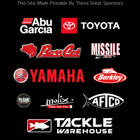
This Site Made Possible By These Great Sponsors