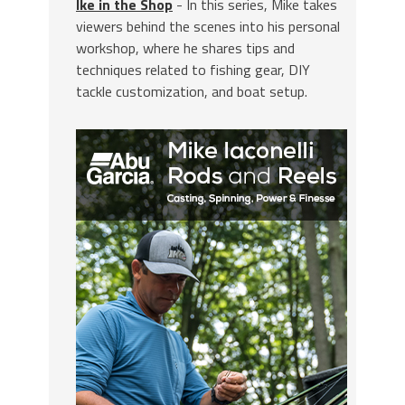
Ike in the Shop
- In this series, Mike takes
viewers behind the scenes into his personal
workshop, where he shares tips and
techniques related to fishing gear, DIY
tackle customization, and boat setup.