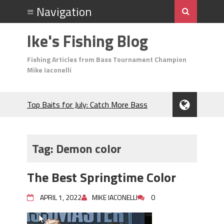
Ike's Fishing Blog
Fishing Articles from Bass Tournament Champion
Mike Iaconelli
Top Baits for July: Catch More Bass
During the Hottest Month of the Year!
The Fuzzy Ball Craze: Why is the
Berkley MaxScent ‘Moeba Catching So
Tag:
Demon color
Many Bass?
Frog Fishing Basics: Everything You
The Best Springtime Color
Need to Know to Catch More Bass!
June's Top Baits!
APRIL 1, 2022
MIKE IACONELLI
0
Secret Chatterbait Rigging Tricks to
Catch More Bass!