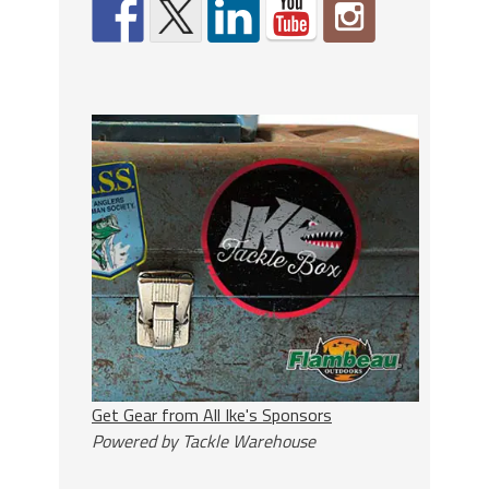
Get Gear from All Ike's Sponsors
Powered by Tackle Warehouse