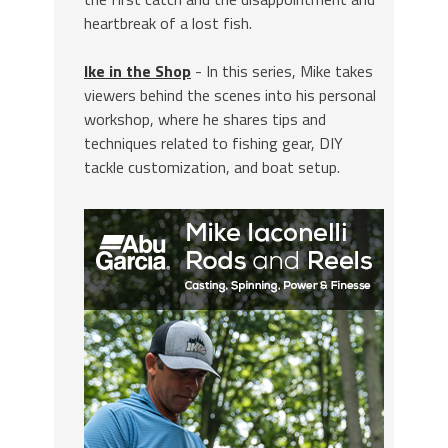
heartbreak of a lost fish.
Ike in the Shop
- In this series, Mike takes
viewers behind the scenes into his personal
workshop, where he shares tips and
techniques related to fishing gear, DIY
tackle customization, and boat setup.