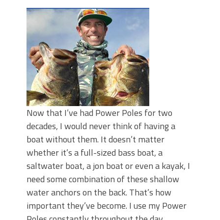
Top Four Baits for May!
Big Worm. Big Action. Big Bass!
Top Four Baits for April!
BIG GLIDE BAITS: When Bigger is
Better!
ICAST 2026 New Releases: Five New
Baits That Could Change Your Fishing
Game!
Now that I’ve had Power Poles for two
decades, I would never think of having a
boat without them. It doesn’t matter
whether it’s a full-sized bass boat, a
saltwater boat, a jon boat or even a kayak, I
need some combination of these shallow
water anchors on the back. That’s how
important they’ve become. I use my Power
Poles constantly throughout the day,