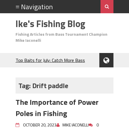
Ike's Fishing Blog
Fishing Articles from Bass Tournament Champion
Mike Iaconelli
Top Baits for July: Catch More Bass
During the Hottest Month of the Year!
The Fuzzy Ball Craze: Why is the
Berkley MaxScent ‘Moeba Catching So
Tag:
Drift paddle
Many Bass?
Frog Fishing Basics: Everything You
The Importance of Power
Need to Know to Catch More Bass!
June's Top Baits!
Poles in Fishing
Secret Chatterbait Rigging Tricks to
Catch More Bass!
OCTOBER 20, 2023
MIKE IACONELLI
0