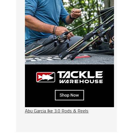
Abu Garcia Ike 3.0 Rods & Reels