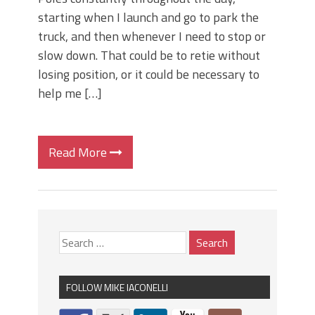
starting when I launch and go to park the
truck, and then whenever I need to stop or
slow down. That could be to retie without
losing position, or it could be necessary to
help me […]
Read More
FOLLOW MIKE IACONELLI