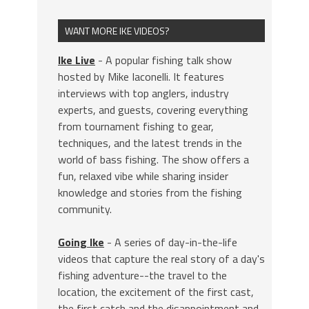
WANT MORE IKE VIDEOS?
Ike Live
- A popular fishing talk show
hosted by Mike Iaconelli. It features
interviews with top anglers, industry
experts, and guests, covering everything
from tournament fishing to gear,
techniques, and the latest trends in the
world of bass fishing. The show offers a
fun, relaxed vibe while sharing insider
knowledge and stories from the fishing
community.
Going Ike
- A series of day-in-the-life
videos that capture the real story of a day's
fishing adventure--the travel to the
location, the excitement of the first cast,
the first catch and the disappointment and