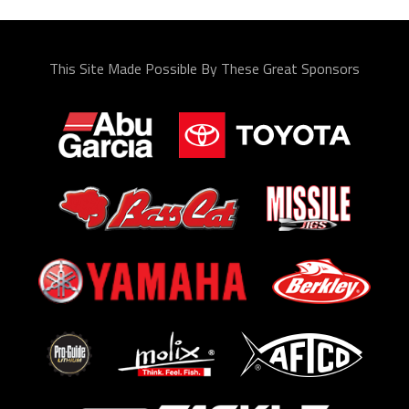
This Site Made Possible By These Great Sponsors