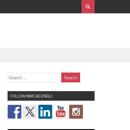
FOLLOW MIKE IACONELLI