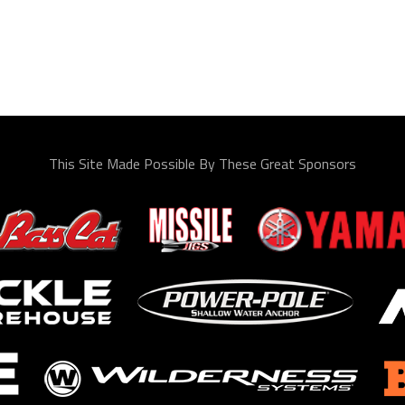
This Site Made Possible By These Great Sponsors