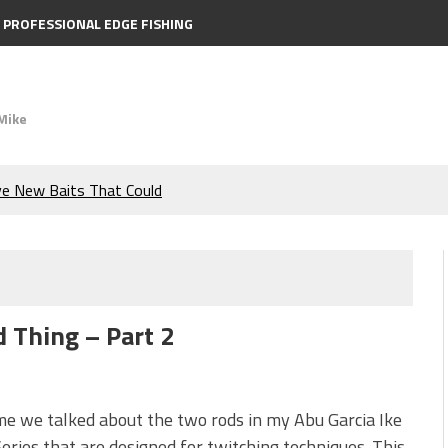
PROFESSIONAL EDGE FISHING
Mike
ve New Baits That Could
e Bass During the Hottest
the Berkley MaxScent ‘Moeba
d Thing – Part 2
ing You Need to Know to
icks to Catch More Bass!
me we talked about the two rods in my Abu Garcia Ike
eries that are designed for twitching techniques. This