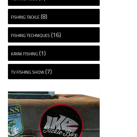
(8)
FISHING TACKLE
(16)
FISHING TECHNIQUES
(1)
KAYAK FISHING
(7)
TV FISHING SHOW