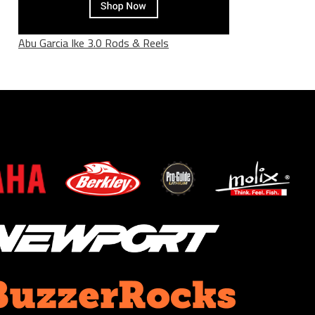
Abu Garcia Ike 3.0 Rods & Reels