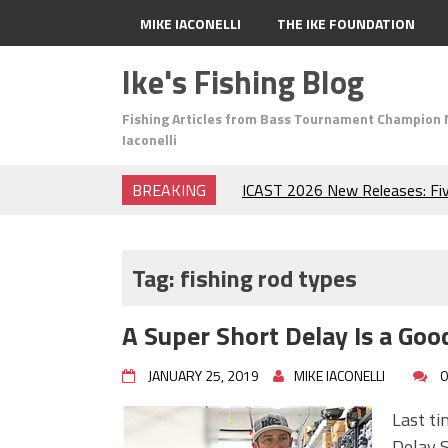
MIKE IACONELLI
THE IKE FOUNDATION
Ike's Fishing Blog
Fishing Articles from Bass Tournament Champion 
Iaconelli
BREAKING
ICAST 2026 New Releases: Fi
Change Your Fishing Game!
Top Baits for July: Catch Mor
Month of the Year!
Tag:
fishing rod types
The Fuzzy Ball Craze: Why is 
Catching So Many Bass?
A Super Short Delay Is a Goo
Frog Fishing Basics: Everyth
Catch More Bass!
JANUARY 25, 2019
MIKE IACONELLI
0
June's Top Baits!
Secret Chatterbait Rigging Tr
Last ti
Top Four Baits for May!
Delay S