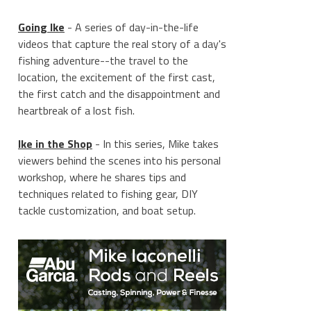
Going Ike
- A series of day-in-the-life
videos that capture the real story of a day's
fishing adventure--the travel to the
location, the excitement of the first cast,
the first catch and the disappointment and
heartbreak of a lost fish.
Ike in the Shop
- In this series, Mike takes
viewers behind the scenes into his personal
workshop, where he shares tips and
techniques related to fishing gear, DIY
tackle customization, and boat setup.