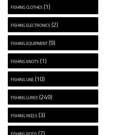
(1)
FISHING CLOTHES
(2)
FISHING ELECTRONICS
(9)
FISHING EQUIPMENT
(1)
FISHING KNOTS
(10)
FISHING LINE
(249)
FISHING LURES
(3)
FISHING REELS
(7)
FISHING RODS