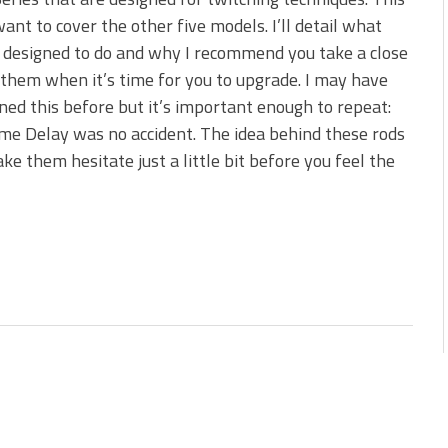
s!
want to cover the other five models. I’ll detail what
 designed to do and why I recommend you take a close
 You Need Right Now!
 them when it’s time for you to upgrade. I may have
ed this before but it’s important enough to repeat:
e Delay was no accident. The idea behind these rods
ake them hesitate just a little bit before you feel the