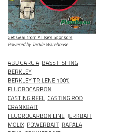
Get Gear from All Ike's Sponsors
Powered by Tackle Warehouse
ABU GARCIA
BASS FISHING
BERKLEY
BERKLEY TRILENE 100%
FLUOROCARBON
CASTING REEL
CASTING ROD
CRANKBAIT
FLUOROCARBON LINE
JERKBAIT
MOLIX
POWERBAIT
RAPALA