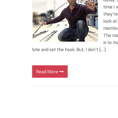
Big Worm. Big Action. Big Bas
time I 
Top Four Baits for April!
they’re
Top August Baits: Four Lures
look at
mention
The nam
is to m
bite and set the hook. But, I don’t […]
Read More