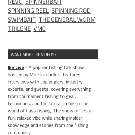
REVO
SPINNERBAIT
SPINNING REEL
SPINNING ROD
SWIMBAIT
THE GENERAL WORM
TRILENE
VMC
WANT MORE IKE VIDEOS?
Ike Live
- A popular fishing talk show
hosted by Mike Iaconelli. It features
interviews with top anglers, industry
experts, and guests, covering everything
from tournament fishing to gear,
techniques, and the latest trends in the
world of bass fishing. The show offers a
fun, relaxed vibe while sharing insider
knowledge and stories from the fishing
community.