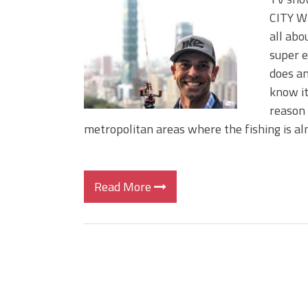
BIG GLIDE BAITS: When Bigger
CITY WI
ICAST 2026 New Releases: Fi
all abo
Change Your Fishing Game!
super e
does an
know it
reason 
metropolitan areas where the fishing is a
Read More