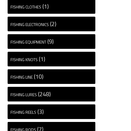
(1)
FISHING CLOTHES
(2)
FISHING ELECTRONICS
(9)
FISHING EQUIPMENT
(1)
FISHING KNOTS
(10)
FISHING LINE
(248)
FISHING LURES
(3)
FISHING REELS
(7)
FISHING RODS