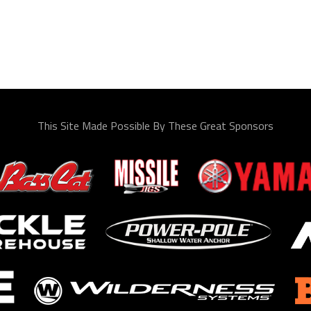
This Site Made Possible By These Great Sponsors