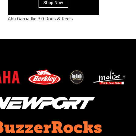
Abu Garcia Ike 3.0 Rods & Reels