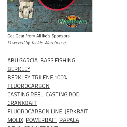
Get Gear from All Ike's Sponsors
Powered by Tackle Warehouse
ABU GARCIA
BASS FISHING
BERKLEY
BERKLEY TRILENE 100%
FLUOROCARBON
CASTING REEL
CASTING ROD
CRANKBAIT
FLUOROCARBON LINE
JERKBAIT
MOLIX
POWERBAIT
RAPALA