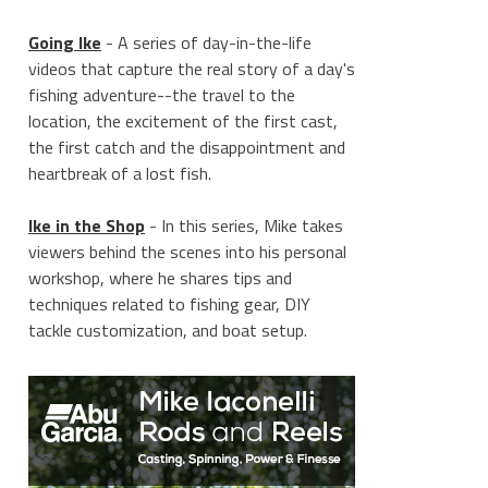
Going Ike
- A series of day-in-the-life
videos that capture the real story of a day's
fishing adventure--the travel to the
location, the excitement of the first cast,
the first catch and the disappointment and
heartbreak of a lost fish.
Ike in the Shop
- In this series, Mike takes
viewers behind the scenes into his personal
workshop, where he shares tips and
techniques related to fishing gear, DIY
tackle customization, and boat setup.