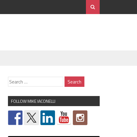
FOLLOW MIKE IACONELLI