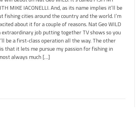
 is Better!
TH MIKE IACONELLI. And, as its name implies it’ll be
ve New Baits That Could
ut fishing cities around the country and the world. I’m
xcited about it for a couple of reasons. Nat Geo WILD
 extraordinary job putting together TV shows so you
’ll be a first-class operation all the way. The other
is that it lets me pursue my passion for fishing in
lmost always much […]