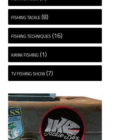
(8)
FISHING TACKLE
(16)
FISHING TECHNIQUES
(1)
KAYAK FISHING
(7)
TV FISHING SHOW