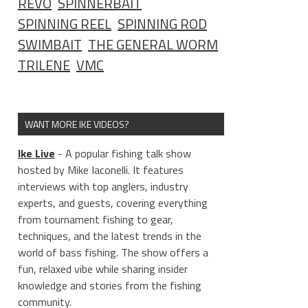
REVO
SPINNERBAIT
SPINNING REEL
SPINNING ROD
SWIMBAIT
THE GENERAL WORM
TRILENE
VMC
WANT MORE IKE VIDEOS?
Ike Live
- A popular fishing talk show
hosted by Mike Iaconelli. It features
interviews with top anglers, industry
experts, and guests, covering everything
from tournament fishing to gear,
techniques, and the latest trends in the
world of bass fishing. The show offers a
fun, relaxed vibe while sharing insider
knowledge and stories from the fishing
community.