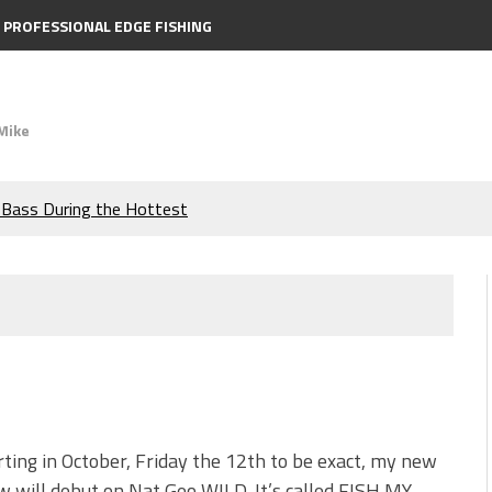
PROFESSIONAL EDGE FISHING
Mike
e Bass During the Hottest
the Berkley MaxScent ‘Moeba
ing You Need to Know to
icks to Catch More Bass!
s!
rting in October, Friday the 12th to be exact, my new
 will debut on Nat Geo WILD. It’s called FISH MY