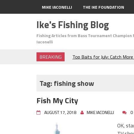
MIKE IACONELLI
THE IKE FOUNDATION
Ike's Fishing Blog
Fishing Articles from Bass Tournament Champion 
Iaconelli
BREAKING
Top Baits for July: Catch Mor
Month of the Year!
The Fuzzy Ball Craze: Why is 
Catching So Many Bass?
Tag:
fishing show
Frog Fishing Basics: Everyth
Catch More Bass!
Fish My City
June's Top Baits!
Secret Chatterbait Rigging Tr
AUGUST 17, 2018
MIKE IACONELLI
0
Top Four Baits for May!
Big Worm. Big Action. Big Bas
OK, sta
Top Four Baits for April!
TV show