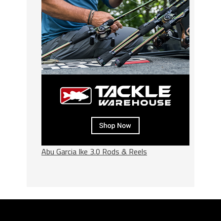
Abu Garcia Ike 3.0 Rods & Reels