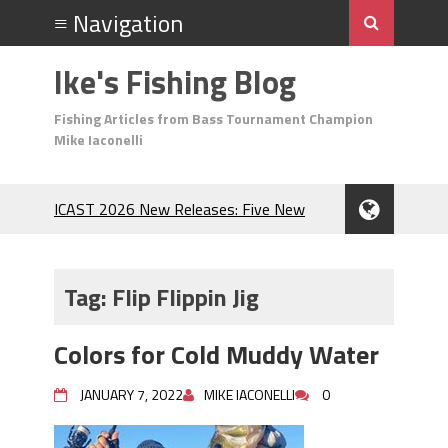
Ike's Fishing Blog
Fishing Articles from Bass Tournament Champion
Mike Iaconelli
ICAST 2026 New Releases: Five New
Baits That Could Change Your Fishing
Game!
Top Baits for July: Catch More Bass
Tag:
Flip Flippin Jig
During the Hottest Month of the Year!
The Fuzzy Ball Craze: Why is the
Colors for Cold Muddy Water
Berkley MaxScent ‘Moeba Catching So
Many Bass?
JANUARY 7, 2022
MIKE IACONELLI
0
Frog Fishing Basics: Everything You
Need to Know to Catch More Bass!