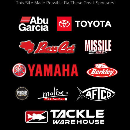
This Site Made Possible By These Great Sponsors