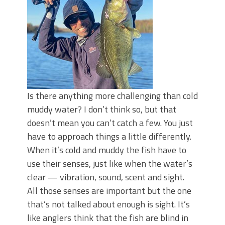
June's Top Baits!
Secret Chatterbait Rigging Tricks to
Catch More Bass!
Top Four Baits for May!
Big Worm. Big Action. Big Bass!
Top Four Baits for April!
Top August Baits: Four Lures You Need
Right Now!
Is there anything more challenging than cold
muddy water? I don’t think so, but that
doesn’t mean you can’t catch a few. You just
have to approach things a little differently.
When it’s cold and muddy the fish have to
use their senses, just like when the water’s
clear — vibration, sound, scent and sight.
All those senses are important but the one
that’s not talked about enough is sight. It’s
like anglers think that the fish are blind in