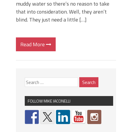
muddy water so there’s no reason to take
that into consideration. Well, they aren’t
blind. They just need a little […]
Read More
FOLLOW MIKE IACONELLI