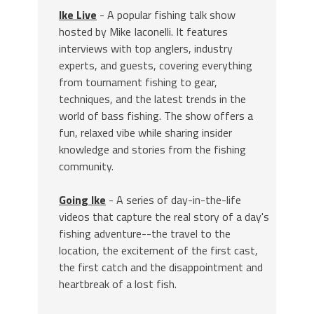
Ike Live
- A popular fishing talk show
hosted by Mike Iaconelli. It features
interviews with top anglers, industry
experts, and guests, covering everything
from tournament fishing to gear,
techniques, and the latest trends in the
world of bass fishing. The show offers a
fun, relaxed vibe while sharing insider
knowledge and stories from the fishing
community.
Going Ike
- A series of day-in-the-life
videos that capture the real story of a day's
fishing adventure--the travel to the
location, the excitement of the first cast,
the first catch and the disappointment and
heartbreak of a lost fish.