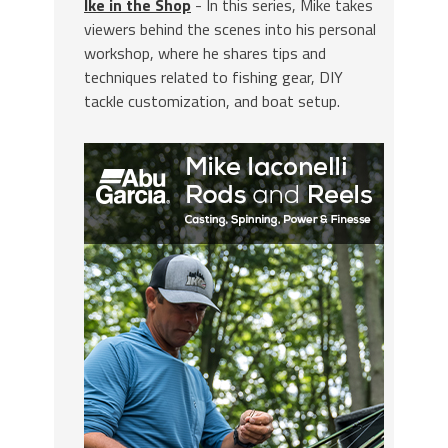
Ike in the Shop
- In this series, Mike takes
viewers behind the scenes into his personal
workshop, where he shares tips and
techniques related to fishing gear, DIY
tackle customization, and boat setup.