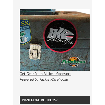
Get Gear from All Ike's Sponsors
Powered by Tackle Warehouse
WANT MORE IKE VIDEOS?