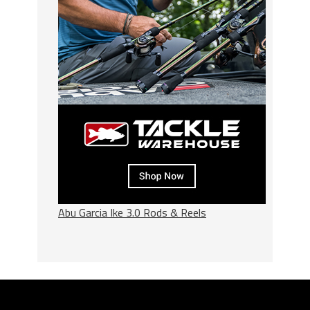
Abu Garcia Ike 3.0 Rods & Reels