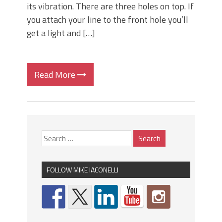
its vibration. There are three holes on top. If
you attach your line to the front hole you’ll
get a light and […]
Read More
FOLLOW MIKE IACONELLI