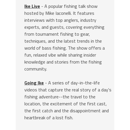
Ike Live
- A popular fishing talk show
hosted by Mike Iaconelli. It features
interviews with top anglers, industry
experts, and guests, covering everything
from tournament fishing to gear,
techniques, and the latest trends in the
world of bass fishing. The show offers a
fun, relaxed vibe while sharing insider
knowledge and stories from the fishing
community.
Going Ike
- A series of day-in-the-life
videos that capture the real story of a day's
fishing adventure--the travel to the
location, the excitement of the first cast,
the first catch and the disappointment and
heartbreak of a lost fish.