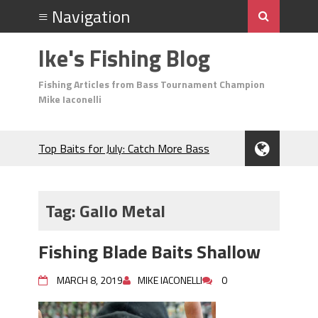
Ike's Fishing Blog
Fishing Articles from Bass Tournament Champion
Mike Iaconelli
Top Baits for July: Catch More Bass
During the Hottest Month of the Year!
The Fuzzy Ball Craze: Why is the
Berkley MaxScent ‘Moeba Catching So
Tag:
Gallo Metal
Many Bass?
Frog Fishing Basics: Everything You
Fishing Blade Baits Shallow
Need to Know to Catch More Bass!
June's Top Baits!
MARCH 8, 2019
MIKE IACONELLI
0
Secret Chatterbait Rigging Tricks to
Catch More Bass!