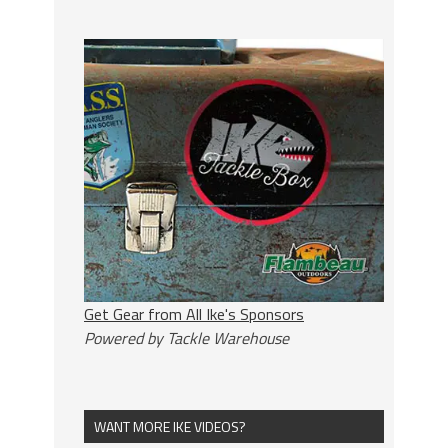
Get Gear from All Ike's Sponsors
Powered by Tackle Warehouse
WANT MORE IKE VIDEOS?