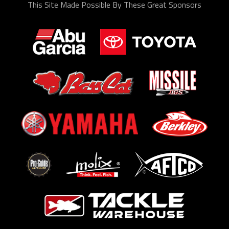
This Site Made Possible By These Great Sponsors