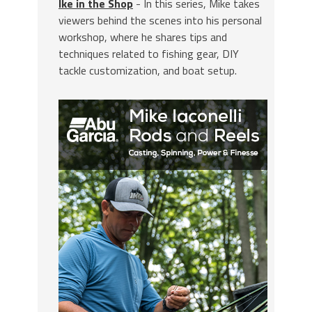
Ike in the Shop
- In this series, Mike takes
viewers behind the scenes into his personal
workshop, where he shares tips and
techniques related to fishing gear, DIY
tackle customization, and boat setup.