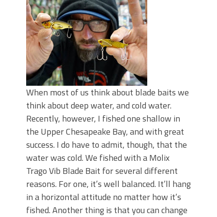
Top Four Baits for May!
Big Worm. Big Action. Big Bass!
Top Four Baits for April!
BIG GLIDE BAITS: When Bigger is
Better!
ICAST 2026 New Releases: Five New
Baits That Could Change Your Fishing
Game!
When most of us think about blade baits we
think about deep water, and cold water.
Recently, however, I fished one shallow in
the Upper Chesapeake Bay, and with great
success. I do have to admit, though, that the
water was cold. We fished with a Molix
Trago Vib Blade Bait for several different
reasons. For one, it’s well balanced. It’ll hang
in a horizontal attitude no matter how it’s
fished. Another thing is that you can change