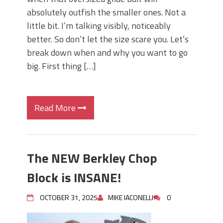
absolutely outfish the smaller ones. Not a
little bit. I’m talking visibly, noticeably
better. So don’t let the size scare you. Let’s
break down when and why you want to go
big. First thing […]
Read More
The NEW Berkley Chop
Block is INSANE!
OCTOBER 31, 2025
MIKE IACONELLI
0