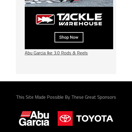
Abu Garcia Ike 3.0 Rods & Reels
This Site Made Possible By These Great Sponsors