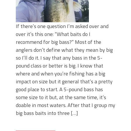
If there’s one question I’m asked over and
over it’s this one: “What baits do I
recommend for big bass?” Most of the
anglers don’t define what they mean by big
so I’ll do it. I say that any bass in the 5-
pound class or better is big. I know that
where and when you’re fishing has a big
impact on size but it general that’s a pretty
good place to start. A 5-pound bass has
some size to it but, at the same time, it’s
doable in most waters. After that I group my
big bass baits into three […]