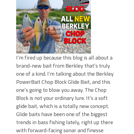
I’m fired up because this blog is all about a
brand-new bait from Berkley that’s truly
one of a kind. I’m talking about the Berkley
PowerBait Chop Block Glide Bait, and this
one’s going to blow you away. The Chop
Block is not your ordinary lure. It’s a soft
glide bait, which is a totally new concept.
Glide baits have been one of the biggest
trends in bass fishing lately, right up there
with forward-facing sonar and finesse