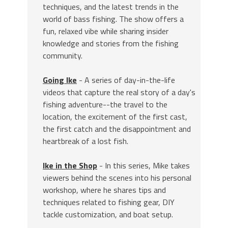
techniques, and the latest trends in the
world of bass fishing. The show offers a
fun, relaxed vibe while sharing insider
knowledge and stories from the fishing
community.
Going Ike
- A series of day-in-the-life
videos that capture the real story of a day's
fishing adventure--the travel to the
location, the excitement of the first cast,
the first catch and the disappointment and
heartbreak of a lost fish.
Ike in the Shop
- In this series, Mike takes
viewers behind the scenes into his personal
workshop, where he shares tips and
techniques related to fishing gear, DIY
tackle customization, and boat setup.