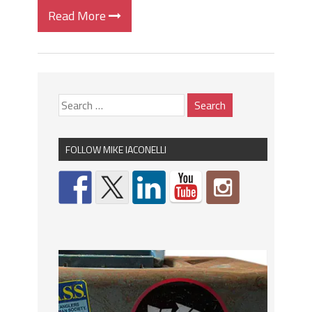
Read More
FOLLOW MIKE IACONELLI