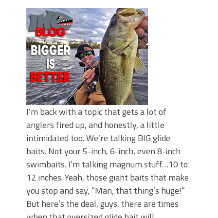
June's Top Baits!
Secret Chatterbait Rigging Tricks to
Catch More Bass!
Top Four Baits for May!
Big Worm. Big Action. Big Bass!
Top Four Baits for April!
Top August Baits: Four Lures You Need
Right Now!
I’m back with a topic that gets a lot of
anglers fired up, and honestly, a little
intimidated too. We’re talking BIG glide
baits. Not your 5-inch, 6-inch, even 8-inch
swimbaits. I’m talking magnum stuff…10 to
12 inches. Yeah, those giant baits that make
you stop and say, “Man, that thing’s huge!”
But here’s the deal, guys, there are times
when that oversized glide bait will