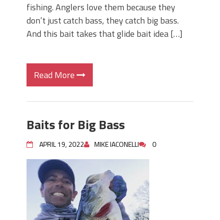
fishing. Anglers love them because they
don’t just catch bass, they catch big bass.
And this bait takes that glide bait idea […]
Read More
Baits for Big Bass
APRIL 19, 2022
MIKE IACONELLI
0