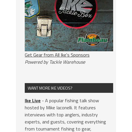
Get Gear from All Ike's Sponsors
Powered by Tackle Warehouse
WANT MORE IKE VIDEOS?
Ike Live
- A popular fishing talk show
hosted by Mike Iaconelli. It features
interviews with top anglers, industry
experts, and guests, covering everything
from tournament fishing to gear,