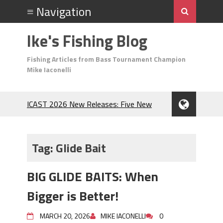
Ike's Fishing Blog
Fishing Articles from Bass Tournament Champion
Mike Iaconelli
ICAST 2026 New Releases: Five New
Baits That Could Change Your Fishing
Game!
Top Baits for July: Catch More Bass
Tag:
Glide Bait
During the Hottest Month of the Year!
The Fuzzy Ball Craze: Why is the
BIG GLIDE BAITS: When
Berkley MaxScent ‘Moeba Catching So
Many Bass?
Bigger is Better!
Frog Fishing Basics: Everything You
Need to Know to Catch More Bass!
MARCH 20, 2026
MIKE IACONELLI
0