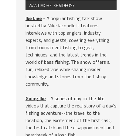
WANT MORE IKE VIDEOS?
Ike Live
- A popular fishing talk show
hosted by Mike Iaconelli. It features
interviews with top anglers, industry
experts, and guests, covering everything
from tournament fishing to gear,
techniques, and the latest trends in the
world of bass fishing. The show offers a
fun, relaxed vibe while sharing insider
knowledge and stories from the fishing
community.
Going Ike
- A series of day-in-the-life
videos that capture the real story of a day's
fishing adventure--the travel to the
location, the excitement of the first cast,
the first catch and the disappointment and
heartbreak of a lost fish.