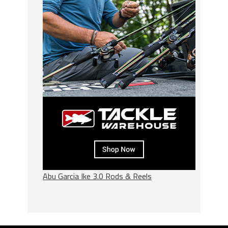
Abu Garcia Ike 3.0 Rods & Reels