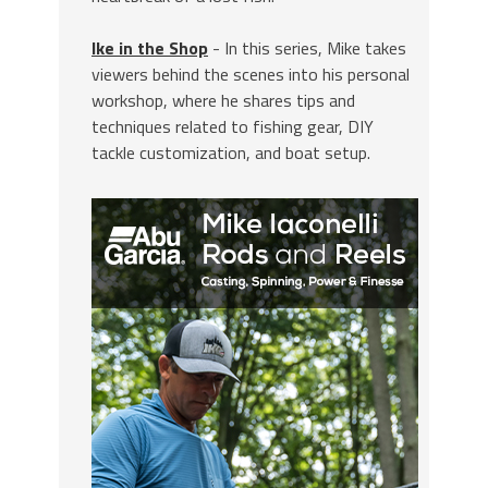
Ike in the Shop
- In this series, Mike takes
viewers behind the scenes into his personal
workshop, where he shares tips and
techniques related to fishing gear, DIY
tackle customization, and boat setup.