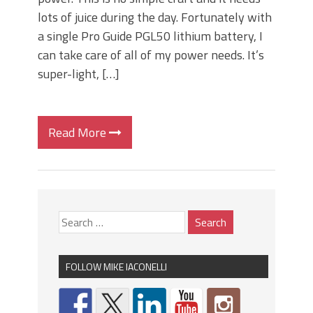
lots of juice during the day. Fortunately with
a single Pro Guide PGL50 lithium battery, I
can take care of all of my power needs. It’s
super-light, […]
Read More
FOLLOW MIKE IACONELLI