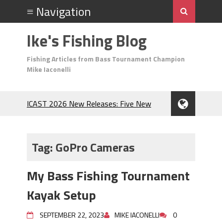
Ike's Fishing Blog
Fishing Articles from Bass Tournament Champion
Mike Iaconelli
ICAST 2026 New Releases: Five New
Baits That Could Change Your Fishing
Game!
Top Baits for July: Catch More Bass
Tag:
GoPro Cameras
During the Hottest Month of the Year!
The Fuzzy Ball Craze: Why is the
My Bass Fishing Tournament
Berkley MaxScent ‘Moeba Catching So
Many Bass?
Kayak Setup
Frog Fishing Basics: Everything You
Need to Know to Catch More Bass!
SEPTEMBER 22, 2023
MIKE IACONELLI
0