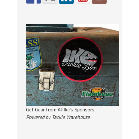
Get Gear from All Ike's Sponsors
Powered by Tackle Warehouse