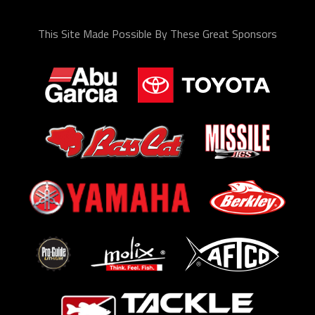
This Site Made Possible By These Great Sponsors