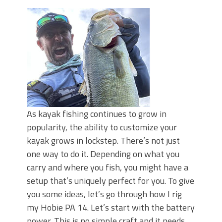
June's Top Baits!
Secret Chatterbait Rigging Tricks to
Catch More Bass!
Top Four Baits for May!
Big Worm. Big Action. Big Bass!
Top Four Baits for April!
Top August Baits: Four Lures You Need
Right Now!
As kayak fishing continues to grow in
popularity, the ability to customize your
kayak grows in lockstep. There’s not just
one way to do it. Depending on what you
carry and where you fish, you might have a
setup that’s uniquely perfect for you. To give
you some ideas, let’s go through how I rig
my Hobie PA 14. Let’s start with the battery
power. This is no simple craft and it needs