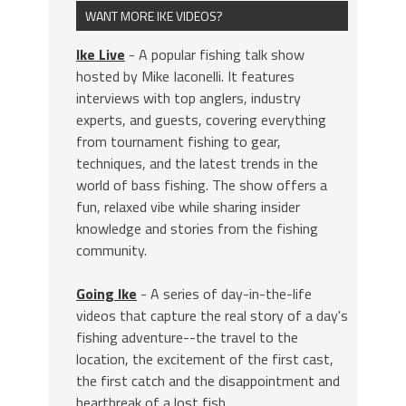
WANT MORE IKE VIDEOS?
Ike Live
- A popular fishing talk show
hosted by Mike Iaconelli. It features
interviews with top anglers, industry
experts, and guests, covering everything
from tournament fishing to gear,
techniques, and the latest trends in the
world of bass fishing. The show offers a
fun, relaxed vibe while sharing insider
knowledge and stories from the fishing
community.
Going Ike
- A series of day-in-the-life
videos that capture the real story of a day's
fishing adventure--the travel to the
location, the excitement of the first cast,
the first catch and the disappointment and
heartbreak of a lost fish.