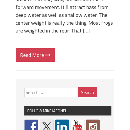
forward movement. It’ll attract bass from
deep water as well as shallow water. The
center weight is really the thing. Most frogs
are weighted in the rear. That […]
Read More
FOLLOW MIKE IACONELLI