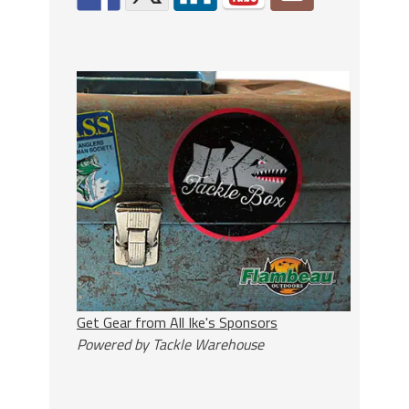
Get Gear from All Ike's Sponsors
Powered by Tackle Warehouse