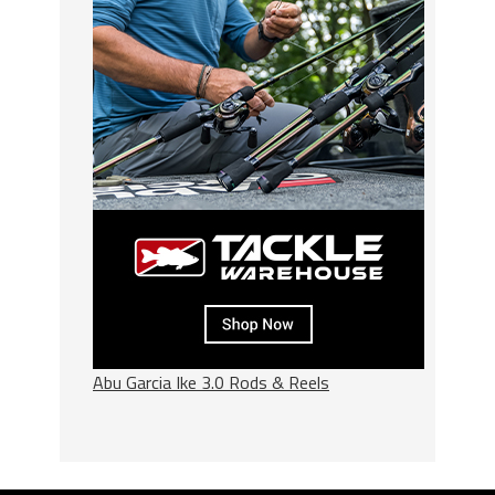
Abu Garcia Ike 3.0 Rods & Reels