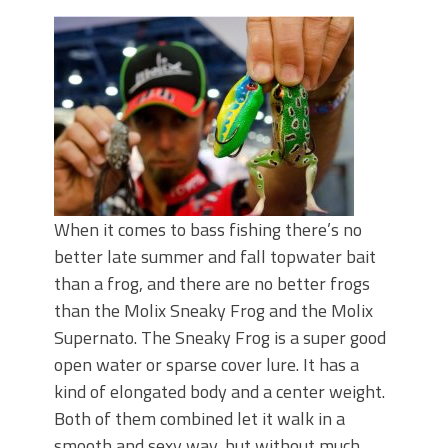
June's Top Baits!
Secret Chatterbait Rigging Tricks to
Catch More Bass!
Top Four Baits for May!
Big Worm. Big Action. Big Bass!
Top Four Baits for April!
Top August Baits: Four Lures You Need
Right Now!
When it comes to bass fishing there’s no
better late summer and fall topwater bait
than a frog, and there are no better frogs
than the Molix Sneaky Frog and the Molix
Supernato. The Sneaky Frog is a super good
open water or sparse cover lure. It has a
kind of elongated body and a center weight.
Both of them combined let it walk in a
smooth and sexy way, but without much