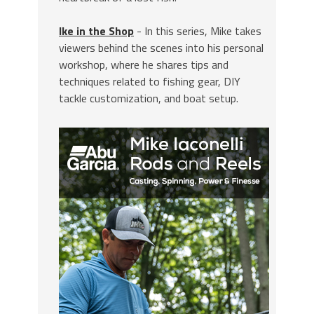
Ike in the Shop
- In this series, Mike takes
viewers behind the scenes into his personal
workshop, where he shares tips and
techniques related to fishing gear, DIY
tackle customization, and boat setup.