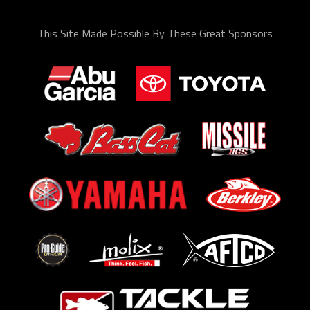
This Site Made Possible By These Great Sponsors