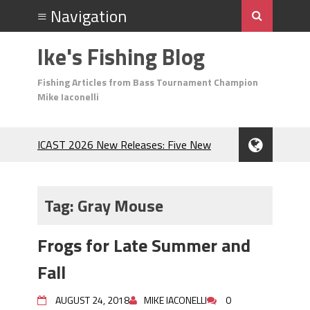
Ike's Fishing Blog
Fishing Articles from Bass Tournament Champion
Mike Iaconelli
ICAST 2026 New Releases: Five New
Baits That Could Change Your Fishing
Game!
Top Baits for July: Catch More Bass
Tag:
Gray Mouse
During the Hottest Month of the Year!
The Fuzzy Ball Craze: Why is the
Frogs for Late Summer and
Berkley MaxScent ‘Moeba Catching So
Many Bass?
Fall
Frog Fishing Basics: Everything You
Need to Know to Catch More Bass!
AUGUST 24, 2018
MIKE IACONELLI
0