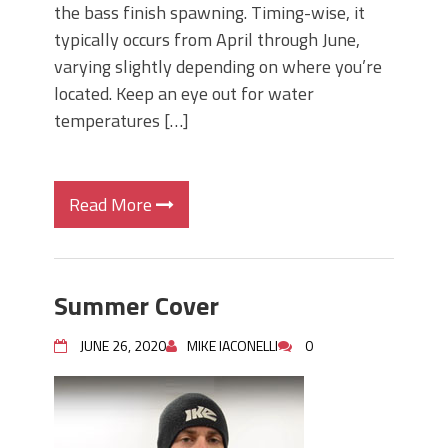
the bass finish spawning. Timing-wise, it
typically occurs from April through June,
varying slightly depending on where you’re
located. Keep an eye out for water
temperatures […]
Read More
Summer Cover
JUNE 26, 2020
MIKE IACONELLI
0