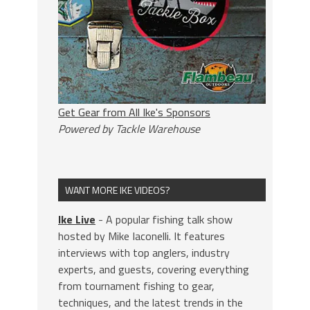
Get Gear from All Ike's Sponsors
Powered by Tackle Warehouse
WANT MORE IKE VIDEOS?
Ike Live
- A popular fishing talk show
hosted by Mike Iaconelli. It features
interviews with top anglers, industry
experts, and guests, covering everything
from tournament fishing to gear,
techniques, and the latest trends in the