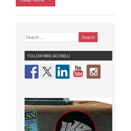
FOLLOW MIKE IACONELLI