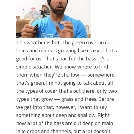
The weather is hot. The green cover in our
lakes and rivers is growing like crazy. That’s
good for us. That’s bad for the bass. It’s a
simple situation. We know where to find
them when they’re shallow — somewhere
that’s green. I’m not going to talk about all
the types of cover that’s out there, only two
types that grow — grass and trees. Before
we get into that, however, I want to say
something about deep and shallow. Right
now a lot of the bass are out deep on main
lake drops and channels, but a lot doesn’t