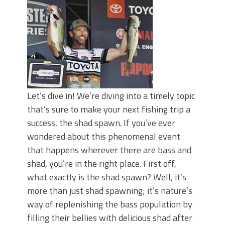
June's Top Baits!
Secret Chatterbait Rigging Tricks to
Catch More Bass!
Top Four Baits for May!
Big Worm. Big Action. Big Bass!
Top Four Baits for April!
Top August Baits: Four Lures You Need
Right Now!
Let’s dive in! We’re diving into a timely topic
that’s sure to make your next fishing trip a
success, the shad spawn. If you’ve ever
wondered about this phenomenal event
that happens wherever there are bass and
shad, you’re in the right place. First off,
what exactly is the shad spawn? Well, it’s
more than just shad spawning; it’s nature’s
way of replenishing the bass population by
filling their bellies with delicious shad after