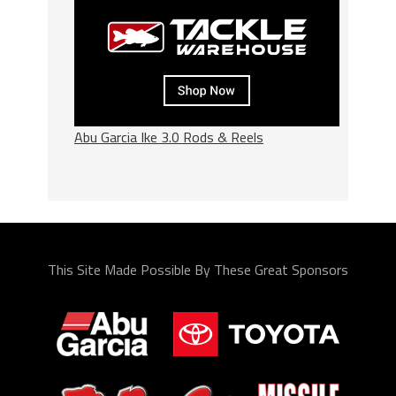
Abu Garcia Ike 3.0 Rods & Reels
This Site Made Possible By These Great Sponsors