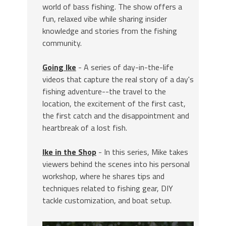
world of bass fishing. The show offers a
fun, relaxed vibe while sharing insider
knowledge and stories from the fishing
community.
Going Ike
- A series of day-in-the-life
videos that capture the real story of a day's
fishing adventure--the travel to the
location, the excitement of the first cast,
the first catch and the disappointment and
heartbreak of a lost fish.
Ike in the Shop
- In this series, Mike takes
viewers behind the scenes into his personal
workshop, where he shares tips and
techniques related to fishing gear, DIY
tackle customization, and boat setup.