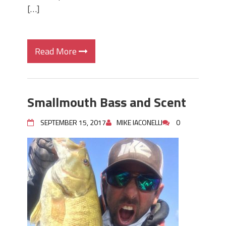
[…]
Read More
Smallmouth Bass and Scent
SEPTEMBER 15, 2017
MIKE IACONELLI
0