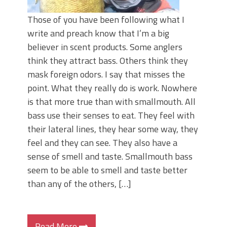
Those of you have been following what I
write and preach know that I’m a big
believer in scent products. Some anglers
think they attract bass. Others think they
mask foreign odors. I say that misses the
point. What they really do is work. Nowhere
is that more true than with smallmouth. All
bass use their senses to eat. They feel with
their lateral lines, they hear some way, they
feel and they can see. They also have a
sense of smell and taste. Smallmouth bass
seem to be able to smell and taste better
than any of the others, […]
Read More