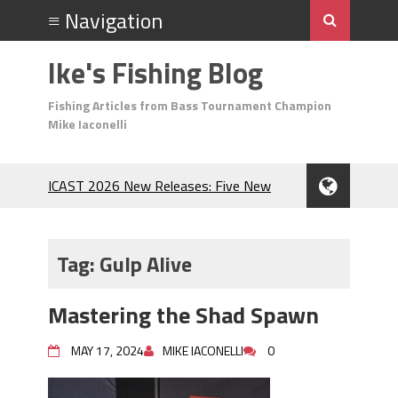
Ike's Fishing Blog
Fishing Articles from Bass Tournament Champion
Mike Iaconelli
ICAST 2026 New Releases: Five New
Baits That Could Change Your Fishing
Game!
Top Baits for July: Catch More Bass
Tag:
Gulp Alive
During the Hottest Month of the Year!
The Fuzzy Ball Craze: Why is the
Mastering the Shad Spawn
Berkley MaxScent ‘Moeba Catching So
Many Bass?
MAY 17, 2024
MIKE IACONELLI
0
Frog Fishing Basics: Everything You
Need to Know to Catch More Bass!