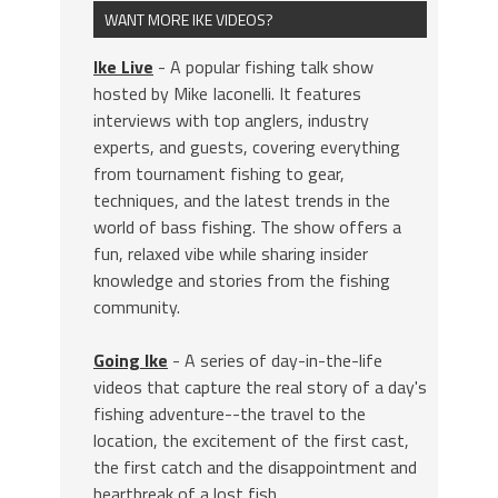
WANT MORE IKE VIDEOS?
Ike Live
- A popular fishing talk show
hosted by Mike Iaconelli. It features
interviews with top anglers, industry
experts, and guests, covering everything
from tournament fishing to gear,
techniques, and the latest trends in the
world of bass fishing. The show offers a
fun, relaxed vibe while sharing insider
knowledge and stories from the fishing
community.
Going Ike
- A series of day-in-the-life
videos that capture the real story of a day's
fishing adventure--the travel to the
location, the excitement of the first cast,
the first catch and the disappointment and
heartbreak of a lost fish.