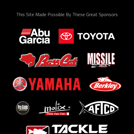
This Site Made Possible By These Great Sponsors