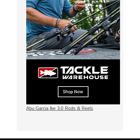
Abu Garcia Ike 3.0 Rods & Reels