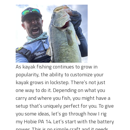
Top Four Baits for May!
Big Worm. Big Action. Big Bass!
Top Four Baits for April!
BIG GLIDE BAITS: When Bigger is
Better!
ICAST 2026 New Releases: Five New
Baits That Could Change Your Fishing
Game!
As kayak fishing continues to grow in
popularity, the ability to customize your
kayak grows in lockstep. There’s not just
one way to do it. Depending on what you
carry and where you fish, you might have a
setup that’s uniquely perfect for you. To give
you some ideas, let’s go through how I rig
my Hobie PA 14. Let’s start with the battery
power. This is no simple craft and it needs