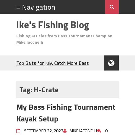
Ike's Fishing Blog
Fishing Articles from Bass Tournament Champion
Mike Iaconelli
Top Baits for July: Catch More Bass
During the Hottest Month of the Year!
The Fuzzy Ball Craze: Why is the
Berkley MaxScent ‘Moeba Catching So
Tag:
H-Crate
Many Bass?
Frog Fishing Basics: Everything You
My Bass Fishing Tournament
Need to Know to Catch More Bass!
June's Top Baits!
Kayak Setup
Secret Chatterbait Rigging Tricks to
Catch More Bass!
SEPTEMBER 22, 2023
MIKE IACONELLI
0