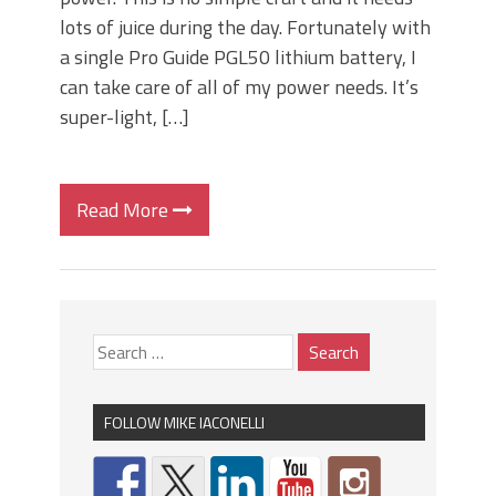
lots of juice during the day. Fortunately with
a single Pro Guide PGL50 lithium battery, I
can take care of all of my power needs. It’s
super-light, […]
Read More
FOLLOW MIKE IACONELLI