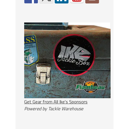
Get Gear from All Ike's Sponsors
Powered by Tackle Warehouse