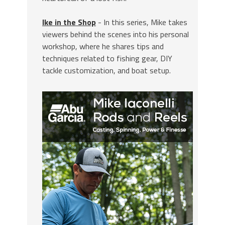
Ike in the Shop
- In this series, Mike takes
viewers behind the scenes into his personal
workshop, where he shares tips and
techniques related to fishing gear, DIY
tackle customization, and boat setup.