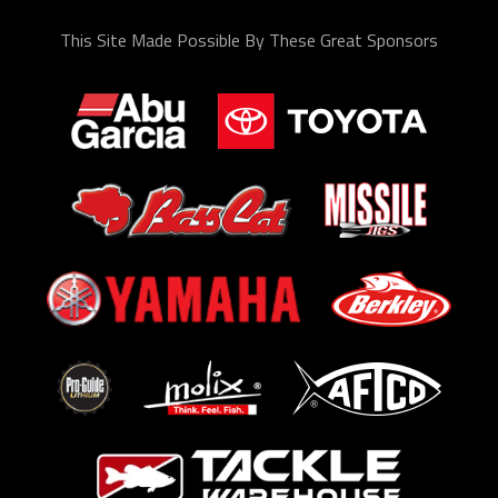
This Site Made Possible By These Great Sponsors