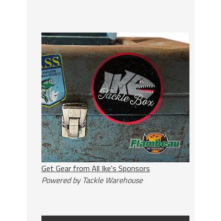
Get Gear from All Ike's Sponsors
Powered by Tackle Warehouse