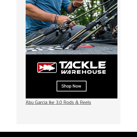
Abu Garcia Ike 3.0 Rods & Reels