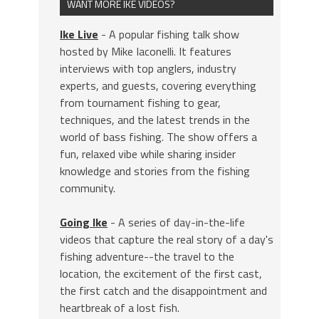
WANT MORE IKE VIDEOS?
Ike Live
- A popular fishing talk show
hosted by Mike Iaconelli. It features
interviews with top anglers, industry
experts, and guests, covering everything
from tournament fishing to gear,
techniques, and the latest trends in the
world of bass fishing. The show offers a
fun, relaxed vibe while sharing insider
knowledge and stories from the fishing
community.
Going Ike
- A series of day-in-the-life
videos that capture the real story of a day's
fishing adventure--the travel to the
location, the excitement of the first cast,
the first catch and the disappointment and
heartbreak of a lost fish.