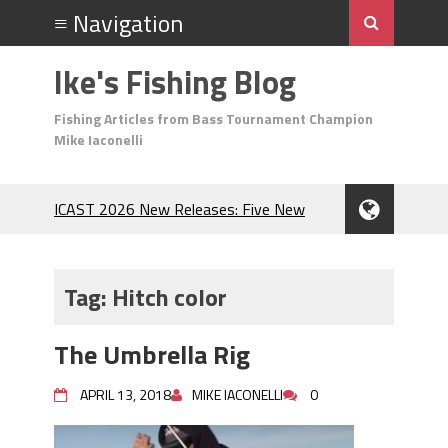
Ike's Fishing Blog
Fishing Articles from Bass Tournament Champion
Mike Iaconelli
ICAST 2026 New Releases: Five New
Baits That Could Change Your Fishing
Game!
Top Baits for July: Catch More Bass
Tag:
Hitch color
During the Hottest Month of the Year!
The Fuzzy Ball Craze: Why is the
The Umbrella Rig
Berkley MaxScent ‘Moeba Catching So
Many Bass?
APRIL 13, 2018
MIKE IACONELLI
0
Frog Fishing Basics: Everything You
Need to Know to Catch More Bass!