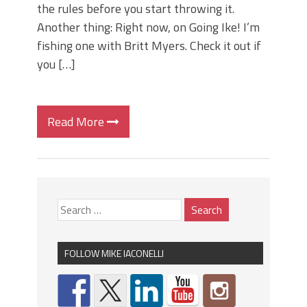
the rules before you start throwing it.
Another thing: Right now, on Going Ike! I’m
fishing one with Britt Myers. Check it out if
you […]
Read More
FOLLOW MIKE IACONELLI