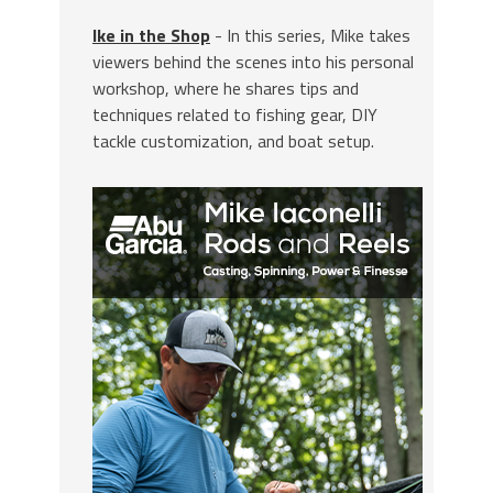
Ike in the Shop
- In this series, Mike takes
viewers behind the scenes into his personal
workshop, where he shares tips and
techniques related to fishing gear, DIY
tackle customization, and boat setup.