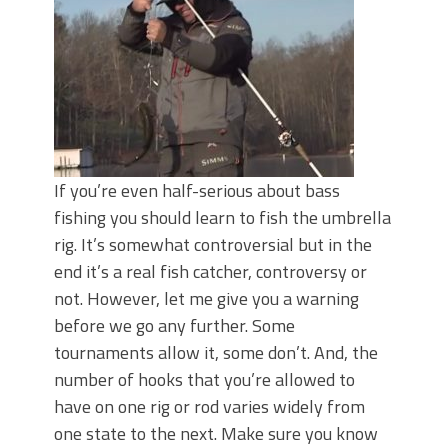
June's Top Baits!
Secret Chatterbait Rigging Tricks to
Catch More Bass!
Top Four Baits for May!
Big Worm. Big Action. Big Bass!
Top Four Baits for April!
Top August Baits: Four Lures You Need
Right Now!
If you’re even half-serious about bass
fishing you should learn to fish the umbrella
rig. It’s somewhat controversial but in the
end it’s a real fish catcher, controversy or
not. However, let me give you a warning
before we go any further. Some
tournaments allow it, some don’t. And, the
number of hooks that you’re allowed to
have on one rig or rod varies widely from
one state to the next. Make sure you know