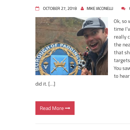
OCTOBER 27, 2018
MIKE IACONELLI
Ok, so 
time I’
really 
the nea
that she
targets
You saw
to hear
did it. […]
Read More