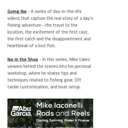
Going Ike
- A series of day-in-the-life
videos that capture the real story of a day's
fishing adventure--the travel to the
location, the excitement of the first cast,
the first catch and the disappointment and
heartbreak of a lost fish.
Ike in the Shop
- In this series, Mike takes
viewers behind the scenes into his personal
workshop, where he shares tips and
techniques related to fishing gear, DIY
tackle customization, and boat setup.