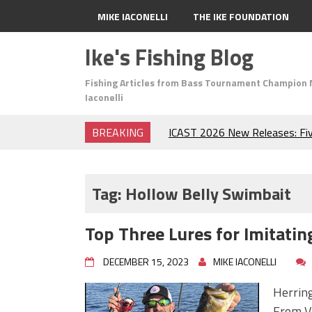
MIKE IACONELLI
THE IKE FOUNDATION
Ike's Fishing Blog
Fishing Articles from Bass Tournament Champion 
Iaconelli
BREAKING
ICAST 2026 New Releases: Fi
Change Your Fishing Game!
Top Baits for July: Catch Mor
Month of the Year!
Tag:
Hollow Belly Swimbait
The Fuzzy Ball Craze: Why is 
Catching So Many Bass?
Top Three Lures for Imitatin
Frog Fishing Basics: Everyth
Catch More Bass!
DECEMBER 15, 2023
MIKE IACONELLI
June's Top Baits!
Secret Chatterbait Rigging Tr
Herring
Top Four Baits for May!
From Vi