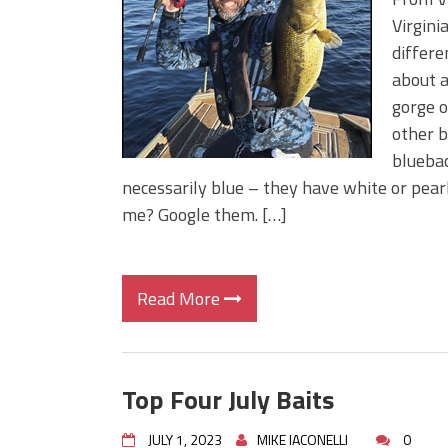
Big Worm. Big Action. Big Bas
Virgini
Top Four Baits for April!
differe
Top August Baits: Four Lures
about a
gorge o
other b
bluebac
necessarily blue – they have white or pear
me? Google them. […]
Read More
Top Four July Baits
JULY 1, 2023
MIKE IACONELLI
0