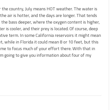
r the country, July means HOT weather. The water is
 the air is hotter, and the days are longer. That tends
 the bass deeper, where the oxygen content is higher,
er is cooler, and their prey is located. Of course, deep
lative term. In some California reservoirs it might mean
t, while in Florida it could mean 8 or 10 feet, but this
time to focus much of your effort there. With that in
’m going to give you information about four of my