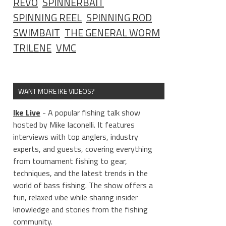
REVO
SPINNERBAIT
SPINNING REEL
SPINNING ROD
SWIMBAIT
THE GENERAL WORM
TRILENE
VMC
WANT MORE IKE VIDEOS?
Ike Live
- A popular fishing talk show
hosted by Mike Iaconelli. It features
interviews with top anglers, industry
experts, and guests, covering everything
from tournament fishing to gear,
techniques, and the latest trends in the
world of bass fishing. The show offers a
fun, relaxed vibe while sharing insider
knowledge and stories from the fishing
community.