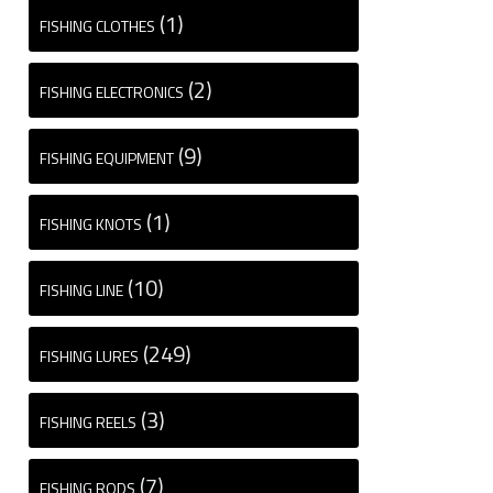
(1)
FISHING CLOTHES
(2)
FISHING ELECTRONICS
(9)
FISHING EQUIPMENT
(1)
FISHING KNOTS
(10)
FISHING LINE
(249)
FISHING LURES
(3)
FISHING REELS
(7)
FISHING RODS