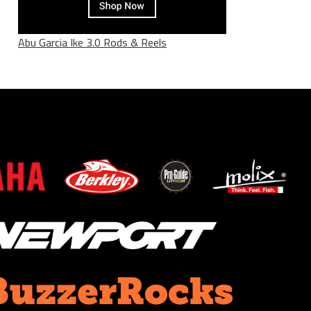
Abu Garcia Ike 3.0 Rods & Reels