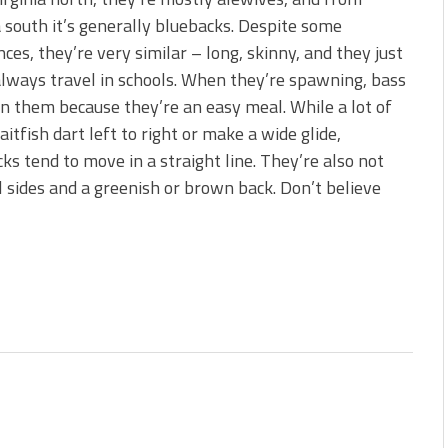
s!
a south it’s generally bluebacks. Despite some
nces, they’re very similar – long, skinny, and they just
 You Need Right Now!
lways travel in schools. When they’re spawning, bass
n them because they’re an easy meal. While a lot of
aitfish dart left to right or make a wide glide,
ks tend to move in a straight line. They’re also not
l sides and a greenish or brown back. Don’t believe