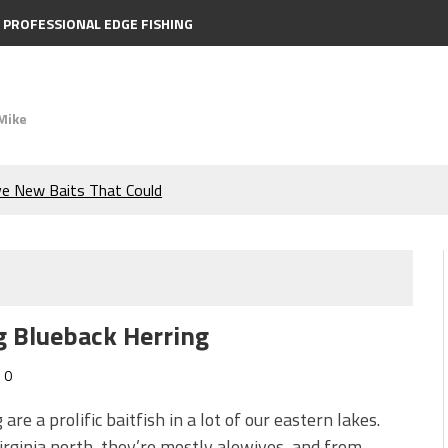
PROFESSIONAL EDGE FISHING
Mike
ve New Baits That Could
e Bass During the Hottest
the Berkley MaxScent ‘Moeba
g Blueback Herring
ing You Need to Know to
0
icks to Catch More Bass!
 are a prolific baitfish in a lot of our eastern lakes.
rginia north, they’re mostly alewives, and from