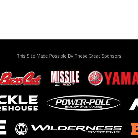
This Site Made Possible By These Great Sponsors