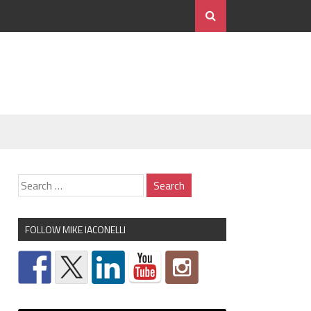
FOLLOW MIKE IACONELLI