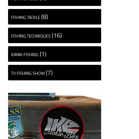
(8)
FISHING TACKLE
(16)
FISHING TECHNIQUES
(1)
KAYAK FISHING
(7)
TV FISHING SHOW