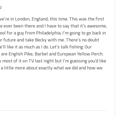
0
we’re in London, England, this time. This was the first
ve ever been there and I have to say that it’s awesome,
cool for a guy from Philadelphia. I’m going to go back in
r future and take Becky with me. There’s no doubt
’ll like it as much as I do. Let’s talk fishing: Our
 are English Pike, Barbel and European Yellow Perch.
 most of it on TV last night but I’m guessing you’d like
 a little more about exactly what we did and how we