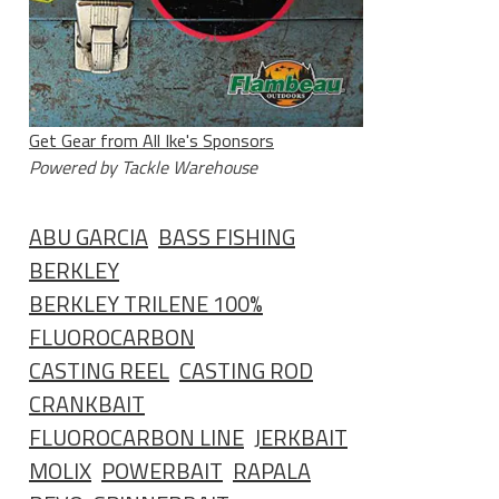
Get Gear from All Ike's Sponsors
Powered by Tackle Warehouse
ABU GARCIA
BASS FISHING
BERKLEY
BERKLEY TRILENE 100%
FLUOROCARBON
CASTING REEL
CASTING ROD
CRANKBAIT
FLUOROCARBON LINE
JERKBAIT
MOLIX
POWERBAIT
RAPALA