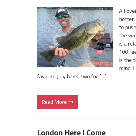
All ove
hotter,
to push
the wat
is a re
100 fee
is the 
mind, I
favorite July baits, two for […]
Read More
London Here I Come