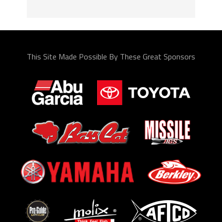
This Site Made Possible By These Great Sponsors