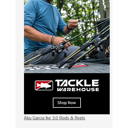
Abu Garcia Ike 3.0 Rods & Reels