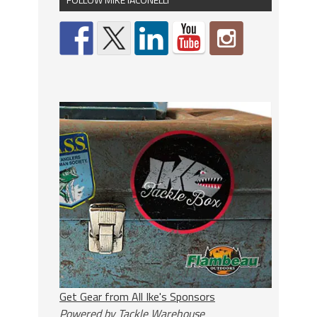
Get Gear from All Ike's Sponsors
Powered by Tackle Warehouse