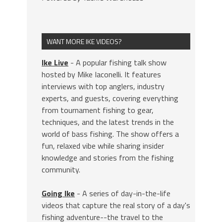
WANT MORE IKE VIDEOS?
Ike Live
- A popular fishing talk show
hosted by Mike Iaconelli. It features
interviews with top anglers, industry
experts, and guests, covering everything
from tournament fishing to gear,
techniques, and the latest trends in the
world of bass fishing. The show offers a
fun, relaxed vibe while sharing insider
knowledge and stories from the fishing
community.
Going Ike
- A series of day-in-the-life
videos that capture the real story of a day's
fishing adventure--the travel to the