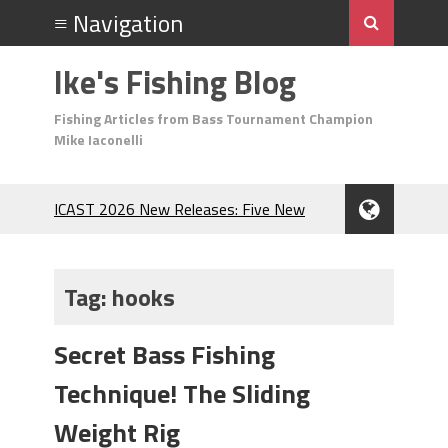
Ike's Fishing Blog
Fishing Articles from Bass Tournament Champion
Mike Iaconelli
ICAST 2026 New Releases: Five New
Baits That Could Change Your Fishing
Game!
Top Baits for July: Catch More Bass
Tag:
hooks
During the Hottest Month of the Year!
The Fuzzy Ball Craze: Why is the
Secret Bass Fishing
Berkley MaxScent ‘Moeba Catching So
Many Bass?
Technique! The Sliding
Frog Fishing Basics: Everything You
Need to Know to Catch More Bass!
Weight Rig