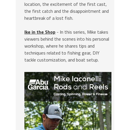
location, the excitement of the first cast,
the first catch and the disappointment and
heartbreak of a lost fish.
Ike in the Shop
- In this series, Mike takes
viewers behind the scenes into his personal
workshop, where he shares tips and
techniques related to fishing gear, DIY
tackle customization, and boat setup.