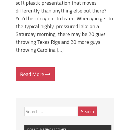
soft plastic presentation that moves
differently than anything else out there?
You’d be crazy not to listen. When you get to
the typical highly-pressured lake on a
Saturday morning, there may be 20 guys
throwing Texas Rigs and 20 more guys
throwing Carolina […]
Read More
FOLLOW MIKE IACONELLI