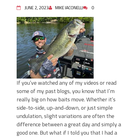
June's Top Baits!
Secret Chatterbait Rigging Tricks to
JUNE 2, 2023
MIKE IACONELLI
0
Catch More Bass!
Top Four Baits for May!
Big Worm. Big Action. Big Bass!
Top Four Baits for April!
Top August Baits: Four Lures You Need
Right Now!
If you’ve watched any of my videos or read
some of my past blogs, you know that I’m
really big on how baits move. Whether it’s
side-to-side, up-and-down, or just simple
undulation, slight variations are often the
difference between a great day and simply a
good one. But what if I told you that I had a