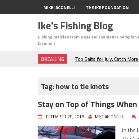
MIKE IACONELLI
THE IKE FOUNDATION
Ike's Fishing Blog
Fishing Articles from Bass Tournament Champion 
Iaconelli
BREAKING
Top Baits for July: Catch Mor
Month of the Year!
The Fuzzy Ball Craze: Why is 
Catching So Many Bass?
Tag:
how to tie knots
Frog Fishing Basics: Everyth
Catch More Bass!
Stay on Top of Things When
June's Top Baits!
Secret Chatterbait Rigging Tr
DECEMBER 28, 2018
MIKE IACONELLI
Top Four Baits for May!
Big Worm. Big Action. Big Bas
In the 
Top Four Baits for April!
That’s 