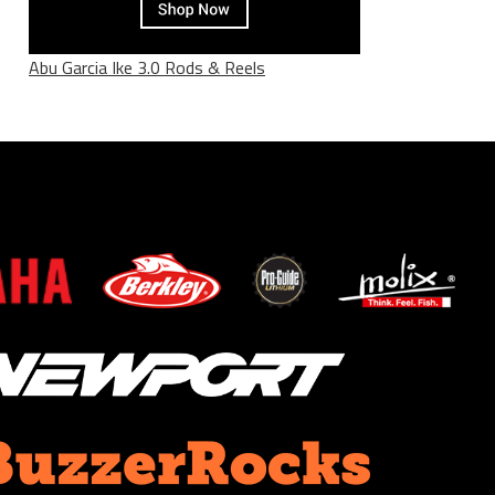
Abu Garcia Ike 3.0 Rods & Reels