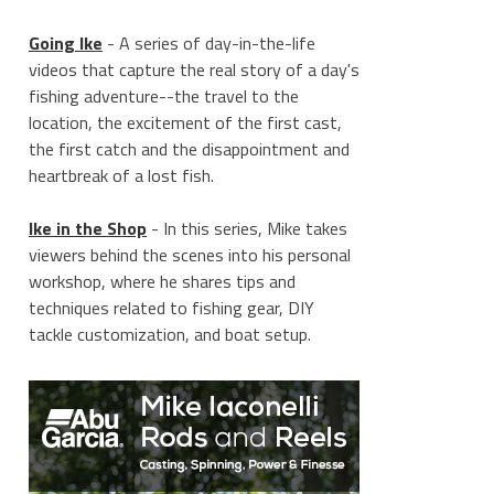
Going Ike
- A series of day-in-the-life
videos that capture the real story of a day's
fishing adventure--the travel to the
location, the excitement of the first cast,
the first catch and the disappointment and
heartbreak of a lost fish.
Ike in the Shop
- In this series, Mike takes
viewers behind the scenes into his personal
workshop, where he shares tips and
techniques related to fishing gear, DIY
tackle customization, and boat setup.