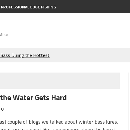
PROFESSIONAL EDGE FISHING
Mike
e Bass During the Hottest
the Berkley MaxScent ‘Moeba
ing You Need to Know to
 the Water Gets Hard
icks to Catch More Bass!
0
s!
last couple of blogs we talked about winter bass lures.
great, up to a point. But, somewhere along the line it