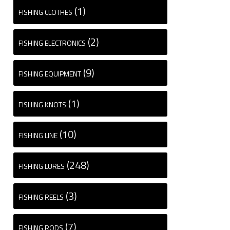
(1)
FISHING CLOTHES
(2)
FISHING ELECTRONICS
(9)
FISHING EQUIPMENT
(1)
FISHING KNOTS
(10)
FISHING LINE
(248)
FISHING LURES
(3)
FISHING REELS
(7)
FISHING RODS