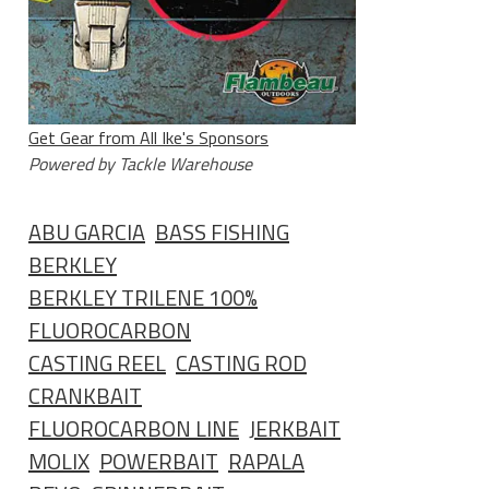
Get Gear from All Ike's Sponsors
Powered by Tackle Warehouse
ABU GARCIA
BASS FISHING
BERKLEY
BERKLEY TRILENE 100%
FLUOROCARBON
CASTING REEL
CASTING ROD
CRANKBAIT
FLUOROCARBON LINE
JERKBAIT
MOLIX
POWERBAIT
RAPALA