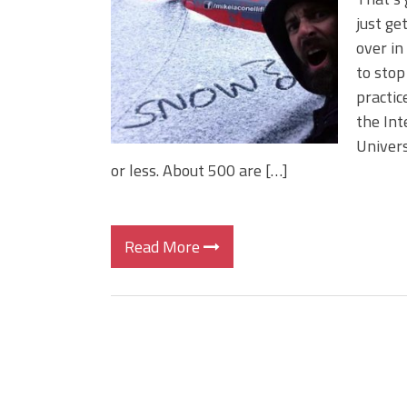
BIG GLIDE BAITS: When Bigger
just ge
ICAST 2026 New Releases: Fi
over in
Change Your Fishing Game!
to stop
practic
the Int
Univers
or less. About 500 are […]
Read More