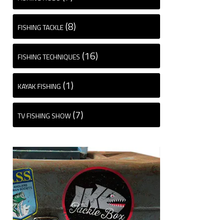
(8)
FISHING TACKLE
(16)
FISHING TECHNIQUES
(1)
KAYAK FISHING
(7)
TV FISHING SHOW