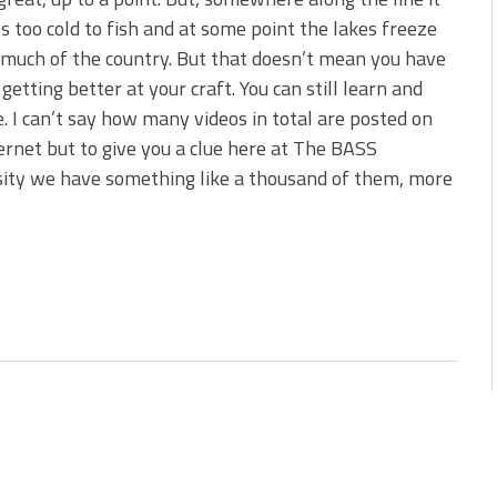
 is Better!
ts too cold to fish and at some point the lakes freeze
ve New Baits That Could
 much of the country. But that doesn’t mean you have
 getting better at your craft. You can still learn and
e. I can’t say how many videos in total are posted on
ernet but to give you a clue here at The BASS
ity we have something like a thousand of them, more