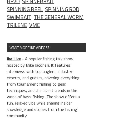
REVO
SPINNERBAIT
SPINNING REEL
SPINNING ROD
SWIMBAIT
THE GENERAL WORM
TRILENE
VMC
WANT MORE IKE VIDEOS?
Ike Live
- A popular fishing talk show
hosted by Mike Iaconelli. It features
interviews with top anglers, industry
experts, and guests, covering everything
from tournament fishing to gear,
techniques, and the latest trends in the
world of bass fishing. The show offers a
fun, relaxed vibe while sharing insider
knowledge and stories from the fishing
community.