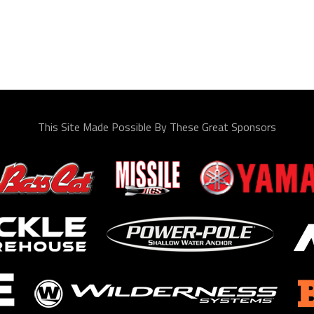
This Site Made Possible By These Great Sponsors