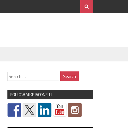
FOLLOW MIKE IACONELLI