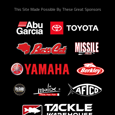
This Site Made Possible By These Great Sponsors