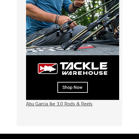
Abu Garcia Ike 3.0 Rods & Reels