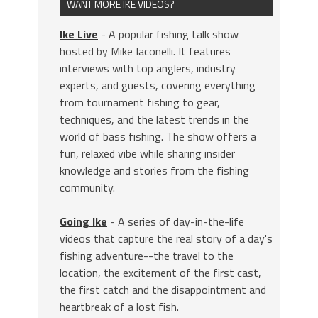
WANT MORE IKE VIDEOS?
Ike Live
- A popular fishing talk show
hosted by Mike Iaconelli. It features
interviews with top anglers, industry
experts, and guests, covering everything
from tournament fishing to gear,
techniques, and the latest trends in the
world of bass fishing. The show offers a
fun, relaxed vibe while sharing insider
knowledge and stories from the fishing
community.
Going Ike
- A series of day-in-the-life
videos that capture the real story of a day's
fishing adventure--the travel to the
location, the excitement of the first cast,
the first catch and the disappointment and
heartbreak of a lost fish.