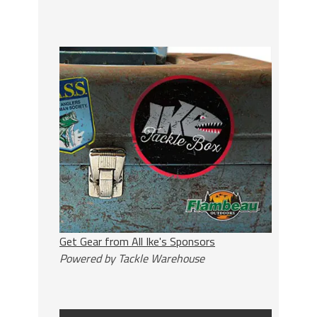
Get Gear from All Ike's Sponsors
Powered by Tackle Warehouse