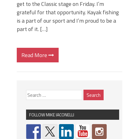
get to the Classic stage on Friday. I’m
grateful for that opportunity. Kayak fishing
is a part of our sport and I’m proud to be a
part of it. […]
Read More
FOLLOW MIKE IACONELLI