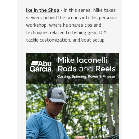
Ike in the Shop
- In this series, Mike takes
viewers behind the scenes into his personal
workshop, where he shares tips and
techniques related to fishing gear, DIY
tackle customization, and boat setup.