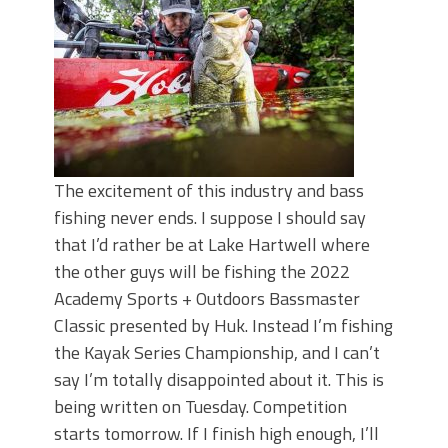
June's Top Baits!
Secret Chatterbait Rigging Tricks to
Catch More Bass!
Top Four Baits for May!
Big Worm. Big Action. Big Bass!
Top Four Baits for April!
Top August Baits: Four Lures You Need
Right Now!
The excitement of this industry and bass
fishing never ends. I suppose I should say
that I’d rather be at Lake Hartwell where
the other guys will be fishing the 2022
Academy Sports + Outdoors Bassmaster
Classic presented by Huk. Instead I’m fishing
the Kayak Series Championship, and I can’t
say I’m totally disappointed about it. This is
being written on Tuesday. Competition
starts tomorrow. If I finish high enough, I’ll