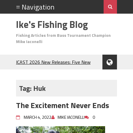
Ike's Fishing Blog
Fishing Articles from Bass Tournament Champion
Mike Iaconelli
ICAST 2026 New Releases: Five New
Baits That Could Change Your Fishing
Game!
Top Baits for July: Catch More Bass
Tag:
Huk
During the Hottest Month of the Year!
The Fuzzy Ball Craze: Why is the
The Excitement Never Ends
Berkley MaxScent ‘Moeba Catching So
Many Bass?
MARCH 4, 2022
MIKE IACONELLI
0
Frog Fishing Basics: Everything You
Need to Know to Catch More Bass!