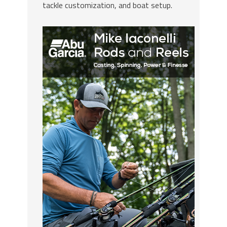
tackle customization, and boat setup.