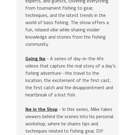
experts, and guests, covering everything
from tournament fishing to gear,
techniques, and the latest trends in the
world of bass fishing. The show offers a
fun, relaxed vibe while sharing insider
knowledge and stories from the fishing
community.
Going Ike
- A series of day-in-the-life
videos that capture the real story of a day's
fishing adventure--the travel to the
location, the excitement of the first cast,
the first catch and the disappointment and
heartbreak of a lost fish.
Ike in the Shop
- In this series, Mike takes
viewers behind the scenes into his personal
workshop, where he shares tips and
techniques related to fishing gear, DIY