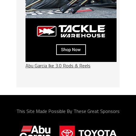
Abu Garcia Ike 3.0 Rods & Reels
This Site Made Possible By These Great Sponsors