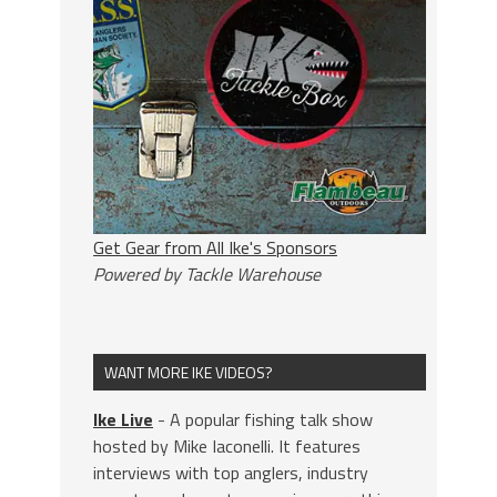
Get Gear from All Ike's Sponsors
Powered by Tackle Warehouse
WANT MORE IKE VIDEOS?
Ike Live
- A popular fishing talk show
hosted by Mike Iaconelli. It features
interviews with top anglers, industry