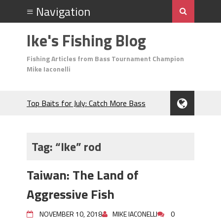
Ike's Fishing Blog
Fishing Articles from Bass Tournament Champion
Mike Iaconelli
Top Baits for July: Catch More Bass
During the Hottest Month of the Year!
The Fuzzy Ball Craze: Why is the
Berkley MaxScent ‘Moeba Catching So
Tag:
“Ike” rod
Many Bass?
Frog Fishing Basics: Everything You
Taiwan: The Land of
Need to Know to Catch More Bass!
June's Top Baits!
Aggressive Fish
Secret Chatterbait Rigging Tricks to
Catch More Bass!
NOVEMBER 10, 2018
MIKE IACONELLI
0