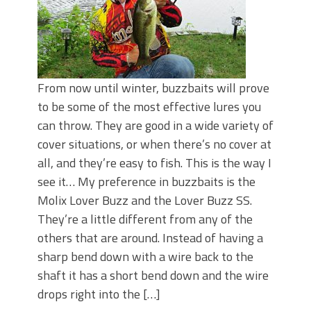
From now until winter, buzzbaits will prove
to be some of the most effective lures you
can throw. They are good in a wide variety of
cover situations, or when there’s no cover at
all, and they’re easy to fish. This is the way I
see it… My preference in buzzbaits is the
Molix Lover Buzz and the Lover Buzz SS.
They’re a little different from any of the
others that are around. Instead of having a
sharp bend down with a wire back to the
shaft it has a short bend down and the wire
drops right into the […]