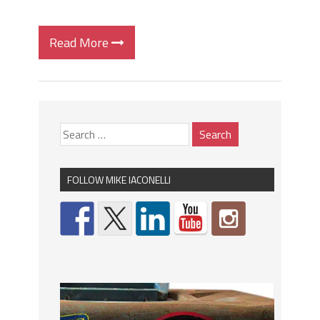
Read More
FOLLOW MIKE IACONELLI