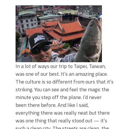
Top Four Baits for May!
Big Worm. Big Action. Big Bass!
Top Four Baits for April!
BIG GLIDE BAITS: When Bigger is
Better!
ICAST 2026 New Releases: Five New
Baits That Could Change Your Fishing
Game!
In a lot of ways our trip to Taipei, Taiwan,
was one of our best. It’s an amazing place.
The culture is so different from ours that it’s
striking. You can see and feel the magic the
minute you step off the plane. I’d never
been there before. And like I said,
everything there was really neat but there
was one thing that really stood out — it’s
such a clean city. The streets are clean, the