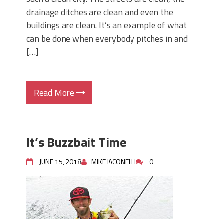
drainage ditches are clean and even the
buildings are clean. It’s an example of what
can be done when everybody pitches in and
[…]
Read More
It’s Buzzbait Time
JUNE 15, 2018
MIKE IACONELLI
0