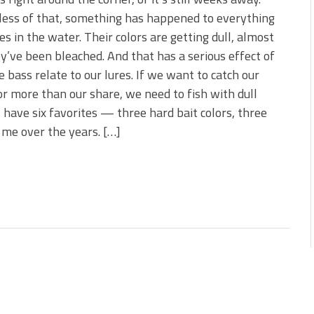
 is Better!
ess of that, something has happened to everything
ve New Baits That Could
ves in the water. Their colors are getting dull, almost
ey’ve been bleached. And that has a serious effect of
 bass relate to our lures. If we want to catch our
or more than our share, we need to fish with dull
 I have six favorites — three hard bait colors, three
 me over the years. […]