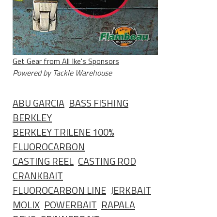
Get Gear from All Ike's Sponsors
Powered by Tackle Warehouse
ABU GARCIA
BASS FISHING
BERKLEY
BERKLEY TRILENE 100%
FLUOROCARBON
CASTING REEL
CASTING ROD
CRANKBAIT
FLUOROCARBON LINE
JERKBAIT
MOLIX
POWERBAIT
RAPALA