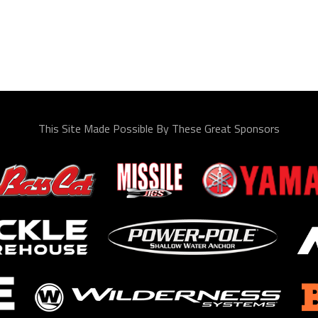
This Site Made Possible By These Great Sponsors