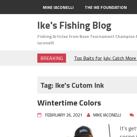
MIKE IACONELLI
THE IKE FOUNDATION
Ike's Fishing Blog
Fishing Articles from Bass Tournament Champion 
Iaconelli
BREAKING
Top Baits for July: Catch Mor
Month of the Year!
The Fuzzy Ball Craze: Why is 
Catching So Many Bass?
Tag:
Ike's Cutom Ink
Frog Fishing Basics: Everyth
Catch More Bass!
Wintertime Colors
June's Top Baits!
Secret Chatterbait Rigging Tr
FEBRUARY 26, 2021
MIKE IACONELLI
Top Four Baits for May!
Big Worm. Big Action. Big Bas
It’s ge
Top Four Baits for April!
spring 