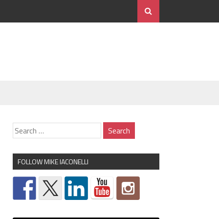
FOLLOW MIKE IACONELLI