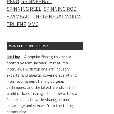
REVO
SPINNERBAIT
SPINNING REEL
SPINNING ROD
SWIMBAIT
THE GENERAL WORM
TRILENE
VMC
WANT MORE IKE VIDEOS?
Ike Live
- A popular fishing talk show
hosted by Mike Iaconelli. It features
interviews with top anglers, industry
experts, and guests, covering everything
from tournament fishing to gear,
techniques, and the latest trends in the
world of bass fishing. The show offers a
fun, relaxed vibe while sharing insider
knowledge and stories from the fishing
community.