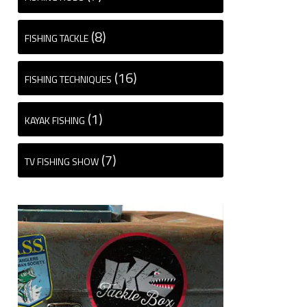
(8)
FISHING TACKLE
(16)
FISHING TECHNIQUES
(1)
KAYAK FISHING
(7)
TV FISHING SHOW