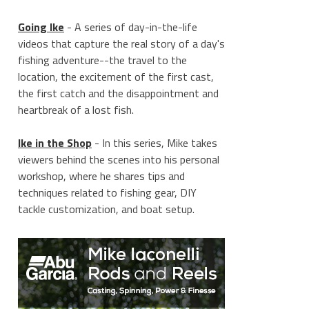
Going Ike
- A series of day-in-the-life
videos that capture the real story of a day's
fishing adventure--the travel to the
location, the excitement of the first cast,
the first catch and the disappointment and
heartbreak of a lost fish.
Ike in the Shop
- In this series, Mike takes
viewers behind the scenes into his personal
workshop, where he shares tips and
techniques related to fishing gear, DIY
tackle customization, and boat setup.