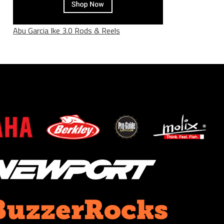
Abu Garcia Ike 3.0 Rods & Reels