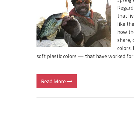
BIG GLIDE BAITS: When Bigger
Regardl
ICAST 2026 New Releases: Fi
that li
Change Your Fishing Game!
like th
how the
share, 
colors.
soft plastic colors — that have worked for
Read More