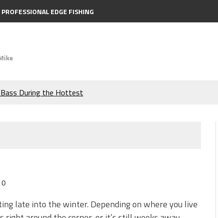
PROFESSIONAL EDGE FISHING
Mike
e Bass During the Hottest
the Berkley MaxScent ‘Moeba
ing You Need to Know to
icks to Catch More Bass!
0
s!
tting late into the winter. Depending on where you live
is right around the corner, or it’s still weeks away.