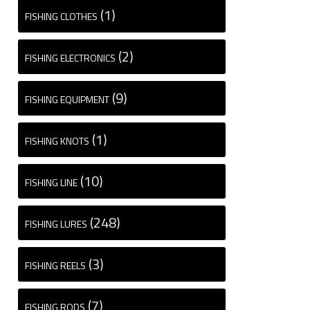
(1)
FISHING CLOTHES
(2)
FISHING ELECTRONICS
(9)
FISHING EQUIPMENT
(1)
FISHING KNOTS
(10)
FISHING LINE
(248)
FISHING LURES
(3)
FISHING REELS
(7)
FISHING RODS