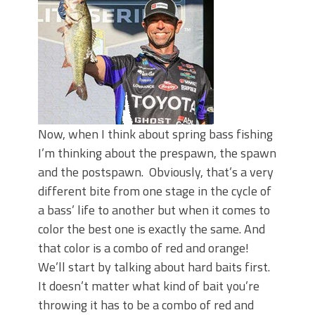
June's Top Baits!
Secret Chatterbait Rigging Tricks to
Catch More Bass!
Top Four Baits for May!
Big Worm. Big Action. Big Bass!
Top Four Baits for April!
Top August Baits: Four Lures You Need
Right Now!
Now, when I think about spring bass fishing
I’m thinking about the prespawn, the spawn
and the postspawn. Obviously, that’s a very
different bite from one stage in the cycle of
a bass’ life to another but when it comes to
color the best one is exactly the same. And
that color is a combo of red and orange!
We’ll start by talking about hard baits first.
It doesn’t matter what kind of bait you’re
throwing it has to be a combo of red and