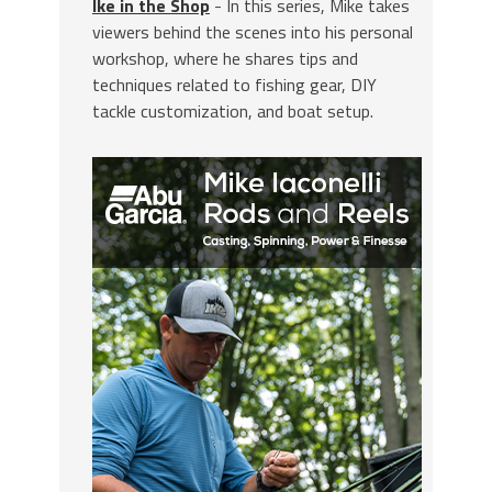
Ike in the Shop
- In this series, Mike takes
viewers behind the scenes into his personal
workshop, where he shares tips and
techniques related to fishing gear, DIY
tackle customization, and boat setup.