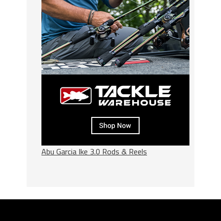
Abu Garcia Ike 3.0 Rods & Reels