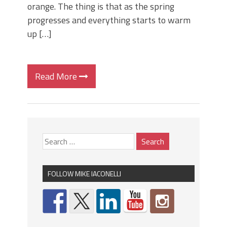
orange. The thing is that as the spring
progresses and everything starts to warm
up […]
Read More
FOLLOW MIKE IACONELLI