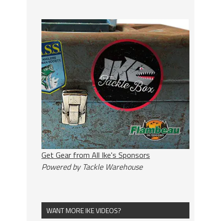
Get Gear from All Ike's Sponsors
Powered by Tackle Warehouse
WANT MORE IKE VIDEOS?