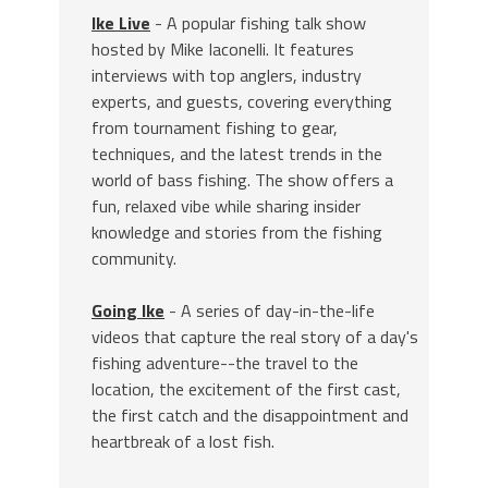
Ike Live
- A popular fishing talk show
hosted by Mike Iaconelli. It features
interviews with top anglers, industry
experts, and guests, covering everything
from tournament fishing to gear,
techniques, and the latest trends in the
world of bass fishing. The show offers a
fun, relaxed vibe while sharing insider
knowledge and stories from the fishing
community.
Going Ike
- A series of day-in-the-life
videos that capture the real story of a day's
fishing adventure--the travel to the
location, the excitement of the first cast,
the first catch and the disappointment and
heartbreak of a lost fish.