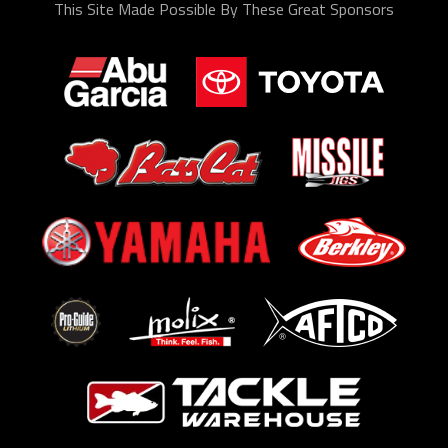
This Site Made Possible By These Great Sponsors