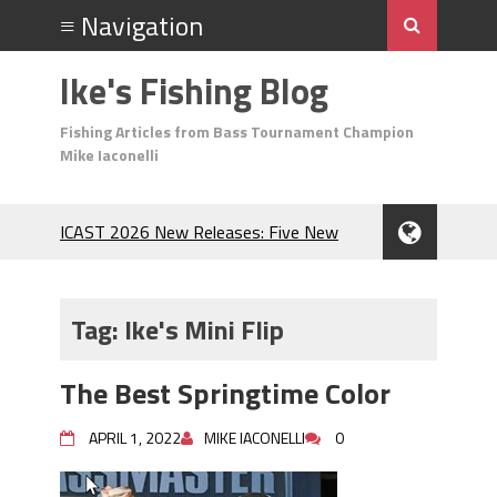
Ike's Fishing Blog
Fishing Articles from Bass Tournament Champion
Mike Iaconelli
ICAST 2026 New Releases: Five New
Baits That Could Change Your Fishing
Game!
Top Baits for July: Catch More Bass
Tag:
Ike's Mini Flip
During the Hottest Month of the Year!
The Fuzzy Ball Craze: Why is the
The Best Springtime Color
Berkley MaxScent ‘Moeba Catching So
Many Bass?
APRIL 1, 2022
MIKE IACONELLI
0
Frog Fishing Basics: Everything You
Need to Know to Catch More Bass!