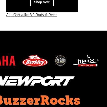
Abu Garcia Ike 3.0 Rods & Reels