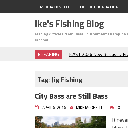
MIKE IACONELLI
THE IKE FOUNDATION
Ike's Fishing Blog
Fishing Articles from Bass Tournament Champion 
Iaconelli
BREAKING
ICAST 2026 New Releases: Fi
Change Your Fishing Game!
Top Baits for July: Catch Mor
Month of the Year!
Tag:
Jig Fishing
The Fuzzy Ball Craze: Why is 
Catching So Many Bass?
City Bass are Still Bass
Frog Fishing Basics: Everyth
Catch More Bass!
APRIL 6, 2016
MIKE IACONELLI
0
June's Top Baits!
Secret Chatterbait Rigging Tr
It neve
Top Four Baits for May!
blow th