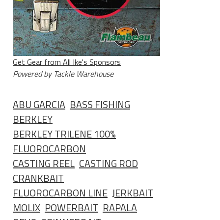
Get Gear from All Ike's Sponsors
Powered by Tackle Warehouse
ABU GARCIA
BASS FISHING
BERKLEY
BERKLEY TRILENE 100%
FLUOROCARBON
CASTING REEL
CASTING ROD
CRANKBAIT
FLUOROCARBON LINE
JERKBAIT
MOLIX
POWERBAIT
RAPALA