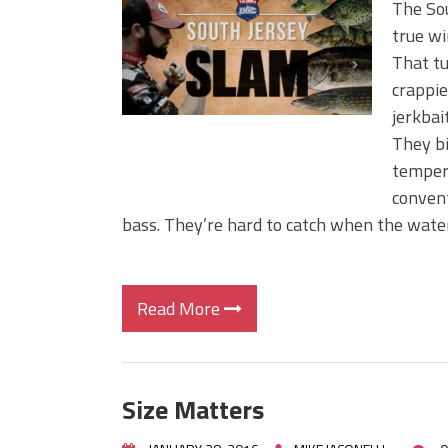
The Sou
true wi
That tu
crappie
jerkbai
They bi
temper
convent
bass. They’re hard to catch when the water
Read More
Size Matters