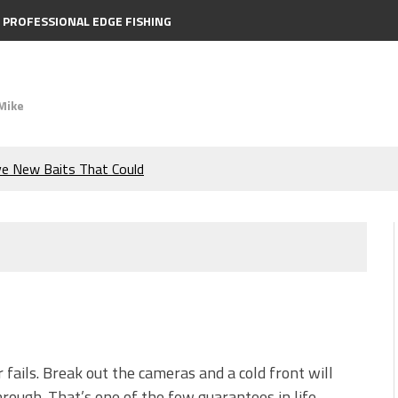
PROFESSIONAL EDGE FISHING
Mike
ve New Baits That Could
e Bass During the Hottest
the Berkley MaxScent ‘Moeba
ing You Need to Know to
icks to Catch More Bass!
r fails. Break out the cameras and a cold front will
rough. That’s one of the few guarantees in life.