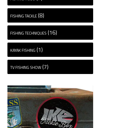
(8)
FISHING TACKLE
(16)
FISHING TECHNIQUES
(1)
KAYAK FISHING
(7)
TV FISHING SHOW