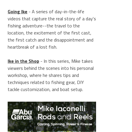
Going Ike
- A series of day-in-the-life
videos that capture the real story of a day's
fishing adventure--the travel to the
location, the excitement of the first cast,
the first catch and the disappointment and
heartbreak of a lost fish.
Ike in the Shop
- In this series, Mike takes
viewers behind the scenes into his personal
workshop, where he shares tips and
techniques related to fishing gear, DIY
tackle customization, and boat setup.