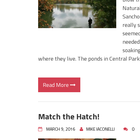
Big Worm. Big Action. Big Bas
Natural
Top Four Baits for April!
Sancho 
Top August Baits: Four Lures
really 
seemed 
needed 
soaking
where they live. The ponds in Central Park
Read More
Match the Hatch!
MARCH 9, 2016
MIKE IACONELLI
0