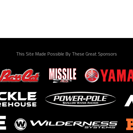
This Site Made Possible By These Great Sponsors