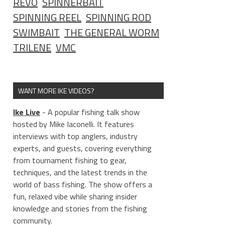
REVO
SPINNERBAIT
SPINNING REEL
SPINNING ROD
SWIMBAIT
THE GENERAL WORM
TRILENE
VMC
WANT MORE IKE VIDEOS?
Ike Live
- A popular fishing talk show
hosted by Mike Iaconelli. It features
interviews with top anglers, industry
experts, and guests, covering everything
from tournament fishing to gear,
techniques, and the latest trends in the
world of bass fishing. The show offers a
fun, relaxed vibe while sharing insider
knowledge and stories from the fishing
community.