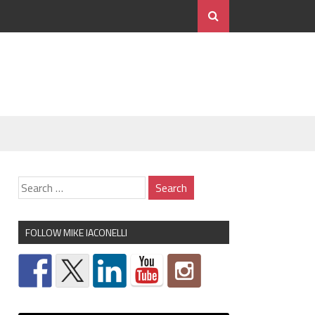
FOLLOW MIKE IACONELLI