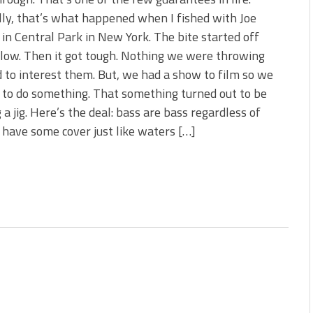
s!
ly, that’s what happened when I fished with Joe
in Central Park in New York. The bite started off
 You Need Right Now!
slow. Then it got tough. Nothing we were throwing
to interest them. But, we had a show to film so we
to do something. That something turned out to be
 a jig. Here’s the deal: bass are bass regardless of
 have some cover just like waters […]