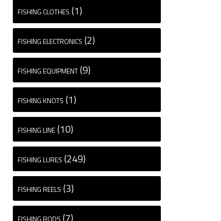
(1)
FISHING CLOTHES
(2)
FISHING ELECTRONICS
(9)
FISHING EQUIPMENT
(1)
FISHING KNOTS
(10)
FISHING LINE
(249)
FISHING LURES
(3)
FISHING REELS
(7)
FISHING RODS