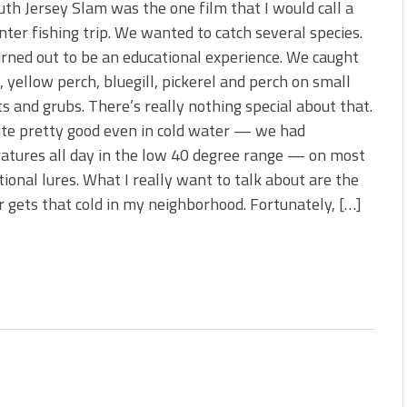
th Jersey Slam was the one film that I would call a
nter fishing trip. We wanted to catch several species.
rned out to be an educational experience. We caught
, yellow perch, bluegill, pickerel and perch on small
ts and grubs. There’s really nothing special about that.
te pretty good even in cold water — we had
atures all day in the low 40 degree range — on most
ional lures. What I really want to talk about are the
 gets that cold in my neighborhood. Fortunately, […]