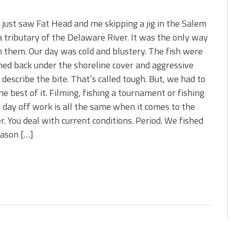
 just saw Fat Head and me skipping a jig in the Salem
a tributary of the Delaware River. It was the only way
h them. Our day was cold and blustery. The fish were
ned back under the shoreline cover and aggressive
 describe the bite. That’s called tough. But, we had to
e best of it. Filming, fishing a tournament or fishing
 day off work is all the same when it comes to the
. You deal with current conditions. Period. We fished
reason […]