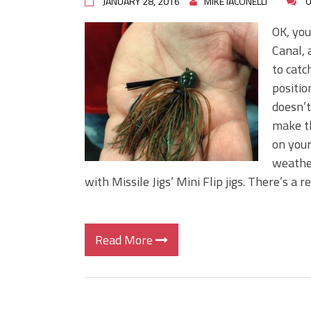
JANUARY 28, 2016
MIKE IACONELLI
0
OK, you
Canal, 
to catc
positio
doesn’t
make th
on your
weather
with Missile Jigs’ Mini Flip jigs. There’s a 
Read More