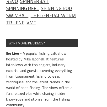
REVO
SPINNERBAIT
SPINNING REEL
SPINNING ROD
SWIMBAIT
THE GENERAL WORM
TRILENE
VMC
WANT MORE IKE VIDEOS?
Ike Live
- A popular fishing talk show
hosted by Mike Iaconelli. It features
interviews with top anglers, industry
experts, and guests, covering everything
from tournament fishing to gear,
techniques, and the latest trends in the
world of bass fishing. The show offers a
fun, relaxed vibe while sharing insider
knowledge and stories from the fishing
community.