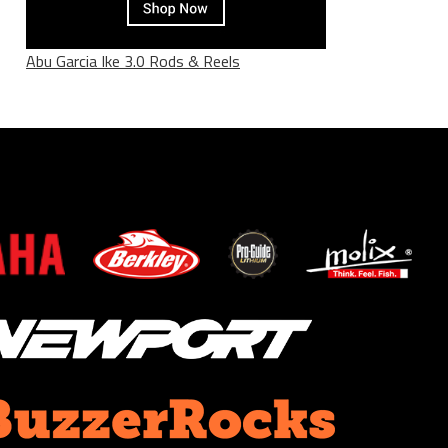
Abu Garcia Ike 3.0 Rods & Reels