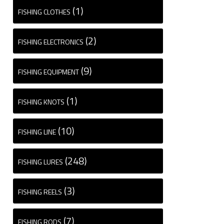
(1)
FISHING CLOTHES
(2)
FISHING ELECTRONICS
(9)
FISHING EQUIPMENT
(1)
FISHING KNOTS
(10)
FISHING LINE
(248)
FISHING LURES
(3)
FISHING REELS
(7)
FISHING RODS