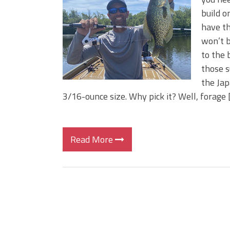
BIG GLIDE BAITS: When Bigger
build o
ICAST 2026 New Releases: Fi
have th
Change Your Fishing Game!
won’t b
to the 
those s
the Jap
3/16-ounce size. Why pick it? Well, forage 
Read More