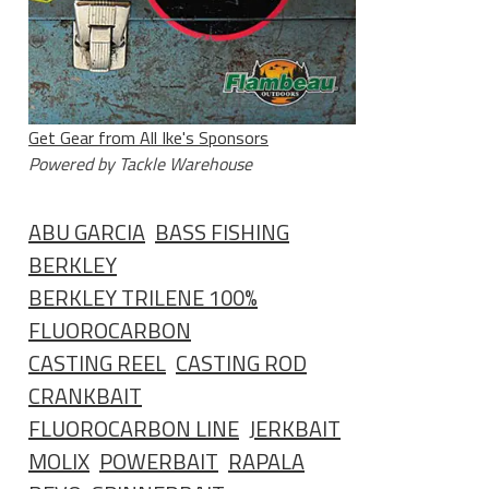
Get Gear from All Ike's Sponsors
Powered by Tackle Warehouse
ABU GARCIA
BASS FISHING
BERKLEY
BERKLEY TRILENE 100%
FLUOROCARBON
CASTING REEL
CASTING ROD
CRANKBAIT
FLUOROCARBON LINE
JERKBAIT
MOLIX
POWERBAIT
RAPALA