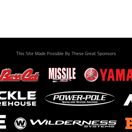
This Site Made Possible By These Great Sponsors