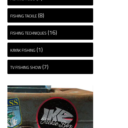
(8)
FISHING TACKLE
(16)
FISHING TECHNIQUES
(1)
KAYAK FISHING
(7)
TV FISHING SHOW