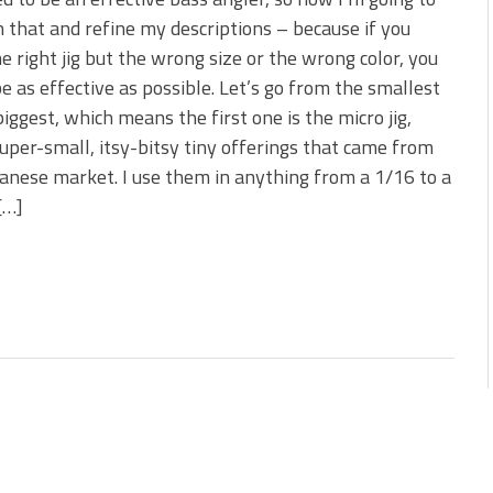
 is Better!
n that and refine my descriptions – because if you
ve New Baits That Could
e right jig but the wrong size or the wrong color, you
e as effective as possible. Let’s go from the smallest
biggest, which means the first one is the micro jig,
uper-small, itsy-bitsy tiny offerings that came from
anese market. I use them in anything from a 1/16 to a
[…]