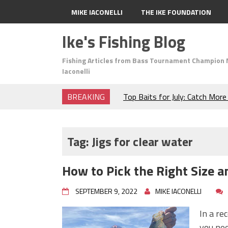
MIKE IACONELLI
THE IKE FOUNDATION
Ike's Fishing Blog
Fishing Articles from Bass Tournament Champion 
Iaconelli
BREAKING
Top Baits for July: Catch Mor
Month of the Year!
The Fuzzy Ball Craze: Why is 
Catching So Many Bass?
Tag:
Jigs for clear water
Frog Fishing Basics: Everyth
Catch More Bass!
How to Pick the Right Size an
June's Top Baits!
Secret Chatterbait Rigging Tr
SEPTEMBER 9, 2022
MIKE IACONELLI
Top Four Baits for May!
Big Worm. Big Action. Big Bas
In a re
Top Four Baits for April!
you nee