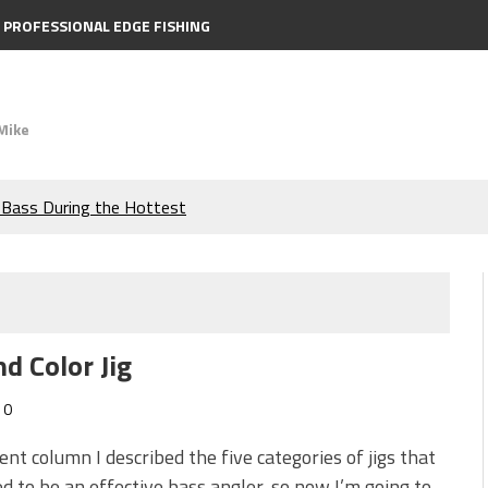
PROFESSIONAL EDGE FISHING
Mike
e Bass During the Hottest
the Berkley MaxScent ‘Moeba
ing You Need to Know to
d Color Jig
icks to Catch More Bass!
0
s!
cent column I described the five categories of jigs that
d to be an effective bass angler, so now I’m going to