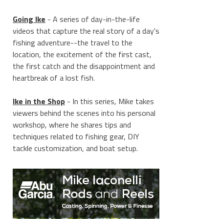
Going Ike
- A series of day-in-the-life
videos that capture the real story of a day's
fishing adventure--the travel to the
location, the excitement of the first cast,
the first catch and the disappointment and
heartbreak of a lost fish.
Ike in the Shop
- In this series, Mike takes
viewers behind the scenes into his personal
workshop, where he shares tips and
techniques related to fishing gear, DIY
tackle customization, and boat setup.