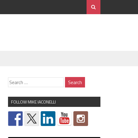
FOLLOW MIKE IACONELLI