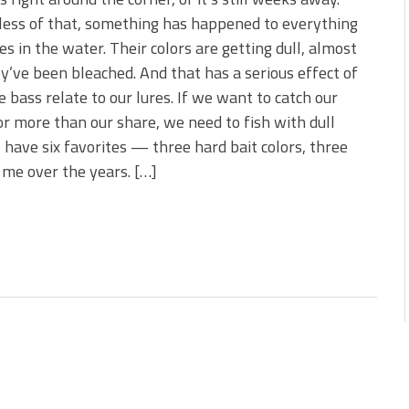
 is Better!
ess of that, something has happened to everything
ve New Baits That Could
ves in the water. Their colors are getting dull, almost
ey’ve been bleached. And that has a serious effect of
 bass relate to our lures. If we want to catch our
or more than our share, we need to fish with dull
 I have six favorites — three hard bait colors, three
 me over the years. […]