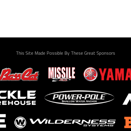
This Site Made Possible By These Great Sponsors