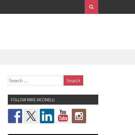
FOLLOW MIKE IACONELLI