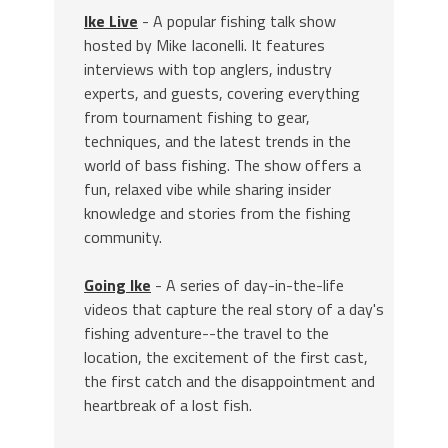
Ike Live
- A popular fishing talk show
hosted by Mike Iaconelli. It features
interviews with top anglers, industry
experts, and guests, covering everything
from tournament fishing to gear,
techniques, and the latest trends in the
world of bass fishing. The show offers a
fun, relaxed vibe while sharing insider
knowledge and stories from the fishing
community.
Going Ike
- A series of day-in-the-life
videos that capture the real story of a day's
fishing adventure--the travel to the
location, the excitement of the first cast,
the first catch and the disappointment and
heartbreak of a lost fish.