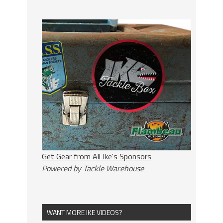
Get Gear from All Ike's Sponsors
Powered by Tackle Warehouse
WANT MORE IKE VIDEOS?