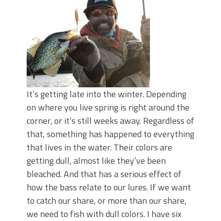
June's Top Baits!
Secret Chatterbait Rigging Tricks to
Catch More Bass!
Top Four Baits for May!
Big Worm. Big Action. Big Bass!
Top Four Baits for April!
Top August Baits: Four Lures You Need
Right Now!
It’s getting late into the winter. Depending
on where you live spring is right around the
corner, or it’s still weeks away. Regardless of
that, something has happened to everything
that lives in the water. Their colors are
getting dull, almost like they’ve been
bleached. And that has a serious effect of
how the bass relate to our lures. If we want
to catch our share, or more than our share,
we need to fish with dull colors. I have six