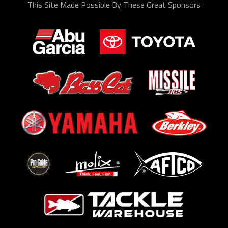
This Site Made Possible By These Great Sponsors