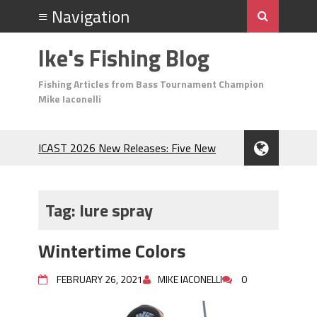
Ike's Fishing Blog
Fishing Articles from Bass Tournament Champion
Mike Iaconelli
ICAST 2026 New Releases: Five New
Baits That Could Change Your Fishing
Game!
Top Baits for July: Catch More Bass
Tag:
lure spray
During the Hottest Month of the Year!
The Fuzzy Ball Craze: Why is the
Wintertime Colors
Berkley MaxScent ‘Moeba Catching So
Many Bass?
FEBRUARY 26, 2021
MIKE IACONELLI
0
Frog Fishing Basics: Everything You
Need to Know to Catch More Bass!