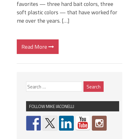
favorites — three hard bait colors, three
soft plastic colors — that have worked for
me over the years. […]
Read More
FOLLOW MIKE IACONELLI