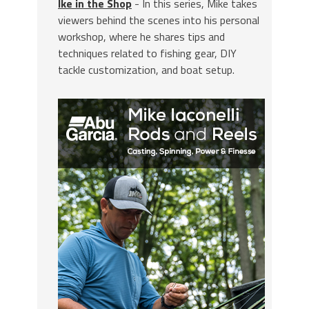
Ike in the Shop
- In this series, Mike takes
viewers behind the scenes into his personal
workshop, where he shares tips and
techniques related to fishing gear, DIY
tackle customization, and boat setup.