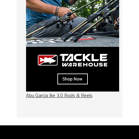
Abu Garcia Ike 3.0 Rods & Reels