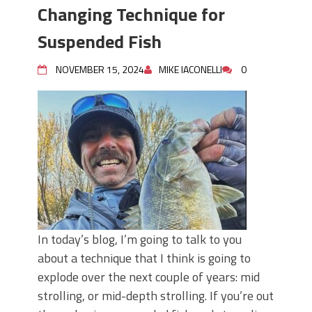
June's Top Baits!
Changing Technique for
Secret Chatterbait Rigging Tricks to
Catch More Bass!
Suspended Fish
Top Four Baits for May!
Big Worm. Big Action. Big Bass!
NOVEMBER 15, 2024
MIKE IACONELLI
0
Top Four Baits for April!
Top August Baits: Four Lures You Need
Right Now!
In today’s blog, I’m going to talk to you
about a technique that I think is going to
explode over the next couple of years: mid
strolling, or mid-depth strolling. If you’re out