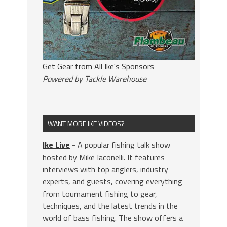
Get Gear from All Ike's Sponsors
Powered by Tackle Warehouse
WANT MORE IKE VIDEOS?
Ike Live
- A popular fishing talk show
hosted by Mike Iaconelli. It features
interviews with top anglers, industry
experts, and guests, covering everything
from tournament fishing to gear,
techniques, and the latest trends in the
world of bass fishing. The show offers a