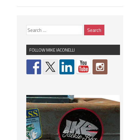
FOLLOW MIKE IACONELLI