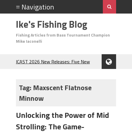
Ike's Fishing Blog
Fishing Articles from Bass Tournament Champion
Mike Iaconelli
ICAST 2026 New Releases: Five New
Baits That Could Change Your Fishing
Game!
Top Baits for July: Catch More Bass
Tag:
Maxscent Flatnose
During the Hottest Month of the Year!
Minnow
The Fuzzy Ball Craze: Why is the
Berkley MaxScent ‘Moeba Catching So
Many Bass?
Unlocking the Power of Mid
Frog Fishing Basics: Everything You
Strolling: The Game-
Need to Know to Catch More Bass!