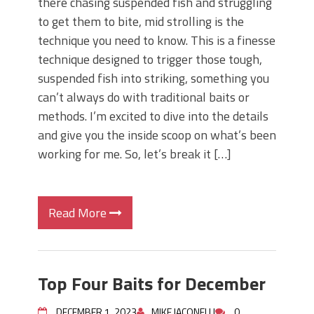
there chasing suspended fish and struggling
to get them to bite, mid strolling is the
technique you need to know. This is a finesse
technique designed to trigger those tough,
suspended fish into striking, something you
can’t always do with traditional baits or
methods. I’m excited to dive into the details
and give you the inside scoop on what’s been
working for me. So, let’s break it […]
Read More
Top Four Baits for December
DECEMBER 1, 2023
MIKE IACONELLI
0