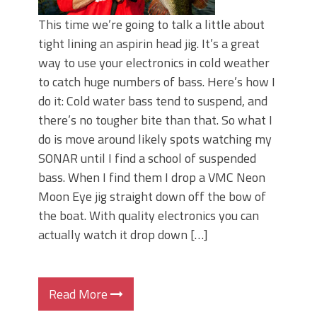
This time we’re going to talk a little about
tight lining an aspirin head jig. It’s a great
way to use your electronics in cold weather
to catch huge numbers of bass. Here’s how I
do it: Cold water bass tend to suspend, and
there’s no tougher bite than that. So what I
do is move around likely spots watching my
SONAR until I find a school of suspended
bass. When I find them I drop a VMC Neon
Moon Eye jig straight down off the bow of
the boat. With quality electronics you can
actually watch it drop down […]
Read More