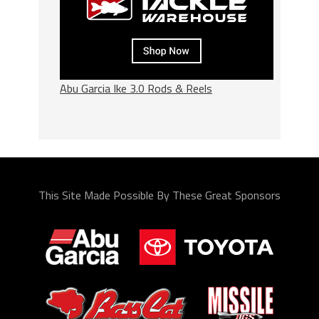
Abu Garcia Ike 3.0 Rods & Reels
This Site Made Possible By These Great Sponsors