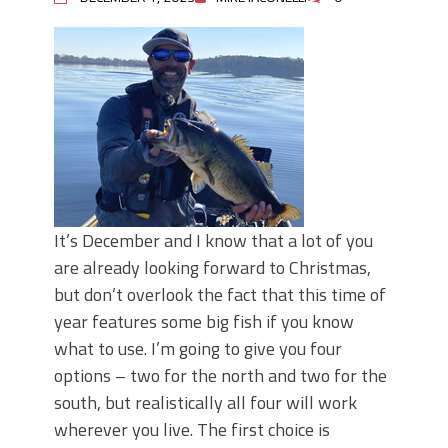
It’s December and I know that a lot of you
are already looking forward to Christmas,
but don’t overlook the fact that this time of
year features some big fish if you know
what to use. I’m going to give you four
options – two for the north and two for the
south, but realistically all four will work
wherever you live. The first choice is