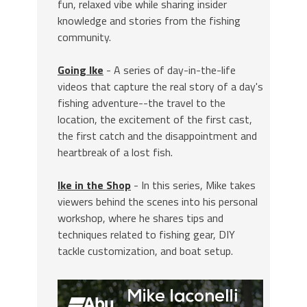
fun, relaxed vibe while sharing insider
knowledge and stories from the fishing
community.
Going Ike
- A series of day-in-the-life
videos that capture the real story of a day's
fishing adventure--the travel to the
location, the excitement of the first cast,
the first catch and the disappointment and
heartbreak of a lost fish.
Ike in the Shop
- In this series, Mike takes
viewers behind the scenes into his personal
workshop, where he shares tips and
techniques related to fishing gear, DIY
tackle customization, and boat setup.