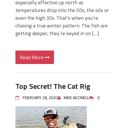
especially effective up north as
temperatures drop into the 50s, the 40s or
even the high 30s. That’s when you’re
chasing a true winter pattern. The fish are
getting deeper, they’re keyed in on […]
Read More
Top Secret! The Cat Rig
FEBRUARY 28, 2020
MIKE IACONELLI
0