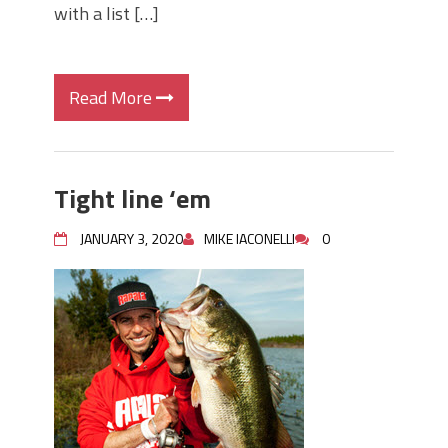
with a list […]
Read More
Tight line ‘em
JANUARY 3, 2020
MIKE IACONELLI
0