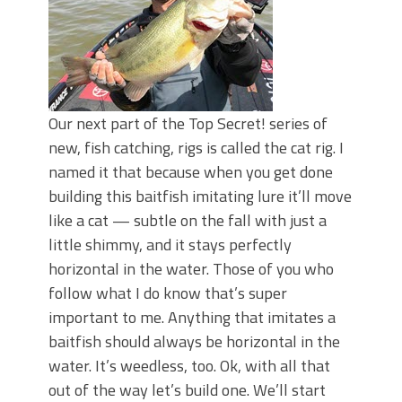
Our next part of the Top Secret! series of
new, fish catching, rigs is called the cat rig. I
named it that because when you get done
building this baitfish imitating lure it’ll move
like a cat — subtle on the fall with just a
little shimmy, and it stays perfectly
horizontal in the water. Those of you who
follow what I do know that’s super
important to me. Anything that imitates a
baitfish should always be horizontal in the
water. It’s weedless, too. Ok, with all that
out of the way let’s build one. We’ll start