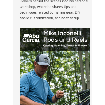
viewers behind the scenes into his personal
workshop, where he shares tips and
techniques related to fishing gear, DIY
tackle customization, and boat setup.