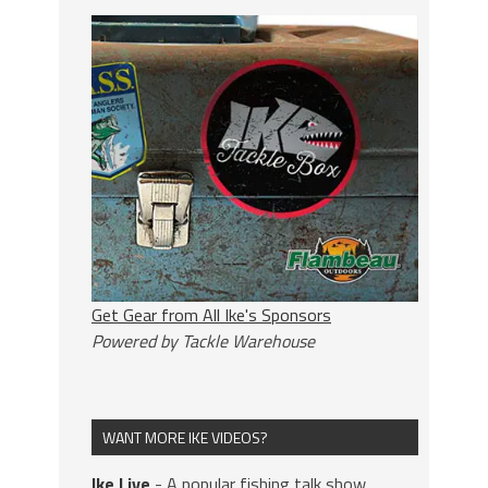
Get Gear from All Ike's Sponsors
Powered by Tackle Warehouse
WANT MORE IKE VIDEOS?
Ike Live
- A popular fishing talk show