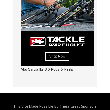
Abu Garcia Ike 3.0 Rods & Reels
This Site Made Possible By These Great Sponsors