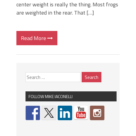
center weight is really the thing. Most frogs
are weighted in the rear. That […]
Read More
FOLLOW MIKE IACONELLI