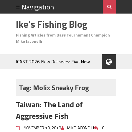
Ike's Fishing Blog
Fishing Articles from Bass Tournament Champion
Mike Iaconelli
ICAST 2026 New Releases: Five New
Baits That Could Change Your Fishing
Game!
Top Baits for July: Catch More Bass
Tag:
Molix Sneaky Frog
During the Hottest Month of the Year!
The Fuzzy Ball Craze: Why is the
Taiwan: The Land of
Berkley MaxScent ‘Moeba Catching So
Many Bass?
Aggressive Fish
Frog Fishing Basics: Everything You
Need to Know to Catch More Bass!
NOVEMBER 10, 2018
MIKE IACONELLI
0