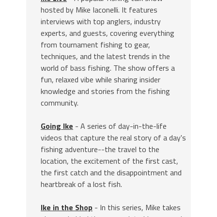
hosted by Mike Iaconelli. It features
interviews with top anglers, industry
experts, and guests, covering everything
from tournament fishing to gear,
techniques, and the latest trends in the
world of bass fishing. The show offers a
fun, relaxed vibe while sharing insider
knowledge and stories from the fishing
community.
Going Ike
- A series of day-in-the-life
videos that capture the real story of a day's
fishing adventure--the travel to the
location, the excitement of the first cast,
the first catch and the disappointment and
heartbreak of a lost fish.
Ike in the Shop
- In this series, Mike takes