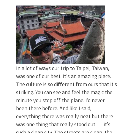
June's Top Baits!
Secret Chatterbait Rigging Tricks to
Catch More Bass!
Top Four Baits for May!
Big Worm. Big Action. Big Bass!
Top Four Baits for April!
Top August Baits: Four Lures You Need
Right Now!
In a lot of ways our trip to Taipei, Taiwan,
was one of our best. It’s an amazing place.
The culture is so different from ours that it’s
striking. You can see and feel the magic the
minute you step off the plane. I’d never
been there before. And like I said,
everything there was really neat but there
was one thing that really stood out — it’s
such a clean city. The streets are clean, the