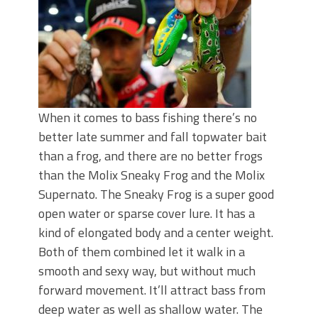
When it comes to bass fishing there’s no
better late summer and fall topwater bait
than a frog, and there are no better frogs
than the Molix Sneaky Frog and the Molix
Supernato. The Sneaky Frog is a super good
open water or sparse cover lure. It has a
kind of elongated body and a center weight.
Both of them combined let it walk in a
smooth and sexy way, but without much
forward movement. It’ll attract bass from
deep water as well as shallow water. The