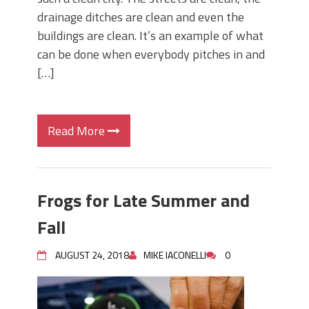
drainage ditches are clean and even the
buildings are clean. It’s an example of what
can be done when everybody pitches in and
[…]
Read More
Frogs for Late Summer and
Fall
AUGUST 24, 2018
MIKE IACONELLI
0