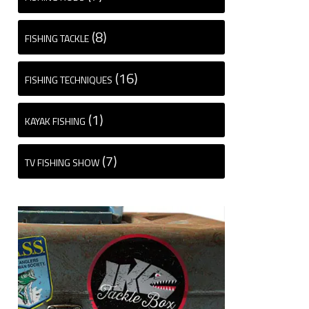
(8)
FISHING TACKLE
(16)
FISHING TECHNIQUES
(1)
KAYAK FISHING
(7)
TV FISHING SHOW