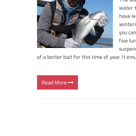
Big Worm. Big Action. Big Bas
water t
Top Four Baits for April!
have le
Top August Baits: Four Lures
winteri
you can
five lur
suspend
of a better bait for this time of year. It em
Read More