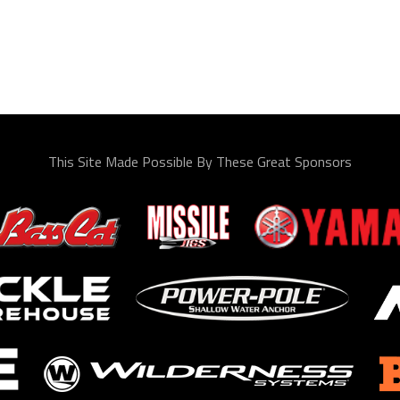
This Site Made Possible By These Great Sponsors