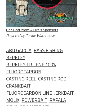
Get Gear from All Ike's Sponsors
Powered by Tackle Warehouse
ABU GARCIA
BASS FISHING
BERKLEY
BERKLEY TRILENE 100%
FLUOROCARBON
CASTING REEL
CASTING ROD
CRANKBAIT
FLUOROCARBON LINE
JERKBAIT
MOLIX
POWERBAIT
RAPALA