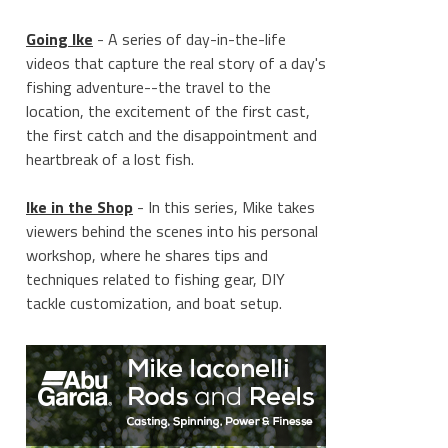
Going Ike
- A series of day-in-the-life
videos that capture the real story of a day's
fishing adventure--the travel to the
location, the excitement of the first cast,
the first catch and the disappointment and
heartbreak of a lost fish.
Ike in the Shop
- In this series, Mike takes
viewers behind the scenes into his personal
workshop, where he shares tips and
techniques related to fishing gear, DIY
tackle customization, and boat setup.