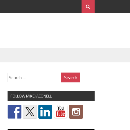
FOLLOW MIKE IACONELLI