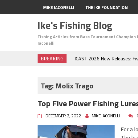
MIKE IACONELLI
THE IKE FOUNDATION
Ike's Fishing Blog
Fishing Articles from Bass Tournament Champion 
Iaconelli
BREAKING
ICAST 2026 New Releases: Fi
Change Your Fishing Game!
Top Baits for July: Catch Mor
Month of the Year!
Tag:
Molix Trago
The Fuzzy Ball Craze: Why is 
Catching So Many Bass?
Top Five Power Fishing Lures
Frog Fishing Basics: Everyth
Catch More Bass!
DECEMBER 2, 2022
MIKE IACONELLI
June's Top Baits!
Secret Chatterbait Rigging Tr
For a l
Top Four Baits for May!
The lea