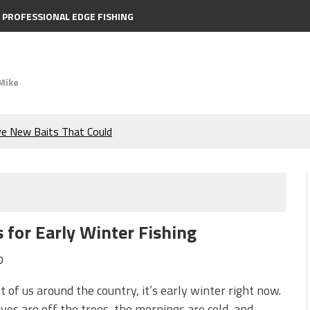
PROFESSIONAL EDGE FISHING
Mike
ve New Baits That Could
e Bass During the Hottest
the Berkley MaxScent ‘Moeba
 for Early Winter Fishing
ing You Need to Know to
0
icks to Catch More Bass!
ot of us around the country, it’s early winter right now.
ves are off the trees, the mornings are cold, and