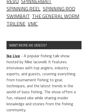
REVO
SPINNERBAIT
SPINNING REEL
SPINNING ROD
SWIMBAIT
THE GENERAL WORM
TRILENE
VMC
WANT MORE IKE VIDEOS?
Ike Live
- A popular fishing talk show
hosted by Mike Iaconelli. It features
interviews with top anglers, industry
experts, and guests, covering everything
from tournament fishing to gear,
techniques, and the latest trends in the
world of bass fishing. The show offers a
fun, relaxed vibe while sharing insider
knowledge and stories from the fishing
community.