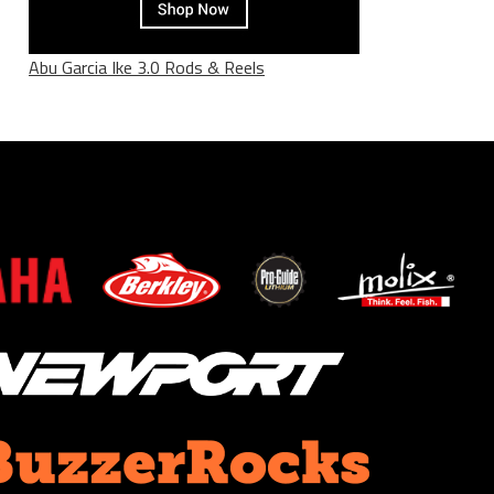
Abu Garcia Ike 3.0 Rods & Reels