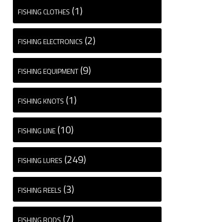
(1)
FISHING CLOTHES
(2)
FISHING ELECTRONICS
(9)
FISHING EQUIPMENT
(1)
FISHING KNOTS
(10)
FISHING LINE
(249)
FISHING LURES
(3)
FISHING REELS
(7)
FISHING RODS