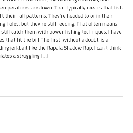
s!
emperatures are down. That typically means that fish
ft their fall patterns. They’re headed to or in their
 You Need Right Now!
ng holes, but they’re still feeding. That often means
 still catch them with power fishing techniques. I have
es that fit the bill The first, without a doubt, is a
ing jerkbait like the Rapala Shadow Rap. I can’t think
ulates a struggling […]