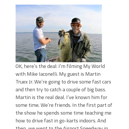
Top Four Baits for May!
Big Worm. Big Action. Big Bass!
Top Four Baits for April!
BIG GLIDE BAITS: When Bigger is
Better!
ICAST 2026 New Releases: Five New
Baits That Could Change Your Fishing
Game!
OK, here’s the deal: I’m filming My World
with Mike Iaconelli. My guest is Martin
Truex Jr. We’re going to drive some fast cars
and then try to catch a couple of big bass.
Martin is the real deal. I’ve known him for
some time. We’re friends. In the first part of
the show he spends some time teaching me
how to drive fast in go-karts indoors. And
then, we went to the Airport Speedway in