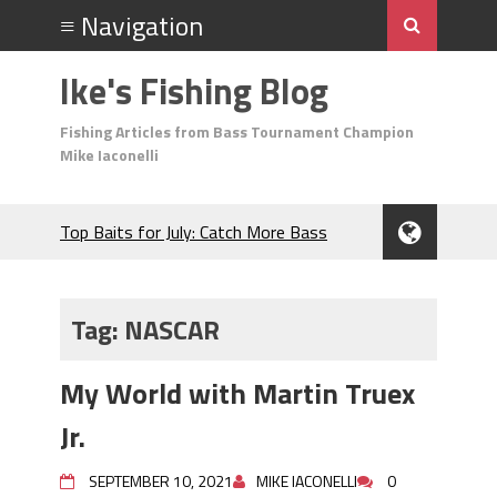
Ike's Fishing Blog
Fishing Articles from Bass Tournament Champion
Mike Iaconelli
Top Baits for July: Catch More Bass
During the Hottest Month of the Year!
The Fuzzy Ball Craze: Why is the
Berkley MaxScent ‘Moeba Catching So
Tag:
NASCAR
Many Bass?
Frog Fishing Basics: Everything You
My World with Martin Truex
Need to Know to Catch More Bass!
June's Top Baits!
Jr.
Secret Chatterbait Rigging Tricks to
Catch More Bass!
SEPTEMBER 10, 2021
MIKE IACONELLI
0