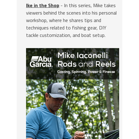
Ike in the Shop
- In this series, Mike takes
viewers behind the scenes into his personal
workshop, where he shares tips and
techniques related to fishing gear, DIY
tackle customization, and boat setup.