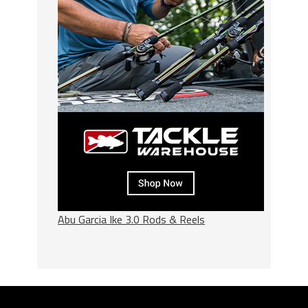
Abu Garcia Ike 3.0 Rods & Reels