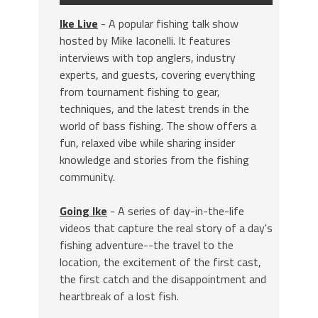
Ike Live
- A popular fishing talk show
hosted by Mike Iaconelli. It features
interviews with top anglers, industry
experts, and guests, covering everything
from tournament fishing to gear,
techniques, and the latest trends in the
world of bass fishing. The show offers a
fun, relaxed vibe while sharing insider
knowledge and stories from the fishing
community.
Going Ike
- A series of day-in-the-life
videos that capture the real story of a day's
fishing adventure--the travel to the
location, the excitement of the first cast,
the first catch and the disappointment and
heartbreak of a lost fish.