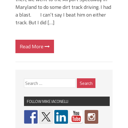
Maryland to do some dirt track driving. I had
a blast. I can’t say I beat him on either
track. But I did […]
Read More
FOLLOW MIKE IACONELLI