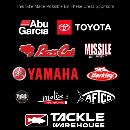
This Site Made Possible By These Great Sponsors