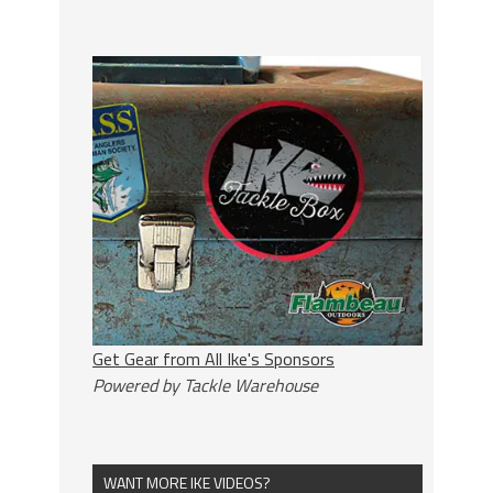
Get Gear from All Ike's Sponsors
Powered by Tackle Warehouse
WANT MORE IKE VIDEOS?