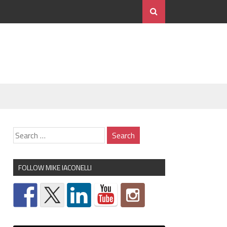
FOLLOW MIKE IACONELLI