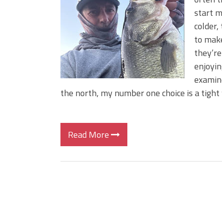
Big Worm. Big Action. Big Bas
start m
Top Four Baits for April!
colder,
Top August Baits: Four Lures
to make
they’re
enjoyin
examine
the north, my number one choice is a tight
Read More