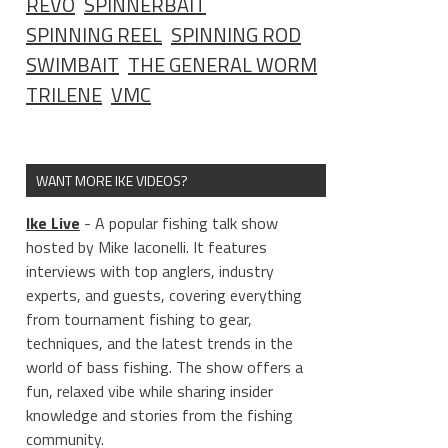
REVO
SPINNERBAIT
SPINNING REEL
SPINNING ROD
SWIMBAIT
THE GENERAL WORM
TRILENE
VMC
WANT MORE IKE VIDEOS?
Ike Live
- A popular fishing talk show
hosted by Mike Iaconelli. It features
interviews with top anglers, industry
experts, and guests, covering everything
from tournament fishing to gear,
techniques, and the latest trends in the
world of bass fishing. The show offers a
fun, relaxed vibe while sharing insider
knowledge and stories from the fishing
community.