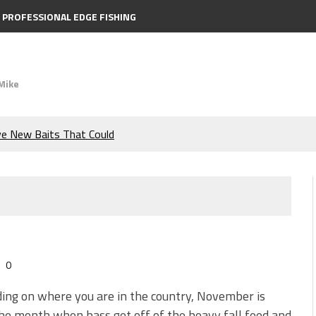
PROFESSIONAL EDGE FISHING
Mike
ve New Baits That Could
e Bass During the Hottest
the Berkley MaxScent ‘Moeba
ing You Need to Know to
0
icks to Catch More Bass!
ng on where you are in the country, November is
he month when bass get off of the heavy fall feed and