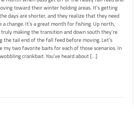
s!
oving toward their winter holding areas. It’s getting
 the days are shorter, and they realize that they need
 You Need Right Now!
 a change. It’s a great month for fishing. Up north,
 truly making the transition and down south they’re
g the tail end of the fall feed before moving. Let’s
 my two favorite baits for each of those scenarios. In
 wobbling crankbait. You’ve heard about […]