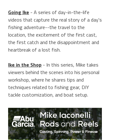
Going Ike
- A series of day-in-the-life
videos that capture the real story of a day's
fishing adventure--the travel to the
location, the excitement of the first cast,
the first catch and the disappointment and
heartbreak of a lost fish.
Ike in the Shop
- In this series, Mike takes
viewers behind the scenes into his personal
workshop, where he shares tips and
techniques related to fishing gear, DIY
tackle customization, and boat setup.