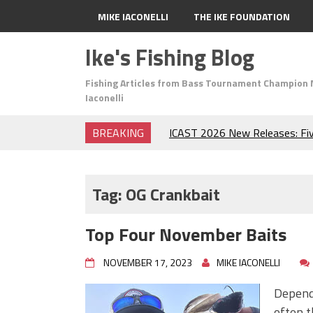
MIKE IACONELLI
THE IKE FOUNDATION
Ike's Fishing Blog
Fishing Articles from Bass Tournament Champion 
Iaconelli
BREAKING
ICAST 2026 New Releases: Fi
Change Your Fishing Game!
Top Baits for July: Catch Mor
Month of the Year!
Tag:
OG Crankbait
The Fuzzy Ball Craze: Why is 
Catching So Many Bass?
Top Four November Baits
Frog Fishing Basics: Everyth
Catch More Bass!
NOVEMBER 17, 2023
MIKE IACONELLI
June's Top Baits!
Secret Chatterbait Rigging Tr
Dependi
Top Four Baits for May!
often t