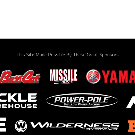
This Site Made Possible By These Great Sponsors