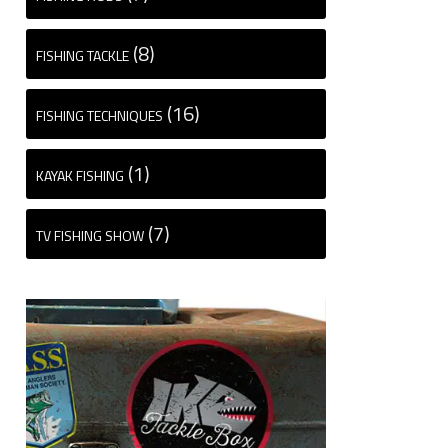
(8)
FISHING TACKLE
(16)
FISHING TECHNIQUES
(1)
KAYAK FISHING
(7)
TV FISHING SHOW