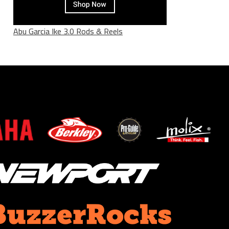
Abu Garcia Ike 3.0 Rods & Reels