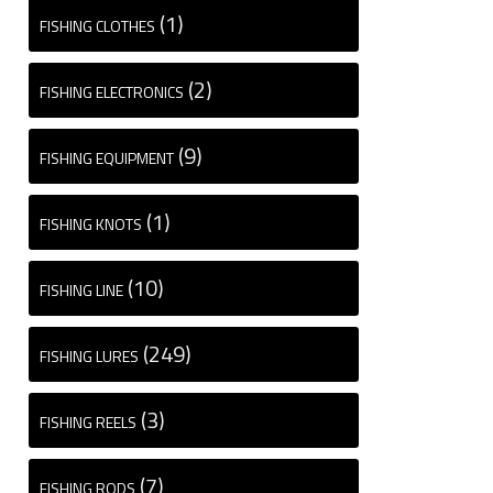
(1)
FISHING CLOTHES
(2)
FISHING ELECTRONICS
(9)
FISHING EQUIPMENT
(1)
FISHING KNOTS
(10)
FISHING LINE
(249)
FISHING LURES
(3)
FISHING REELS
(7)
FISHING RODS