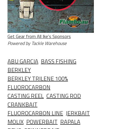
Get Gear from All Ike's Sponsors
Powered by Tackle Warehouse
ABU GARCIA
BASS FISHING
BERKLEY
BERKLEY TRILENE 100%
FLUOROCARBON
CASTING REEL
CASTING ROD
CRANKBAIT
FLUOROCARBON LINE
JERKBAIT
MOLIX
POWERBAIT
RAPALA