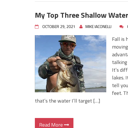
My Top Three Shallow Water
OCTOBER 29, 2021
MIKE IACONELLI
Fall is
moving 
advanta
talking
It’s di
lakes. I
tell yo
feet. T
that’s the water I’ll target […]
Read More