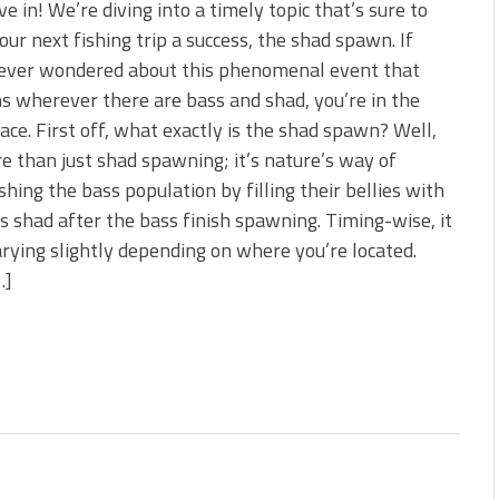
ive in! We’re diving into a timely topic that’s sure to
ur next fishing trip a success, the shad spawn. If
 ever wondered about this phenomenal event that
 wherever there are bass and shad, you’re in the
lace. First off, what exactly is the shad spawn? Well,
re than just shad spawning; it’s nature’s way of
shing the bass population by filling their bellies with
us shad after the bass finish spawning. Timing-wise, it
arying slightly depending on where you’re located.
…]