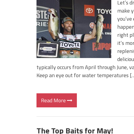
Let’s d
make yo
you’ve
happens
right p
it’s mo
repleni
delicio
typically occurs from April through June, v
Keep an eye out for water temperatures [
Read More
The Top Baits for May!