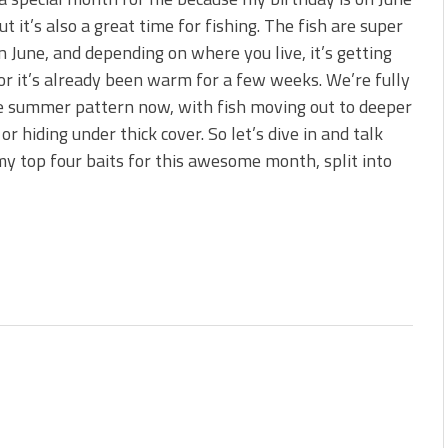
 is Better!
ut it’s also a great time for fishing. The fish are super
ve New Baits That Could
in June, and depending on where you live, it’s getting
r it’s already been warm for a few weeks. We’re fully
e summer pattern now, with fish moving out to deeper
or hiding under thick cover. So let’s dive in and talk
y top four baits for this awesome month, split into