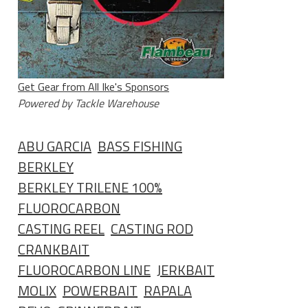
Get Gear from All Ike's Sponsors
Powered by Tackle Warehouse
ABU GARCIA
BASS FISHING
BERKLEY
BERKLEY TRILENE 100%
FLUOROCARBON
CASTING REEL
CASTING ROD
CRANKBAIT
FLUOROCARBON LINE
JERKBAIT
MOLIX
POWERBAIT
RAPALA