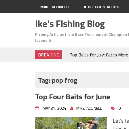
MIKE IACONELLI
THE IKE FOUNDATION
Ike's Fishing Blog
Fishing Articles from Bass Tournament Champion 
Iaconelli
BREAKING
Top Baits for July: Catch Mor
Month of the Year!
The Fuzzy Ball Craze: Why is 
Catching So Many Bass?
Tag:
pop frog
Frog Fishing Basics: Everyth
Catch More Bass!
Top Four Baits for June
June's Top Baits!
Secret Chatterbait Rigging Tr
MAY 31, 2024
MIKE IACONELLI
0
Top Four Baits for May!
Big Worm. Big Action. Big Bas
Let’s t
Top Four Baits for April!
June is