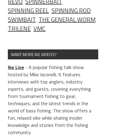
REVO
SPINNERBAIT
SPINNING REEL
SPINNING ROD
SWIMBAIT
THE GENERAL WORM
TRILENE
VMC
WANT MORE IKE VIDEOS?
Ike Live
- A popular fishing talk show
hosted by Mike Iaconelli. It features
interviews with top anglers, industry
experts, and guests, covering everything
from tournament fishing to gear,
techniques, and the latest trends in the
world of bass fishing. The show offers a
fun, relaxed vibe while sharing insider
knowledge and stories from the fishing
community.