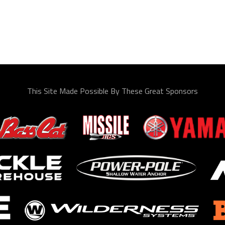
This Site Made Possible By These Great Sponsors