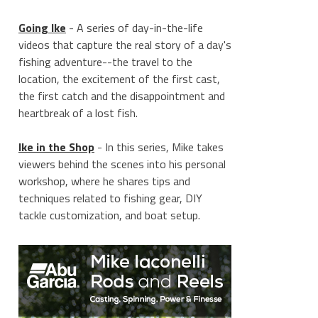
Going Ike
- A series of day-in-the-life
videos that capture the real story of a day's
fishing adventure--the travel to the
location, the excitement of the first cast,
the first catch and the disappointment and
heartbreak of a lost fish.
Ike in the Shop
- In this series, Mike takes
viewers behind the scenes into his personal
workshop, where he shares tips and
techniques related to fishing gear, DIY
tackle customization, and boat setup.