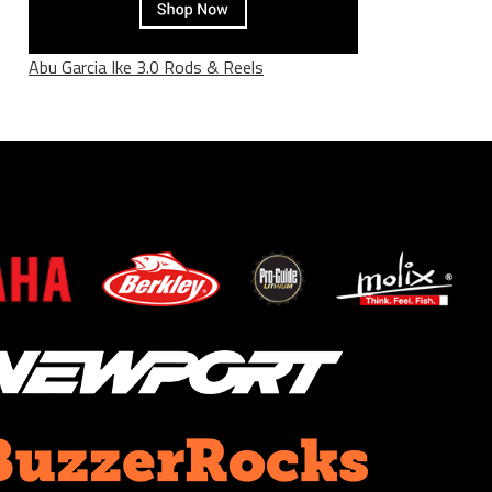
Abu Garcia Ike 3.0 Rods & Reels