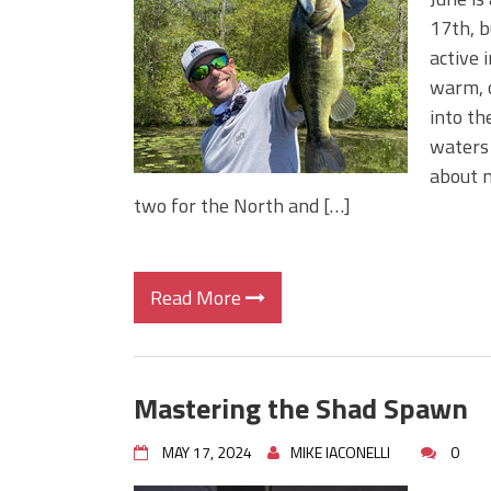
BIG GLIDE BAITS: When Bigger
17th, b
ICAST 2026 New Releases: Fi
active 
Change Your Fishing Game!
warm, o
into th
waters 
about m
two for the North and […]
Read More
Mastering the Shad Spawn
MAY 17, 2024
MIKE IACONELLI
0