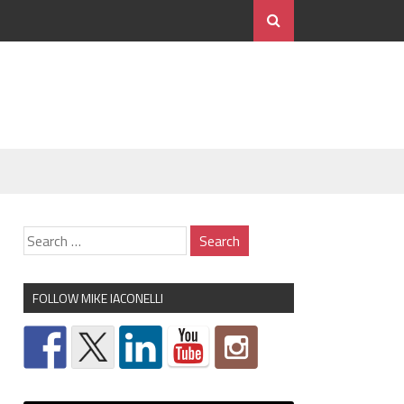
FOLLOW MIKE IACONELLI