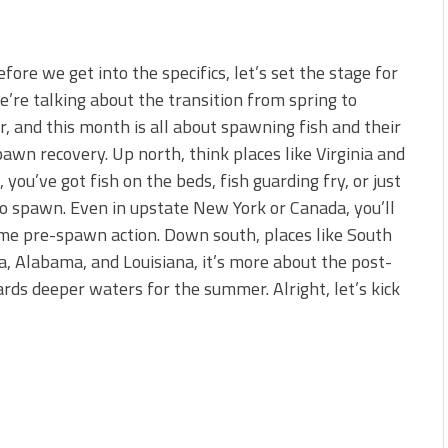
fore we get into the specifics, let’s set the stage for
’re talking about the transition from spring to
 and this month is all about spawning fish and their
awn recovery. Up north, think places like Virginia and
 you’ve got fish on the beds, fish guarding fry, or just
o spawn. Even in upstate New York or Canada, you’ll
me pre-spawn action. Down south, places like South
a, Alabama, and Louisiana, it’s more about the post-
ds deeper waters for the summer. Alright, let’s kick