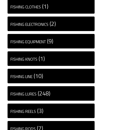
(1)
FISHING CLOTHES
(2)
FISHING ELECTRONICS
(9)
FISHING EQUIPMENT
(1)
FISHING KNOTS
(10)
FISHING LINE
(248)
FISHING LURES
(3)
FISHING REELS
(7)
FISHING RODS