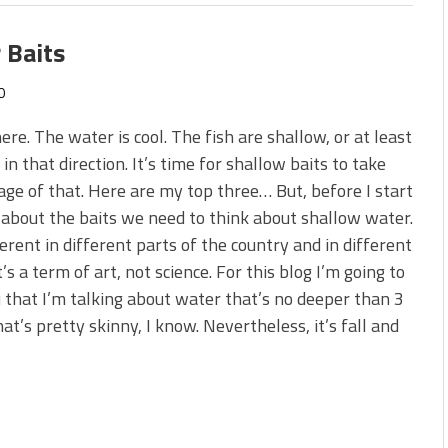
 Baits
0
 here. The water is cool. The fish are shallow, or at least
in that direction. It’s time for shallow baits to take
ge of that. Here are my top three… But, before I start
 about the baits we need to think about shallow water.
fferent in different parts of the country and in different
t’s a term of art, not science. For this blog I’m going to
u that I’m talking about water that’s no deeper than 3
hat’s pretty skinny, I know. Nevertheless, it’s fall and