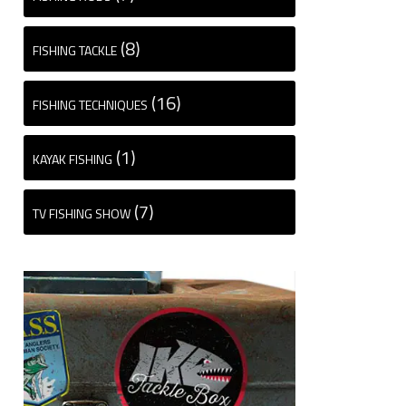
(8)
FISHING TACKLE
(16)
FISHING TECHNIQUES
(1)
KAYAK FISHING
(7)
TV FISHING SHOW