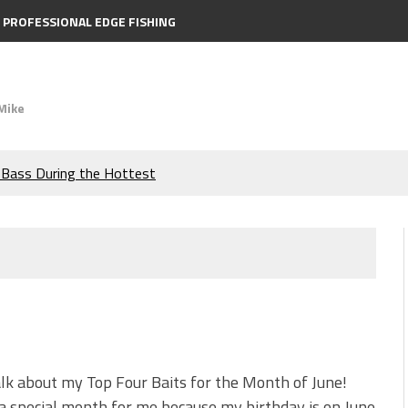
PROFESSIONAL EDGE FISHING
Mike
e Bass During the Hottest
the Berkley MaxScent ‘Moeba
ing You Need to Know to
icks to Catch More Bass!
s!
alk about my Top Four Baits for the Month of June!
 a special month for me because my birthday is on June