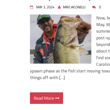
MAY 3, 2024
MIKE IACONELLI
0
Now, be
May. We
summer,
post-sp
beyond,
about t
find so
Carolin
spawn phase as the fish start moving towar
things off with […]
Read More