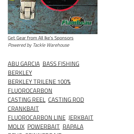
Get Gear from All Ike's Sponsors
Powered by Tackle Warehouse
ABU GARCIA
BASS FISHING
BERKLEY
BERKLEY TRILENE 100%
FLUOROCARBON
CASTING REEL
CASTING ROD
CRANKBAIT
FLUOROCARBON LINE
JERKBAIT
MOLIX
POWERBAIT
RAPALA