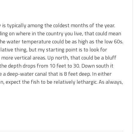
 is typically among the coldest months of the year.
ng on where in the country you live, that could mean
 the water temperature could be as high as the low 60s.
relative thing, but my starting point is to look for
 more vertical areas. Up north, that could be a bluff
he depth drops from 10 feet to 30. Down south it
e a deep-water canal that is 8 feet deep. In either
on, expect the fish to be relatively lethargic. As always,