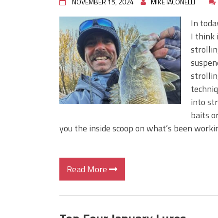
NOVEMBER 15, 2024
MIKE IACONELLI
In toda
I think
strolli
suspend
strolli
techniq
into st
baits o
you the inside scoop on what’s been working
Read More