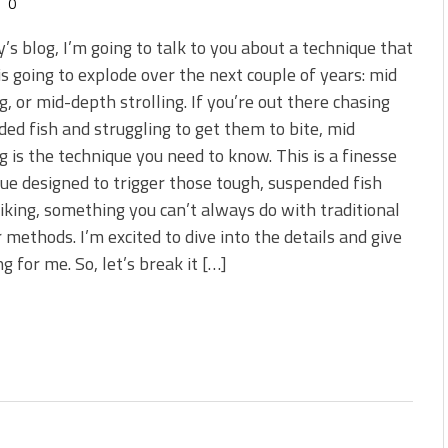
0
y’s blog, I’m going to talk to you about a technique that
 is going to explode over the next couple of years: mid
ng, or mid-depth strolling. If you’re out there chasing
ed fish and struggling to get them to bite, mid
ng is the technique you need to know. This is a finesse
ue designed to trigger those tough, suspended fish
riking, something you can’t always do with traditional
r methods. I’m excited to dive into the details and give
 for me. So, let’s break it […]