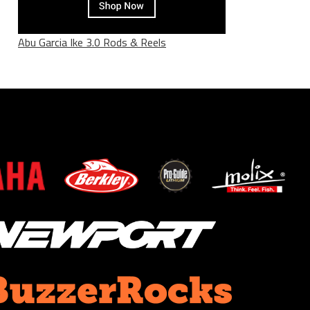
Abu Garcia Ike 3.0 Rods & Reels