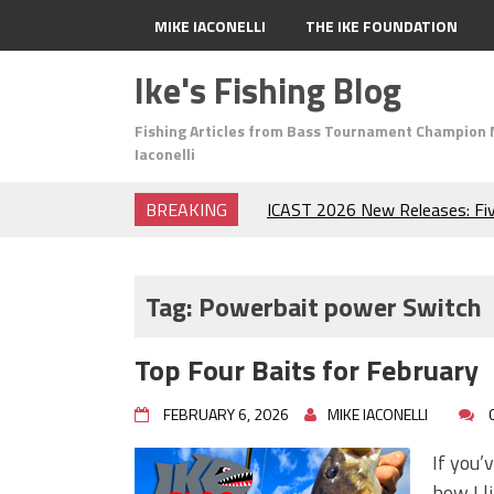
MIKE IACONELLI
THE IKE FOUNDATION
Ike's Fishing Blog
Fishing Articles from Bass Tournament Champion 
Iaconelli
BREAKING
ICAST 2026 New Releases: Fi
Change Your Fishing Game!
Top Baits for July: Catch Mor
Month of the Year!
Tag:
Powerbait power Switch
The Fuzzy Ball Craze: Why is 
Catching So Many Bass?
Top Four Baits for February
Frog Fishing Basics: Everyth
Catch More Bass!
FEBRUARY 6, 2026
MIKE IACONELLI
June's Top Baits!
Secret Chatterbait Rigging Tr
If you’
Top Four Baits for May!
how I l