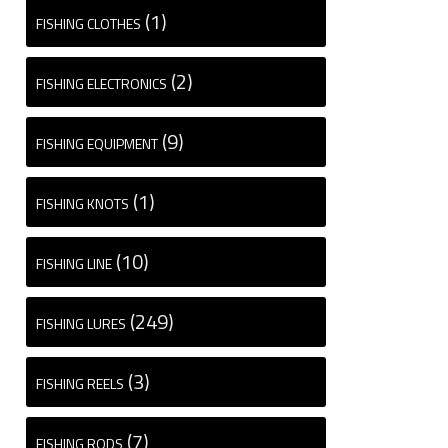
(1)
FISHING CLOTHES
(2)
FISHING ELECTRONICS
(9)
FISHING EQUIPMENT
(1)
FISHING KNOTS
(10)
FISHING LINE
(249)
FISHING LURES
(3)
FISHING REELS
(7)
FISHING RODS