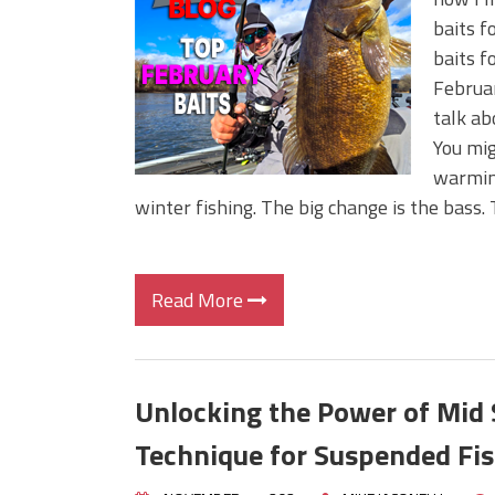
Big Worm. Big Action. Big Bas
baits f
Top Four Baits for April!
baits f
Top August Baits: Four Lures
Februar
talk ab
You mi
warming
winter fishing. The big change is the bass.
Read More
Unlocking the Power of Mid 
Technique for Suspended Fi