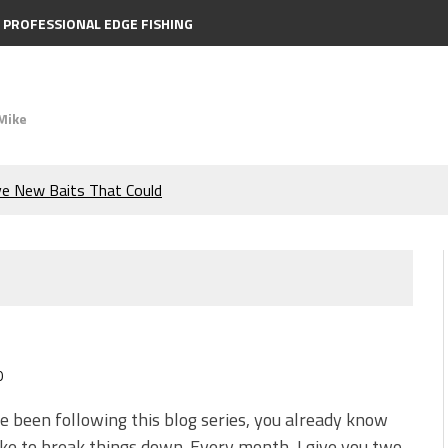
PROFESSIONAL EDGE FISHING
Mike
ve New Baits That Could
e Bass During the Hottest
the Berkley MaxScent ‘Moeba
ing You Need to Know to
0
icks to Catch More Bass!
ve been following this blog series, you already know
ike to break things down. Every month, I give you two