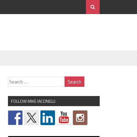
FOLLOW MIKE IACONELLI