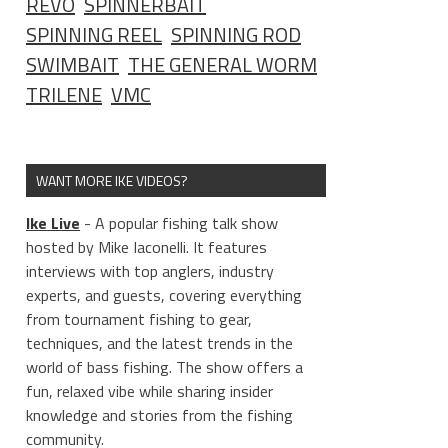
REVO
SPINNERBAIT
SPINNING REEL
SPINNING ROD
SWIMBAIT
THE GENERAL WORM
TRILENE
VMC
WANT MORE IKE VIDEOS?
Ike Live
- A popular fishing talk show
hosted by Mike Iaconelli. It features
interviews with top anglers, industry
experts, and guests, covering everything
from tournament fishing to gear,
techniques, and the latest trends in the
world of bass fishing. The show offers a
fun, relaxed vibe while sharing insider
knowledge and stories from the fishing
community.