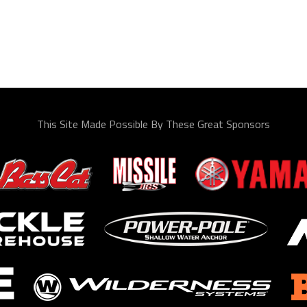
This Site Made Possible By These Great Sponsors