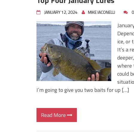
Top Four January Lures
JANUARY 12, 2024
MIKE IACONELLI
0
January
Dependi
ice, or
It’s a 
deeper,
where t
could b
situati
I’m going to give you two baits for up […]
Read More