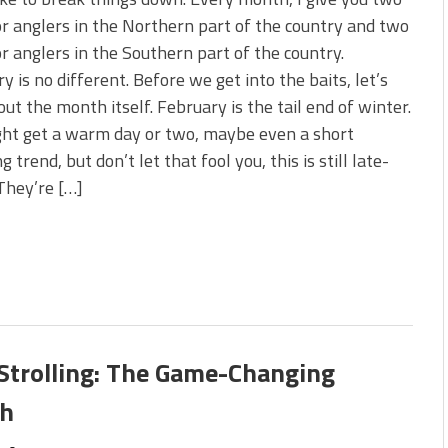
s!
or anglers in the Northern part of the country and two
or anglers in the Southern part of the country.
 You Need Right Now!
y is no different. Before we get into the baits, let’s
out the month itself. February is the tail end of winter.
ght get a warm day or two, maybe even a short
 trend, but don’t let that fool you, this is still late-
 They’re […]
Strolling: The Game-Changing
sh