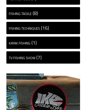
(8)
FISHING TACKLE
(16)
FISHING TECHNIQUES
(1)
KAYAK FISHING
(7)
TV FISHING SHOW