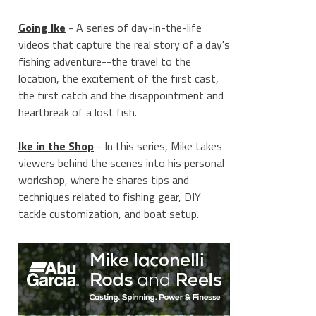
Going Ike
- A series of day-in-the-life
videos that capture the real story of a day's
fishing adventure--the travel to the
location, the excitement of the first cast,
the first catch and the disappointment and
heartbreak of a lost fish.
Ike in the Shop
- In this series, Mike takes
viewers behind the scenes into his personal
workshop, where he shares tips and
techniques related to fishing gear, DIY
tackle customization, and boat setup.