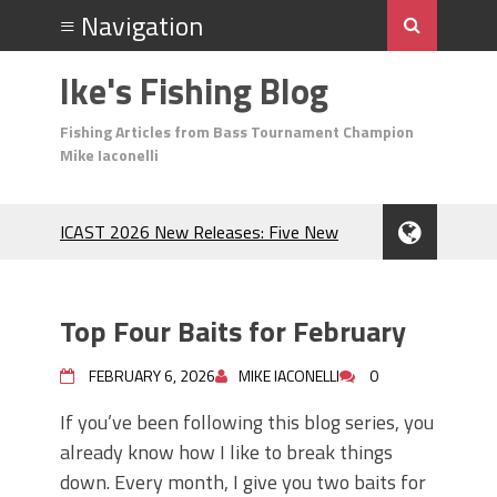
Ike's Fishing Blog
Fishing Articles from Bass Tournament Champion
Mike Iaconelli
ICAST 2026 New Releases: Five New
Baits That Could Change Your Fishing
Game!
Top Baits for July: Catch More Bass
Top Four Baits for February
During the Hottest Month of the Year!
The Fuzzy Ball Craze: Why is the
FEBRUARY 6, 2026
MIKE IACONELLI
0
Berkley MaxScent ‘Moeba Catching So
Many Bass?
If you’ve been following this blog series, you
Frog Fishing Basics: Everything You
already know how I like to break things
Need to Know to Catch More Bass!
down. Every month, I give you two baits for