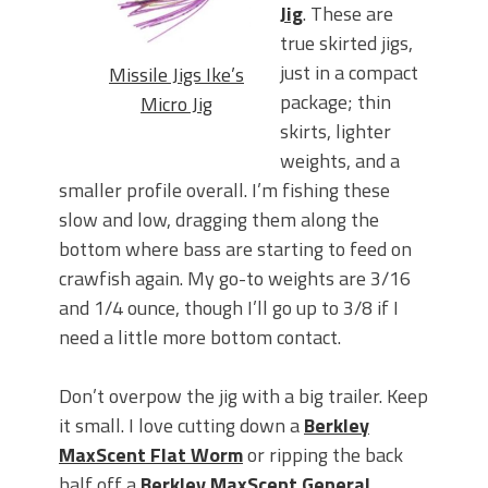
Jig
. These are
true skirted jigs,
just in a compact
Missile Jigs Ike’s
package; thin
Micro Jig
skirts, lighter
weights, and a
smaller profile overall. I’m fishing these
slow and low, dragging them along the
bottom where bass are starting to feed on
crawfish again. My go-to weights are 3/16
and 1/4 ounce, though I’ll go up to 3/8 if I
need a little more bottom contact.
Don’t overpow the jig with a big trailer. Keep
it small. I love cutting down a
Berkley
MaxScent Flat Worm
or ripping the back
half off a
Berkley MaxScent General
.