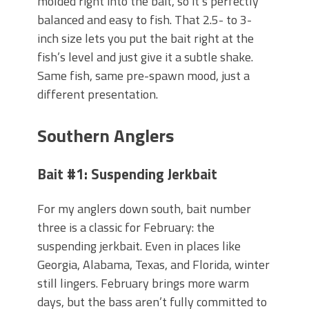
molded right into the bait, so it’s perfectly
balanced and easy to fish. That 2.5- to 3-
inch size lets you put the bait right at the
fish’s level and just give it a subtle shake.
Same fish, same pre-spawn mood, just a
different presentation.
Southern Anglers
Bait #1: Suspending Jerkbait
For my anglers down south, bait number
three is a classic for February: the
suspending jerkbait. Even in places like
Georgia, Alabama, Texas, and Florida, winter
still lingers. February brings more warm
days, but the bass aren’t fully committed to