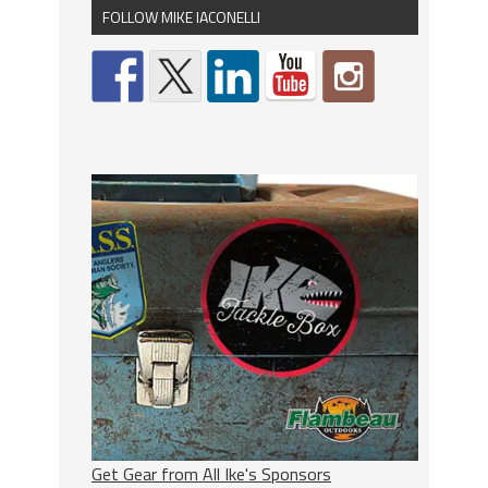
FOLLOW MIKE IACONELLI
Get Gear from All Ike's Sponsors