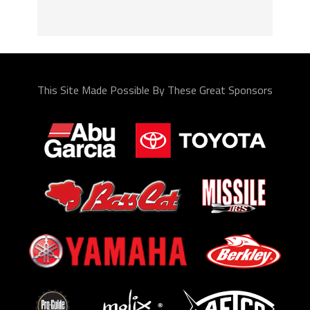
This Site Made Possible By These Great Sponsors