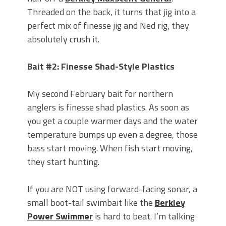
Threaded on the back, it turns that jig into a
perfect mix of finesse jig and Ned rig, they
absolutely crush it.
Bait #2: Finesse Shad-Style Plastics
My second February bait for northern
anglers is finesse shad plastics. As soon as
you get a couple warmer days and the water
temperature bumps up even a degree, those
bass start moving. When fish start moving,
they start hunting.
If you are NOT using forward-facing sonar, a
small boot-tail swimbait like the
Berkley
Power Swimmer
is hard to beat. I’m talking