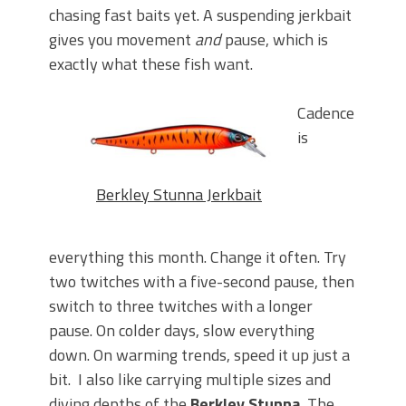
chasing fast baits yet. A suspending jerkbait
gives you movement
and
pause, which is
exactly what these fish want.
Cadence
is
Berkley Stunna Jerkbait
everything this month. Change it often. Try
two twitches with a five-second pause, then
switch to three twitches with a longer
pause. On colder days, slow everything
down. On warming trends, speed it up just a
bit.
I also like carrying multiple sizes and
diving depths of the
Berkley Stunna
. The