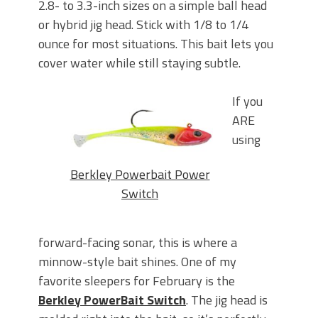
2.8- to 3.3-inch sizes on a simple ball head
or hybrid jig head. Stick with 1/8 to 1/4
ounce for most situations. This bait lets you
cover water while still staying subtle.
If you
ARE
using
Berkley Powerbait Power
Switch
forward-facing sonar, this is where a
minnow-style bait shines. One of my
favorite sleepers for February is the
Berkley PowerBait Switch
.
The jig head is