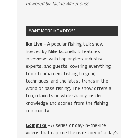
Powered by Tackle Warehouse
WANT MORE IKE VIDEOS?
Ike Live
- A popular fishing talk show
hosted by Mike Iaconelli. It features
interviews with top anglers, industry
experts, and guests, covering everything
from tournament fishing to gear,
techniques, and the latest trends in the
world of bass fishing. The show offers a
fun, relaxed vibe while sharing insider
knowledge and stories from the fishing
community.
Going Ike
- A series of day-in-the-life
videos that capture the real story of a day's