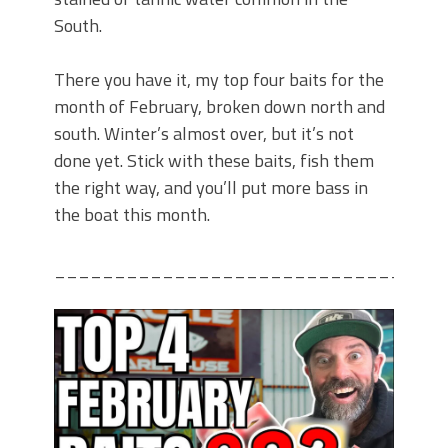
South.
There you have it, my top four baits for the
month of February, broken down north and
south. Winter’s almost over, but it’s not
done yet. Stick with these baits, fish them
the right way, and you’ll put more bass in
the boat this month.
________________________________