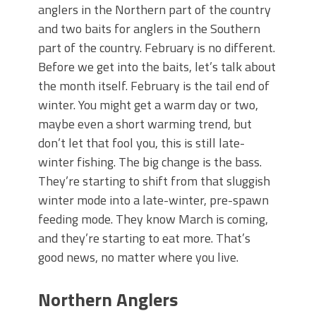
June's Top Baits!
anglers in the Northern part of the country
Secret Chatterbait Rigging Tricks to
and two baits for anglers in the Southern
Catch More Bass!
part of the country. February is no different.
Top Four Baits for May!
Before we get into the baits, let’s talk about
Big Worm. Big Action. Big Bass!
the month itself. February is the tail end of
Top Four Baits for April!
Top August Baits: Four Lures You Need
winter. You might get a warm day or two,
Right Now!
maybe even a short warming trend, but
don’t let that fool you, this is still late-
winter fishing. The big change is the bass.
They’re starting to shift from that sluggish
winter mode into a late-winter, pre-spawn
feeding mode. They know March is coming,
and they’re starting to eat more. That’s
good news, no matter where you live.
Northern Anglers