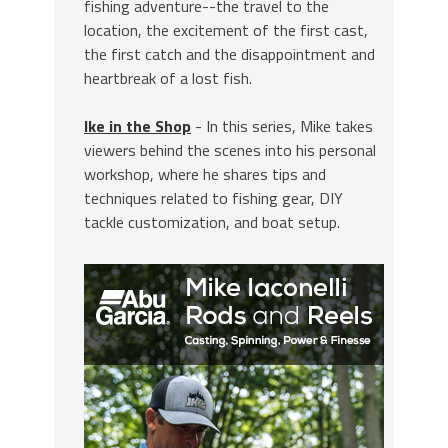
fishing adventure--the travel to the
location, the excitement of the first cast,
the first catch and the disappointment and
heartbreak of a lost fish.
Ike in the Shop
- In this series, Mike takes
viewers behind the scenes into his personal
workshop, where he shares tips and
techniques related to fishing gear, DIY
tackle customization, and boat setup.