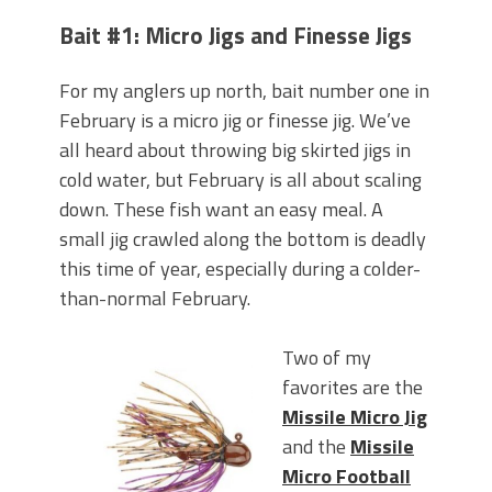
Bait #1: Micro Jigs and Finesse Jigs
For my anglers up north, bait number one in
February is a micro jig or finesse jig. We’ve
all heard about throwing big skirted jigs in
cold water, but February is all about scaling
down. These fish want an easy meal. A
small jig crawled along the bottom is deadly
this time of year, especially during a colder-
than-normal February.
Two of my
favorites are the
Missile Micro Jig
and the
Missile
Micro Football