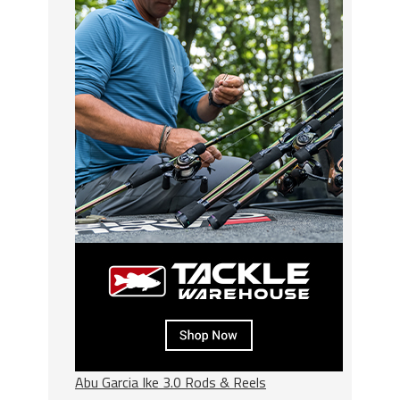
Abu Garcia Ike 3.0 Rods & Reels