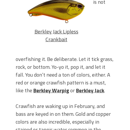
is not
Berkley Jack Lipless
Crankbait
overfishing it. Be deliberate. Let it tick grass,
rock, or bottom. Yo-yo it, pop it, and let it
fall. You don’t need a ton of colors, either. A
red or orange crawfish pattern is a must,
like the
Berkley Warpig
or
Berkley Jack
.
Crawfish are waking up in February, and
bass are keyed in on them. Gold and copper
colors are also incredible, especially in
stained or tannic water common in the