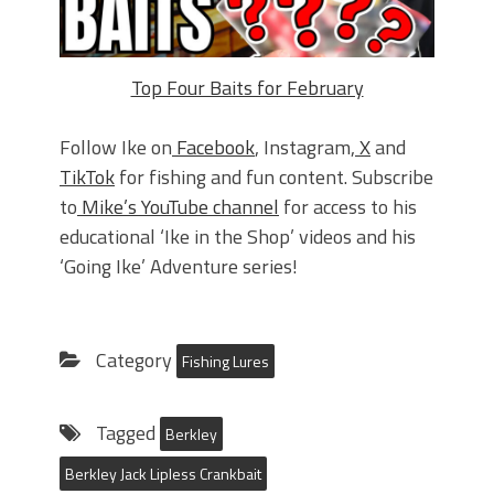
Top Four Baits for February
Follow Ike on
Facebook
, Instagram,
X
and
TikTok
for fishing and fun content. Subscribe
to
Mike’s YouTube channel
for access to his
educational ‘Ike in the Shop’ videos and his
‘Going Ike’ Adventure series!
Category
Fishing Lures
Tagged
Berkley
Berkley Jack Lipless Crankbait