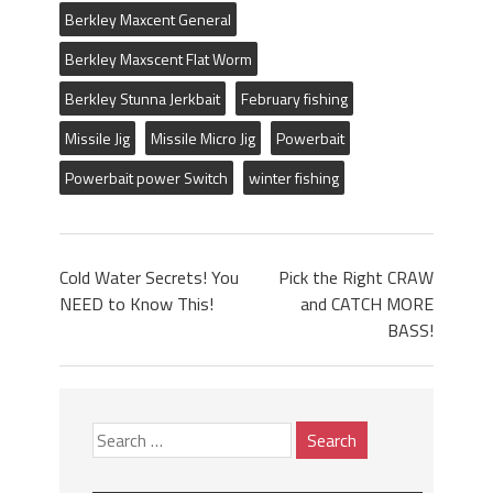
Berkley Maxcent General
Berkley Maxscent Flat Worm
Berkley Stunna Jerkbait
February fishing
Missile Jig
Missile Micro Jig
Powerbait
Powerbait power Switch
winter fishing
Cold Water Secrets! You
Pick the Right CRAW
NEED to Know This!
and CATCH MORE
BASS!