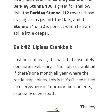
Berkley Stunna 100
is great for shallow
fish, the
Berkley Stunna 112
covers those
staging areas just off the flats, and the
Stunna +1 or +2
is perfect when fish are
still a little deeper.
Bait #2: Lipless Crankbait
Last but not least, the bait that absolutely
dominates February—the lipless crankbait.
If there’s one month all year where the
rattle trap shines, this is it. You’ll see it tied
on everywhere in February tournaments,
especially down south.
The key