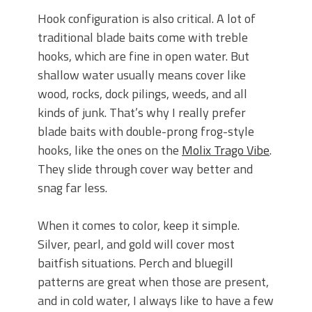
Hook configuration is also critical. A lot of
traditional blade baits come with treble
hooks, which are fine in open water. But
shallow water usually means cover like
wood, rocks, dock pilings, weeds, and all
kinds of junk. That’s why I really prefer
blade baits with double-prong frog-style
hooks, like the ones on the
Molix Trago Vibe
.
They slide through cover way better and
snag far less.
When it comes to color, keep it simple.
Silver, pearl, and gold will cover most
baitfish situations. Perch and bluegill
patterns are great when those are present,
and in cold water, I always like to have a few