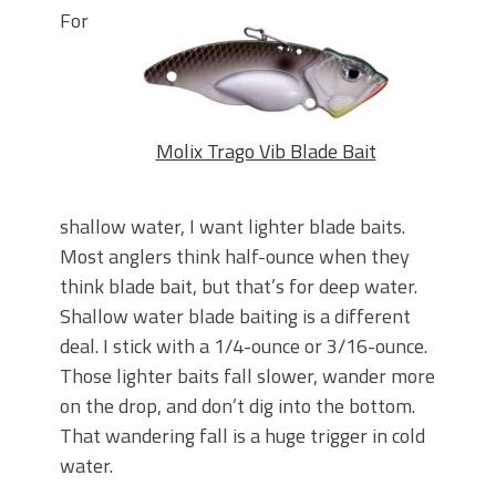
For
Molix Trago Vib Blade Bait
shallow water, I want lighter blade baits.
Most anglers think half-ounce when they
think blade bait, but that’s for deep water.
Shallow water blade baiting is a different
deal. I stick with a 1/4-ounce or 3/16-ounce.
Those lighter baits fall slower, wander more
on the drop, and don’t dig into the bottom.
That wandering fall is a huge trigger in cold
water.