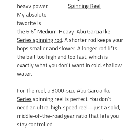
Spinning Reel
heavy power.
My absolute
favorite is
the
6’6” Medium-Heavy Abu Garcia Ike
Series spinning rod
. A shorter rod keeps your
hops smaller and slower. A longer rod lifts
the bait too high and too fast, which is
exactly what you don’t want
in cold, shallow
water.
For the reel, a 3000-size
Abu Garcia Ike
Series
spinning reel is perfect. You don’t
need an ultra-high-speed reel—just a solid,
middle-of-the-road gear ratio that lets you
stay controlled.