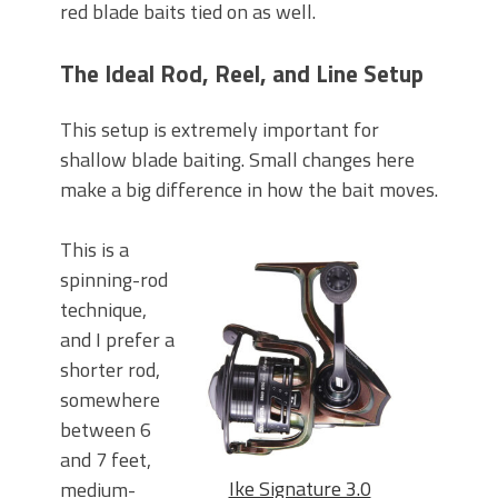
red blade baits tied on as well.
The Ideal Rod, Reel, and Line Setup
This setup is extremely important for
shallow blade baiting. Small changes here
make a big difference in how the bait moves.
This is a
spinning-rod
technique,
and I prefer a
shorter rod,
somewhere
between 6
and 7 feet,
Ike Signature 3.0
medium-