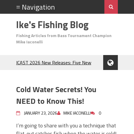
Ike's Fishing Blog
Fishing Articles from Bass Tournament Champion
Mike Iaconelli
ICAST 2026 New Releases: Five New
Baits That Could Change Your Fishing
Game!
Top Baits for July: Catch More Bass
Cold Water Secrets! You
During the Hottest Month of the Year!
The Fuzzy Ball Craze: Why is the
NEED to Know This!
Berkley MaxScent ‘Moeba Catching So
Many Bass?
JANUARY 23, 2026
MIKE IACONELLI
0
Frog Fishing Basics: Everything You
I’m going to share with you a technique that
Need to Know to Catch More Bass!
flat-out catches fish when the water is cold!