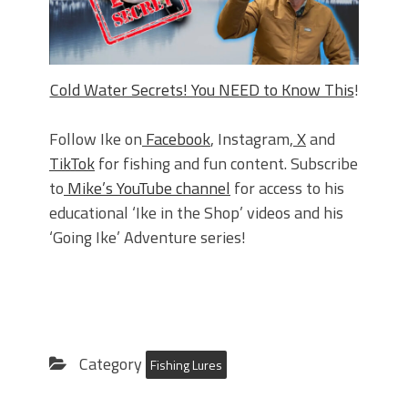
Cold Water Secrets! You NEED to Know This
!
Follow Ike on
Facebook
, Instagram,
X
and
TikTok
for fishing and fun content. Subscribe
to
Mike’s YouTube channel
for access to his
educational ‘Ike in the Shop’ videos and his
‘Going Ike’ Adventure series!
Category
Fishing Lures