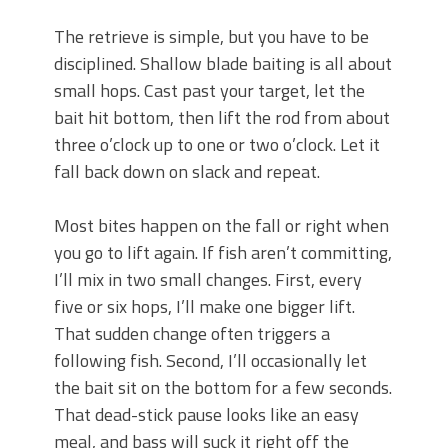
The retrieve is simple, but you have to be
disciplined. Shallow blade baiting is all about
small hops. Cast past your target, let the
bait hit bottom, then lift the rod from about
three o’clock up to one or two o’clock. Let it
fall back down on slack and repeat.
Most bites happen on the fall or right when
you go to lift again. If fish aren’t committing,
I’ll mix in two small changes. First, every
five or six hops, I’ll make one bigger lift.
That sudden change often triggers a
following fish. Second, I’ll occasionally let
the bait sit on the bottom for a few seconds.
That dead-stick pause looks like an easy
meal, and bass will suck it right off the