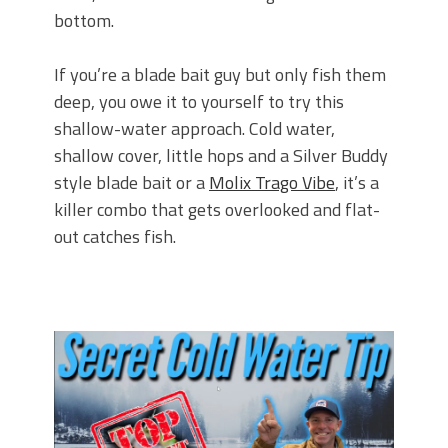
bottom.
If you’re a blade bait guy but only fish them
deep, you owe it to yourself to try this
shallow-water approach. Cold water,
shallow cover, little hops and a Silver Buddy
style blade bait or a
Molix Trago Vibe
, it’s a
killer combo that gets overlooked and flat-
out catches fish.