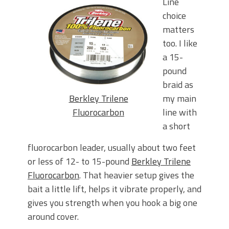
Line
choice
matters
too. I like
a 15-
pound
braid as
Berkley Trilene
my main
Fluorocarbon
line with
a short
fluorocarbon leader, usually about two feet
or less of 12- to 15-pound
Berkley Trilene
Fluorocarbon
. That heavier setup gives the
bait a little lift, helps it vibrate properly, and
gives you strength when you hook a big one
around
cover.