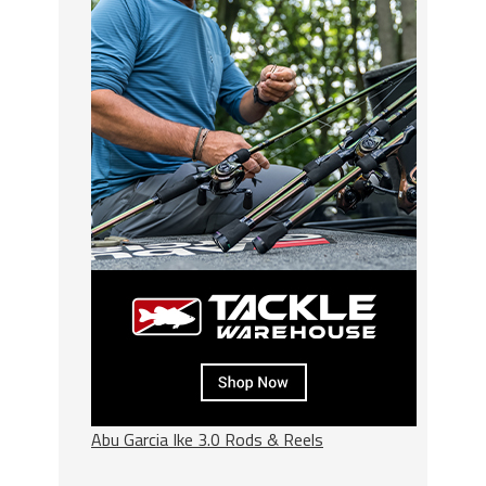
Abu Garcia Ike 3.0 Rods & Reels