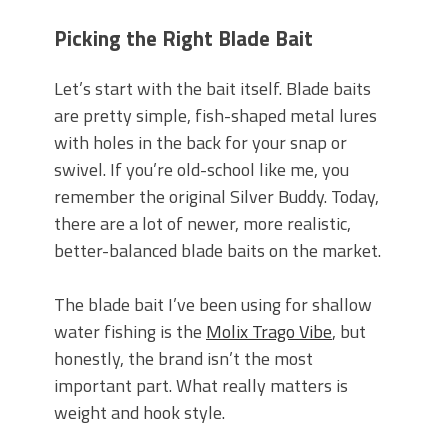
Picking the Right Blade Bait
Let’s start with the bait itself. Blade baits
are pretty simple, fish-shaped metal lures
with holes in the back for your snap or
swivel. If you’re old-school like me, you
remember the original Silver Buddy. Today,
there are a lot of newer, more realistic,
better-balanced blade baits on the market.
The blade bait I’ve been using for shallow
water fishing is the
Molix Trago Vibe
,
but
honestly, the brand isn’t the
most
important part. What really matters is
weight and hook style.