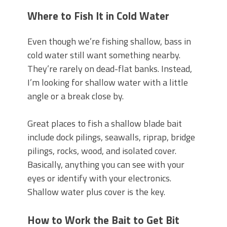
Where to Fish It in Cold Water
Even though we’re fishing shallow, bass in
cold water still want something nearby.
They’re rarely on dead-flat banks. Instead,
I’m looking for shallow water with a little
angle or a break close by.
Great places to fish a shallow blade bait
include dock pilings, seawalls, riprap, bridge
pilings, rocks, wood, and isolated cover.
Basically, anything you can see with your
eyes or identify with your electronics.
Shallow water plus cover is the key.
How to Work the Bait to Get Bit