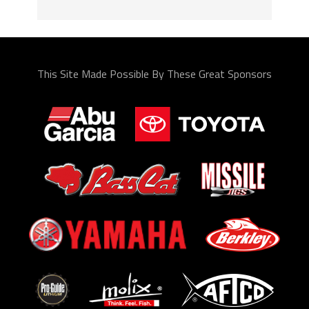
This Site Made Possible By These Great Sponsors