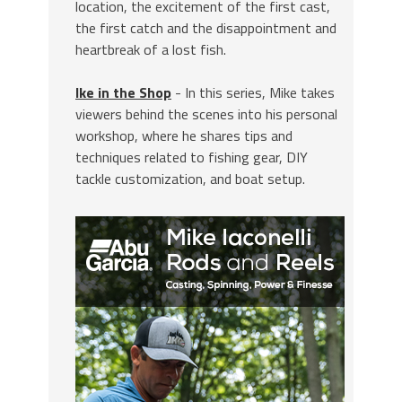
location, the excitement of the first cast,
the first catch and the disappointment and
heartbreak of a lost fish.
Ike in the Shop
- In this series, Mike takes
viewers behind the scenes into his personal
workshop, where he shares tips and
techniques related to fishing gear, DIY
tackle customization, and boat setup.