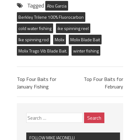
Tagged
Abu Garcia
Berkley Trilene 100% Fluorocarbon
cold water fishing
ike spinning reel
Ike spinning rod
Molix
Molix Blade Bait
Molix Trago Vib Blade Bait.
winter fishing
Top Four Baits for
Top Four Baits for
January Fishing
February
FOLLOW MIKE IACONELLI