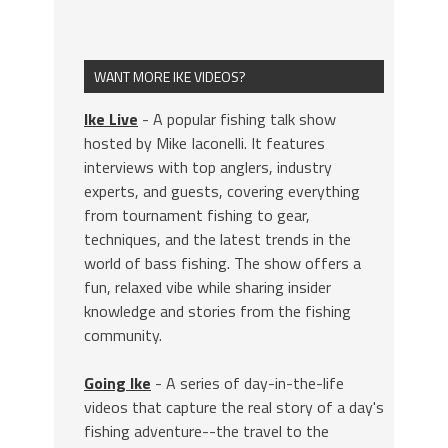
WANT MORE IKE VIDEOS?
Ike Live
- A popular fishing talk show
hosted by Mike Iaconelli. It features
interviews with top anglers, industry
experts, and guests, covering everything
from tournament fishing to gear,
techniques, and the latest trends in the
world of bass fishing. The show offers a
fun, relaxed vibe while sharing insider
knowledge and stories from the fishing
community.
Going Ike
- A series of day-in-the-life
videos that capture the real story of a day's
fishing adventure--the travel to the