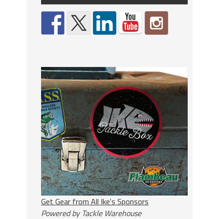
Get Gear from All Ike's Sponsors
Powered by Tackle Warehouse