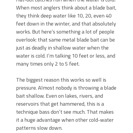
June's Top Baits!
When most anglers think about a blade bait,
Secret Chatterbait Rigging Tricks to
Catch More Bass!
they think deep water like 10, 20, even 40
Top Four Baits for May!
feet down in the winter, and that absolutely
Big Worm. Big Action. Big Bass!
works. But here’s something a lot of people
Top Four Baits for April!
overlook: that same metal blade bait can be
Top August Baits: Four Lures You Need
just as deadly in shallow water when the
Right Now!
water is cold. I’m talking 10 feet or less, and
many times only 2 to 5 feet.
The biggest reason this works so well is
pressure. Almost nobody is throwing a blade
bait shallow. Even on lakes, rivers, and
reservoirs that get hammered, this is a
technique bass don’t see much. That makes
it a huge advantage when other cold-water
patterns slow down.