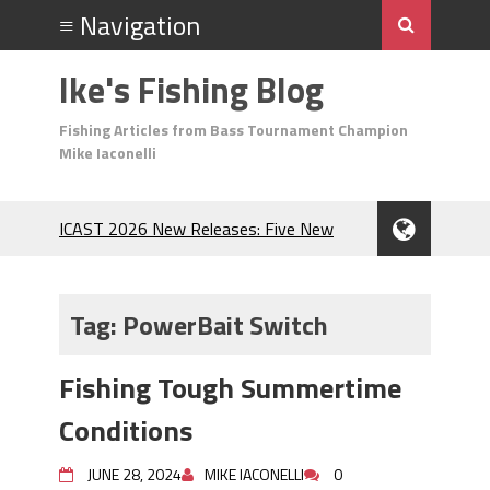
Ike's Fishing Blog
Fishing Articles from Bass Tournament Champion
Mike Iaconelli
ICAST 2026 New Releases: Five New
Baits That Could Change Your Fishing
Game!
Top Baits for July: Catch More Bass
Tag:
PowerBait Switch
During the Hottest Month of the Year!
The Fuzzy Ball Craze: Why is the
Fishing Tough Summertime
Berkley MaxScent ‘Moeba Catching So
Many Bass?
Conditions
Frog Fishing Basics: Everything You
Need to Know to Catch More Bass!
JUNE 28, 2024
MIKE IACONELLI
0