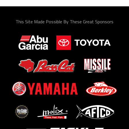
This Site Made Possible By These Great Sponsors