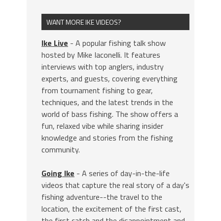
WANT MORE IKE VIDEOS?
Ike Live
- A popular fishing talk show
hosted by Mike Iaconelli. It features
interviews with top anglers, industry
experts, and guests, covering everything
from tournament fishing to gear,
techniques, and the latest trends in the
world of bass fishing. The show offers a
fun, relaxed vibe while sharing insider
knowledge and stories from the fishing
community.
Going Ike
- A series of day-in-the-life
videos that capture the real story of a day's
fishing adventure--the travel to the
location, the excitement of the first cast,
the first catch and the disappointment and