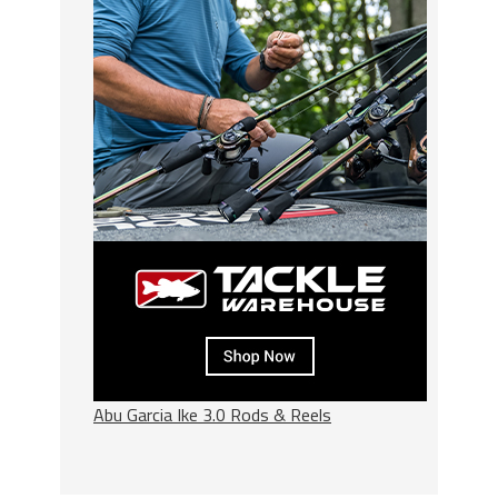
Abu Garcia Ike 3.0 Rods & Reels