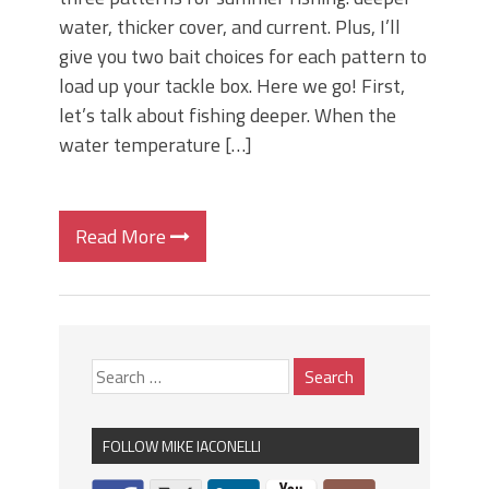
water, thicker cover, and current. Plus, I’ll
give you two bait choices for each pattern to
load up your tackle box. Here we go! First,
let’s talk about fishing deeper. When the
water temperature […]
Read More
FOLLOW MIKE IACONELLI