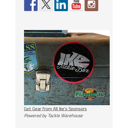
Get Gear from All Ike's Sponsors
Powered by Tackle Warehouse