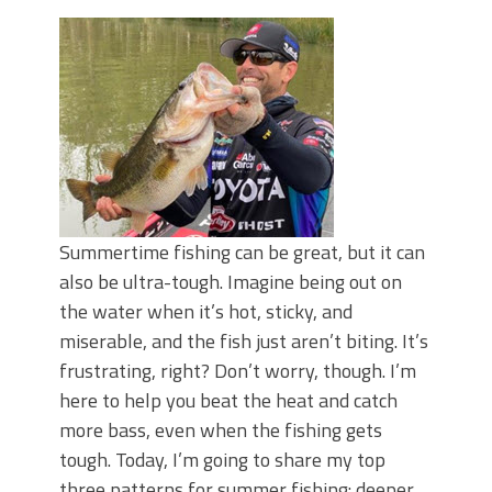
June's Top Baits!
Secret Chatterbait Rigging Tricks to
Catch More Bass!
Top Four Baits for May!
Big Worm. Big Action. Big Bass!
Top Four Baits for April!
Top August Baits: Four Lures You Need
Right Now!
Summertime fishing can be great, but it can
also be ultra-tough. Imagine being out on
the water when it’s hot, sticky, and
miserable, and the fish just aren’t biting. It’s
frustrating, right? Don’t worry, though. I’m
here to help you beat the heat and catch
more bass, even when the fishing gets
tough. Today, I’m going to share my top
three patterns for summer fishing: deeper