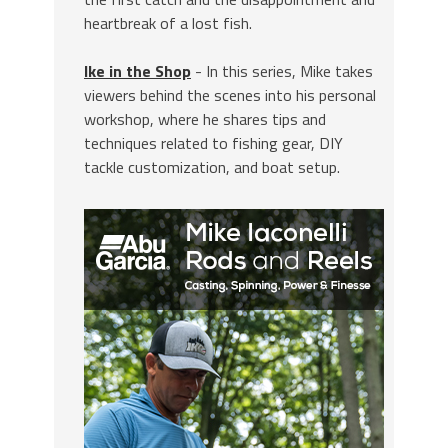
heartbreak of a lost fish.
Ike in the Shop
- In this series, Mike takes
viewers behind the scenes into his personal
workshop, where he shares tips and
techniques related to fishing gear, DIY
tackle customization, and boat setup.