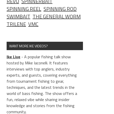
REVO
SPINNERBAIT
SPINNING REEL
SPINNING ROD
SWIMBAIT
THE GENERAL WORM
TRILENE
VMC
WANT MORE IKE VIDEOS?
Ike Live
- A popular fishing talk show
hosted by Mike Iaconelli. It features
interviews with top anglers, industry
experts, and guests, covering everything
from tournament fishing to gear,
techniques, and the latest trends in the
world of bass fishing. The show offers a
fun, relaxed vibe while sharing insider
knowledge and stories from the fishing
community.