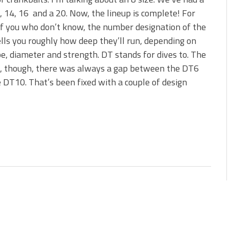
 is Better!
0, 14, 16 and a 20. Now, the lineup is complete! For
ve New Baits That Could
f you who don’t know, the number designation of the
ells you roughly how deep they’ll run, depending on
pe, diameter and strength. DT stands for dives to. The
s, though, there was always a gap between the DT6
 DT10. That’s been fixed with a couple of design