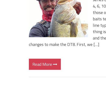
BIG GLIDE BAITS: When Bigger
4, 6, 1
ICAST 2026 New Releases: Fi
those o
Change Your Fishing Game!
baits t
line ty
thing i
and the
changes to make the DT8. First, we […]
Read More