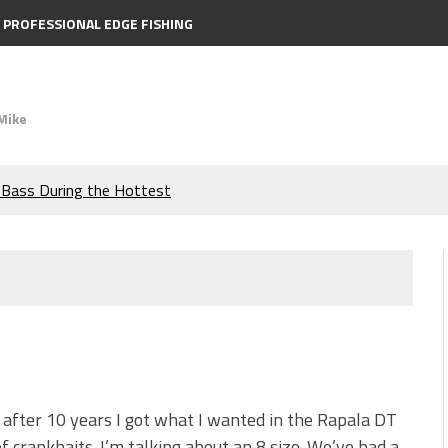
PROFESSIONAL EDGE FISHING
Mike
e Bass During the Hottest
the Berkley MaxScent ‘Moeba
ing You Need to Know to
icks to Catch More Bass!
s!
, after 10 years I got what I wanted in the Rapala DT
of crankbaits. I’m talking about an 8 size. We’ve had a