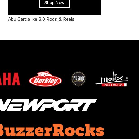
Abu Garcia Ike 3.0 Rods & Reels