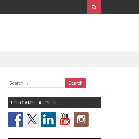
FOLLOW MIKE IACONELLI