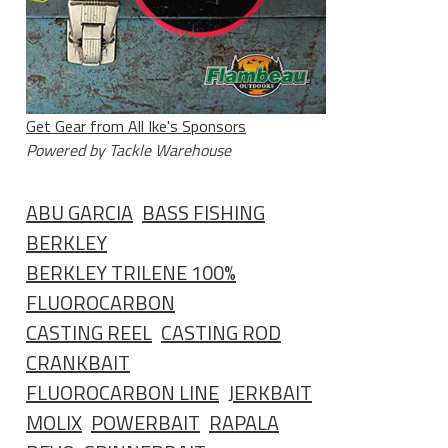
Get Gear from All Ike's Sponsors
Powered by Tackle Warehouse
ABU GARCIA
BASS FISHING
BERKLEY
BERKLEY TRILENE 100%
FLUOROCARBON
CASTING REEL
CASTING ROD
CRANKBAIT
FLUOROCARBON LINE
JERKBAIT
MOLIX
POWERBAIT
RAPALA