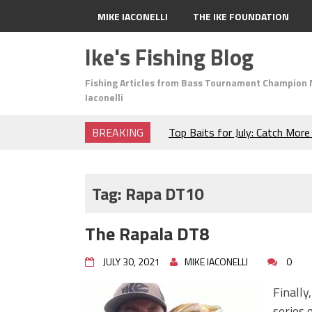
MIKE IACONELLI
THE IKE FOUNDATION
Ike's Fishing Blog
Fishing Articles from Bass Tournament Champion 
Iaconelli
BREAKING
Top Baits for July: Catch Mor
Month of the Year!
The Fuzzy Ball Craze: Why is 
Catching So Many Bass?
Tag:
Rapa DT10
Frog Fishing Basics: Everyth
Catch More Bass!
The Rapala DT8
June's Top Baits!
Secret Chatterbait Rigging Tr
JULY 30, 2021
MIKE IACONELLI
0
Top Four Baits for May!
Big Worm. Big Action. Big Bas
Finally
Top Four Baits for April!
series 