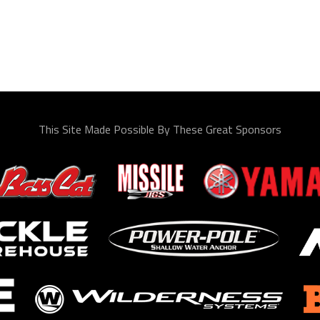
This Site Made Possible By These Great Sponsors