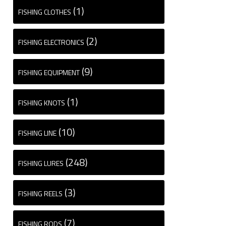
(1)
FISHING CLOTHES
(2)
FISHING ELECTRONICS
(9)
FISHING EQUIPMENT
(1)
FISHING KNOTS
(10)
FISHING LINE
(248)
FISHING LURES
(3)
FISHING REELS
(7)
FISHING RODS