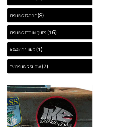
(8)
FISHING TACKLE
(16)
FISHING TECHNIQUES
(1)
KAYAK FISHING
(7)
TV FISHING SHOW