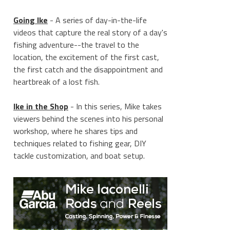
Going Ike
- A series of day-in-the-life
videos that capture the real story of a day's
fishing adventure--the travel to the
location, the excitement of the first cast,
the first catch and the disappointment and
heartbreak of a lost fish.
Ike in the Shop
- In this series, Mike takes
viewers behind the scenes into his personal
workshop, where he shares tips and
techniques related to fishing gear, DIY
tackle customization, and boat setup.